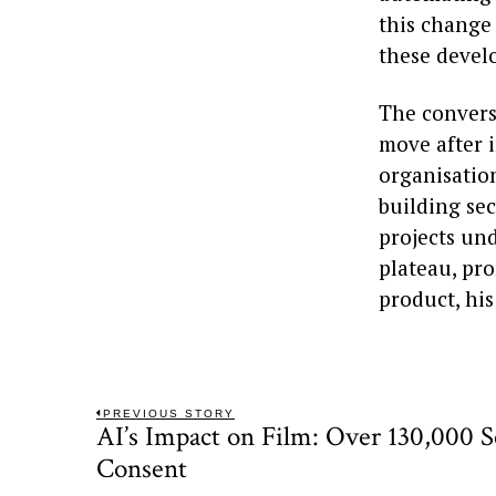
this change 
these devel
The convers
move after i
organisatio
building sec
projects und
plateau, pr
product, his
Post
PREVIOUS STORY
AI’s Impact on Film: Over 130,000 
Previous
navigation
post:
Consent