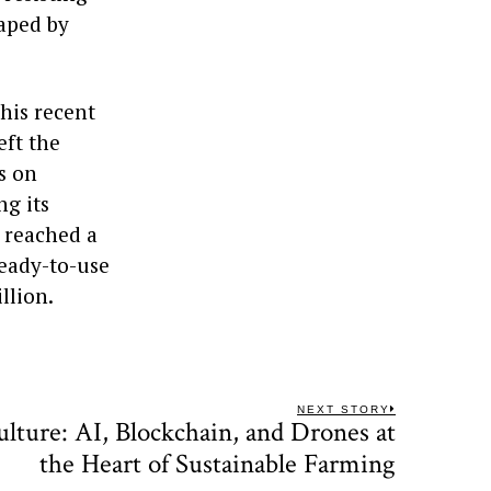
haped by
his recent
eft the
s on
ng its
s reached a
ready-to-use
llion.
NEXT STORY
lture: AI, Blockchain, and Drones at
Next
post:
the Heart of Sustainable Farming