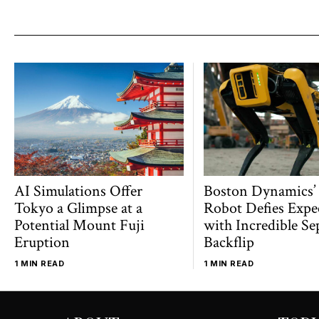
AI Simulations Offer
Boston Dynamics’
Tokyo a Glimpse at a
Robot Defies Expe
Potential Mount Fuji
with Incredible Se
Eruption
Backflip
1 MIN READ
1 MIN READ