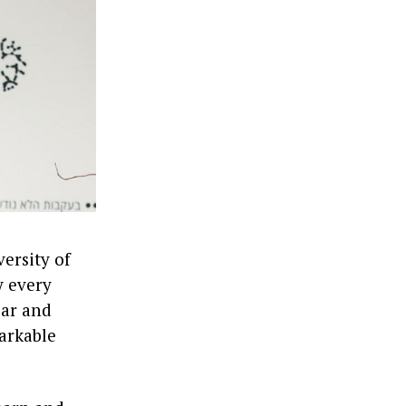
versity of
y every
ear and
arkable