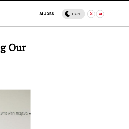
AI JOBS
LIGHT
ng Our