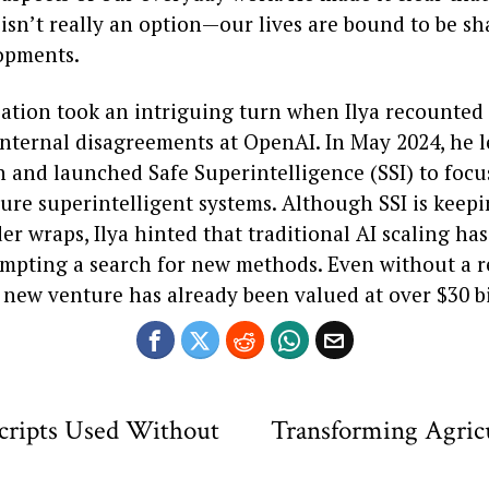
isn’t really an option—our lives are bound to be s
opments.
ation took an intriguing turn when Ilya recounted 
nternal disagreements at OpenAI. In May 2024, he l
n and launched Safe Superintelligence (SSI) to focu
ure superintelligent systems. Although SSI is keepi
er wraps, Ilya hinted that traditional AI scaling ha
ompting a search for new methods. Even without a 
 new venture has already been valued at over $30 bi
Scripts Used Without
Transforming Agricu