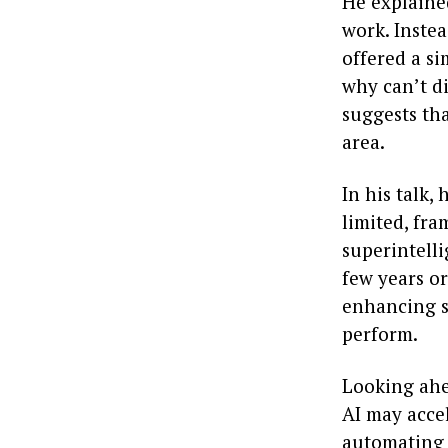
He explained
work. Instea
offered a s
why can’t d
suggests th
area.
In his talk,
limited, fram
superintell
few years or 
enhancing so
perform.
Looking ahe
AI may acce
automating a