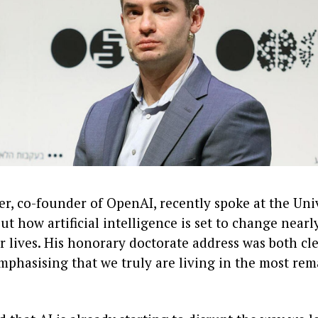
er, co-founder of OpenAI, recently spoke at the Uni
t how artificial intelligence is set to change nearl
r lives. His honorary doctorate address was both cl
mphasising that we truly are living in the most rem