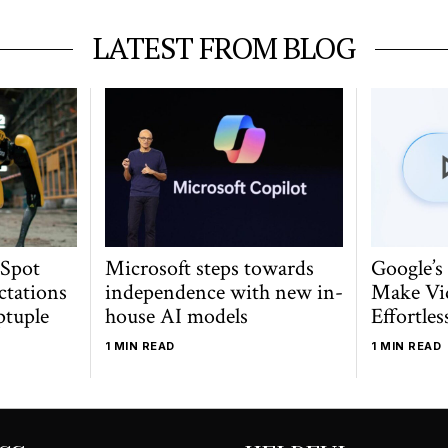
LATEST FROM BLOG
 Spot
Microsoft steps towards
Google’s
ctations
independence with new in-
Make Vi
ptuple
house AI models
Effortles
1 MIN READ
1 MIN READ