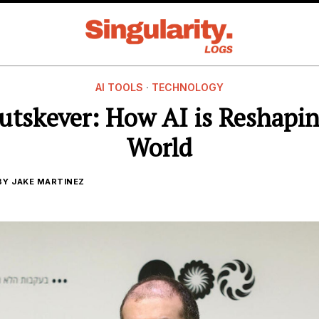
AI TOOLS
·
TECHNOLOGY
Sutskever: How AI is Reshapi
World
BY
JAKE MARTINEZ