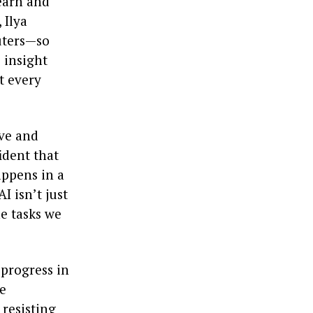
learn and
 Ilya
uters—so
 insight
t every
ive and
fident that
appens in a
I isn’t just
he tasks we
progress in
le
 resisting