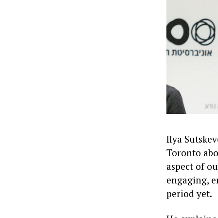
Ilya Sutskev
Toronto abou
aspect of ou
engaging, e
period yet.