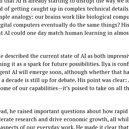
 that AI is already starting to disrupt the way we 
d of getting caught up in complex technical details,
imple analogy: our brains work like biological comp
igital computers eventually do the same things? His
at AI could one day match human learning in almos
 he described the current state of AI as both impress
ing it as a spark for future possibilities. Ilya is con
igent AI will emerge soon, although whether that h
a decade is still up for debate. His point was clear: A
me of our capabilities—it’s poised to take on all t
ad, he raised important questions about how rapid 
lerate research and drive economic growth, all whi
spects of our everyday work. He made it clear that