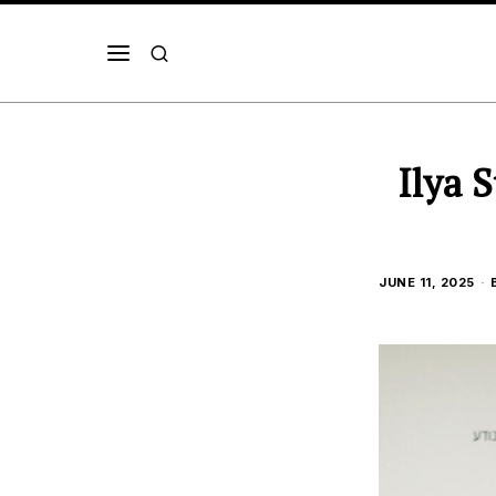
Ilya 
JUNE 11, 2025