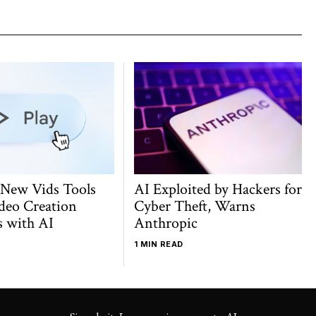
 New Vids Tools
AI Exploited by Hackers for
deo Creation
Cyber Theft, Warns
s with AI
Anthropic
1 MIN READ