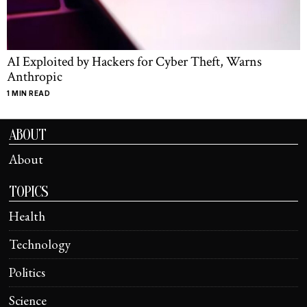
AI Exploited by Hackers for Cyber Theft, Warns
Anthropic
1 MIN READ
ABOUT
About
TOPICS
Health
Technology
Politics
Science