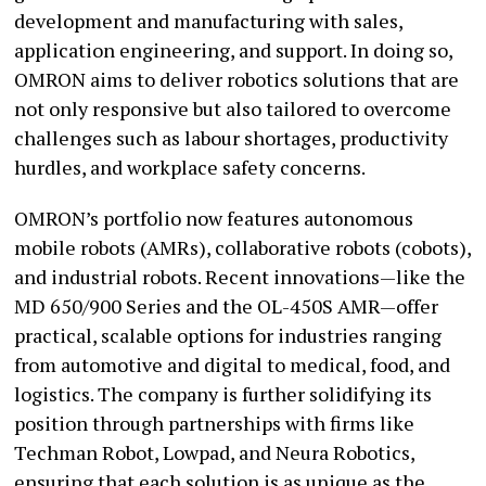
development and manufacturing with sales,
application engineering, and support. In doing so,
OMRON aims to deliver robotics solutions that are
not only responsive but also tailored to overcome
challenges such as labour shortages, productivity
hurdles, and workplace safety concerns.
OMRON’s portfolio now features autonomous
mobile robots (AMRs), collaborative robots (cobots),
and industrial robots. Recent innovations—like the
MD 650/900 Series and the OL-450S AMR—offer
practical, scalable options for industries ranging
from automotive and digital to medical, food, and
logistics. The company is further solidifying its
position through partnerships with firms like
Techman Robot, Lowpad, and Neura Robotics,
ensuring that each solution is as unique as the