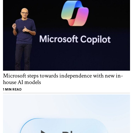
Microsoft steps towards independence with new in-
house AI models
1 MIN READ