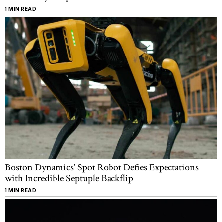
1 MIN READ
Boston Dynamics’ Spot Robot Defies Expectations
with Incredible Septuple Backflip
1 MIN READ