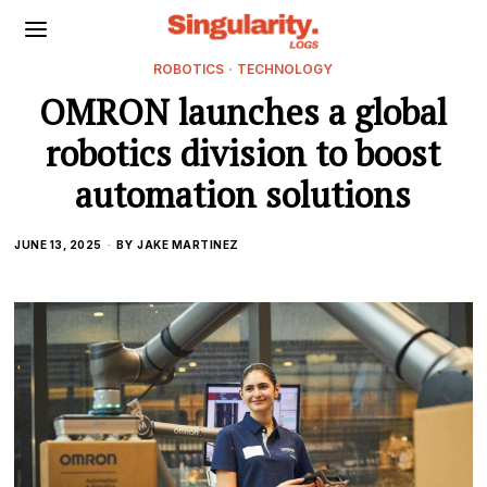
ROBOTICS
·
TECHNOLOGY
OMRON launches a global
robotics division to boost
automation solutions
JUNE 13, 2025
BY
JAKE MARTINEZ