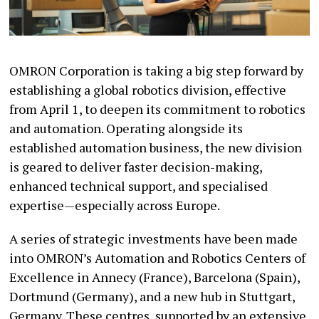
OMRON Corporation is taking a big step forward by
establishing a global robotics division, effective
from April 1, to deepen its commitment to robotics
and automation. Operating alongside its
established automation business, the new division
is geared to deliver faster decision-making,
enhanced technical support, and specialised
expertise—especially across Europe.
A series of strategic investments have been made
into OMRON’s Automation and Robotics Centers of
Excellence in Annecy (France), Barcelona (Spain),
Dortmund (Germany), and a new hub in Stuttgart,
Germany. These centres, supported by an extensive