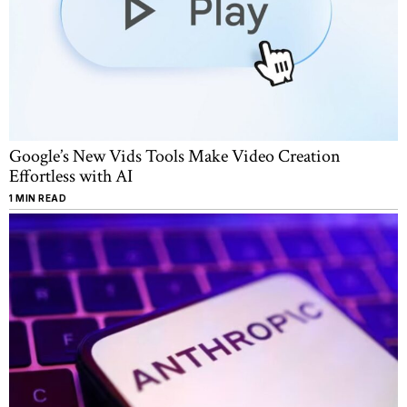
Google’s New Vids Tools Make Video Creation
Effortless with AI
1 MIN READ