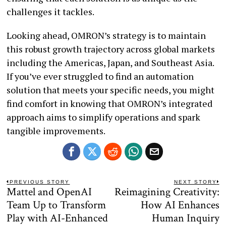
challenges it tackles.
Looking ahead, OMRON’s strategy is to maintain
this robust growth trajectory across global markets
including the Americas, Japan, and Southeast Asia.
If you’ve ever struggled to find an automation
solution that meets your specific needs, you might
find comfort in knowing that OMRON’s integrated
approach aims to simplify operations and spark
tangible improvements.
Post
PREVIOUS STORY
NEXT STORY
Mattel and OpenAI
Reimagining Creativity:
Previous
N
navigation
post:
po
Team Up to Transform
How AI Enhances
Play with AI-Enhanced
Human Inquiry