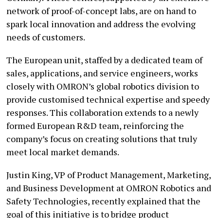
network of proof-of-concept labs, are on hand to
spark local innovation and address the evolving
needs of customers.
The European unit, staffed by a dedicated team of
sales, applications, and service engineers, works
closely with OMRON’s global robotics division to
provide customised technical expertise and speedy
responses. This collaboration extends to a newly
formed European R&D team, reinforcing the
company’s focus on creating solutions that truly
meet local market demands.
Justin King, VP of Product Management, Marketing,
and Business Development at OMRON Robotics and
Safety Technologies, recently explained that the
goal of this initiative is to bridge product