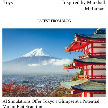
Toys
Inspired by Marshall
McLuhan
LATEST FROM BLOG
AI Simulations Offer Tokyo a Glimpse at a Potential
Mount Fuji Eruption