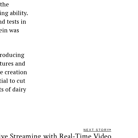
 the
ng ability.
d tests in
ein was
producing
xtures and
he creation
ial to cut
s of dairy
NEXT STORY
ive Streaming with Real-Time Video
Next