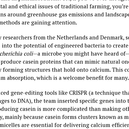
l and ethical issues of traditional farming, you’re
ns around greenhouse gas emissions and landscape
 methods are gaining attention.
by researchers from the Netherlands and Denmark, sc
into the potential of engineered bacteria to create
cherichia coli
—a microbe you might have heard of
produce casein proteins that can mimic natural on
by forming structures that hold onto calcium. This 
um absorption, which is a welcome benefit for many.
ced gene-editing tools like CRISPR (a technique th
ges to DNA), the team inserted specific genes into 
roducing casein is more complicated than making ot
y, mainly because casein forms clusters known as mi
micelles are essential for delivering calcium efficie