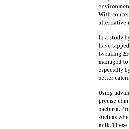
environmenta
With concer
alternative
In a study 
have tapped 
tweaking
Es
managed to 
especially 
better calci
Using advan
precise chan
bacteria. P
such as whe
milk. These 