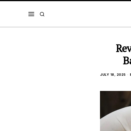
Rev
B
JULY 18, 2025