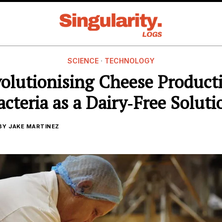
SCIENCE
·
TECHNOLOGY
olutionising Cheese Product
acteria as a Dairy‑Free Soluti
BY
JAKE MARTINEZ