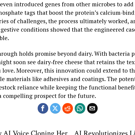
 even introduced genes from other microbes to add
osphate tags that boost the protein’s calcium-bindi
ries of challenges, the process ultimately worked, an
igestive conditions showed that the engineered cas
ble.
hrough holds promise beyond dairy. With bacteria 
ight soon see dairy‑free cheese that retains the te
 love. Moreover, this innovation could extend to t
le materials like adhesives and coatings. The potent
stock reliance while keeping the functional benefit
a compelling prospect for the future.
 AI Voice Cloning Her
AI Revolutionizes L