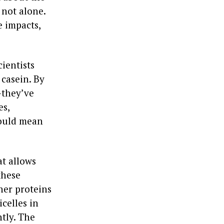
 not alone.
 impacts,
ientists
 casein. By
—they’ve
es,
could mean
at allows
these
her proteins
celles in
ntly. The