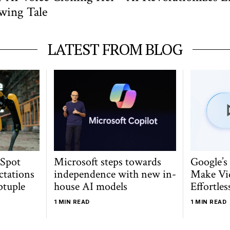
owing Tale
LATEST FROM BLOG
 Spot
Microsoft steps towards
Google’s
ctations
independence with new in-
Make Vi
ptuple
house AI models
Effortles
1 MIN READ
1 MIN READ