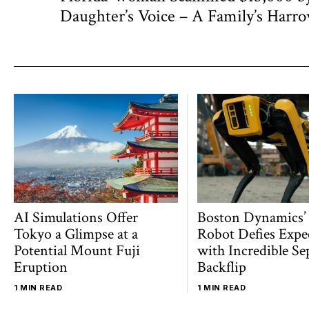
navigation
post:
Daughter’s Voice – A Family’s Harr
AI Simulations Offer
Boston Dynamics’
Tokyo a Glimpse at a
Robot Defies Expe
Potential Mount Fuji
with Incredible Se
Eruption
Backflip
1 MIN READ
1 MIN READ