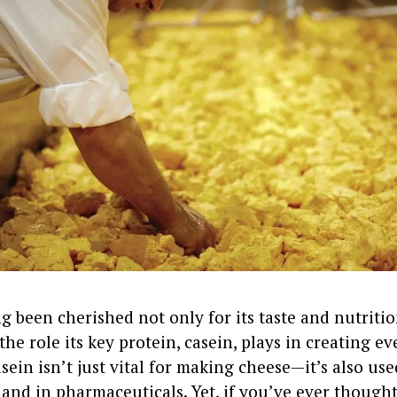
g been cherished not only for its taste and nutritio
 the role its key protein, casein, plays in creating e
sein isn’t just vital for making cheese—it’s also use
and in pharmaceuticals. Yet, if you’ve ever though