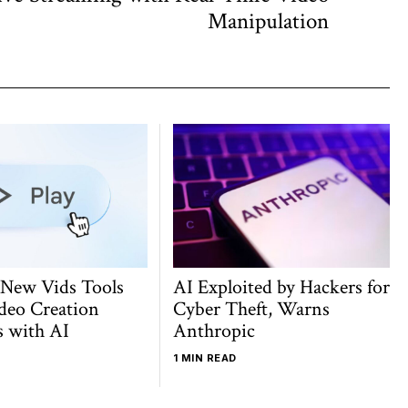
post:
Manipulation
 New Vids Tools
AI Exploited by Hackers for
deo Creation
Cyber Theft, Warns
s with AI
Anthropic
1 MIN READ