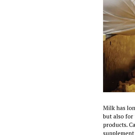
Milk has lon
but also for
products. Ca
supplement 