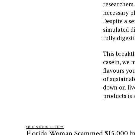
researchers
necessary ph
Despite a se
simulated d
fully digesti
This breakt
casein, we m
flavours you
of sustainab
down on live
products is 
Post
PREVIOUS STORY
Florida Woman Scammed $15,000 by
Previous