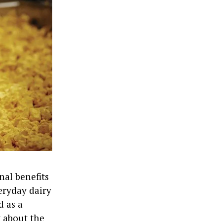
nal benefits
veryday dairy
d as a
t about the