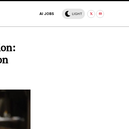
AI JOBS
LIGHT
ion:
on