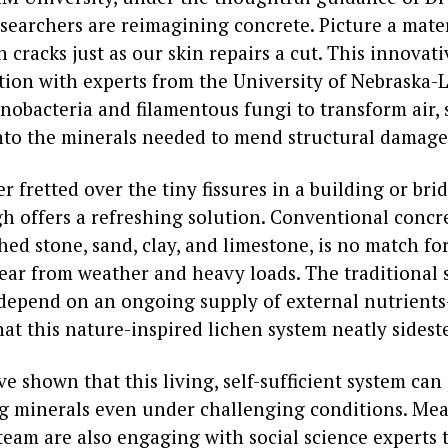
esearchers are reimagining concrete. Picture a mater
n cracks just as our skin repairs a cut. This innovati
tion with experts from the University of Nebraska-L
nobacteria and filamentous fungi to transform air, 
nto the minerals needed to mend structural damage
er fretted over the tiny fissures in a building or brid
h offers a refreshing solution. Conventional concr
ed stone, sand, clay, and limestone, is no match fo
ear from weather and heavy loads. The traditional 
depend on an ongoing supply of external nutrient
hat this nature-inspired lichen system neatly sidest
ve shown that this living, self-sufficient system ca
ng minerals even under challenging conditions. Me
team are also engaging with social science experts 