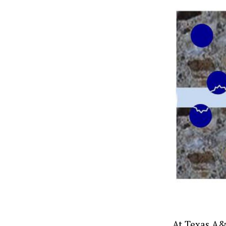
At Texas A&