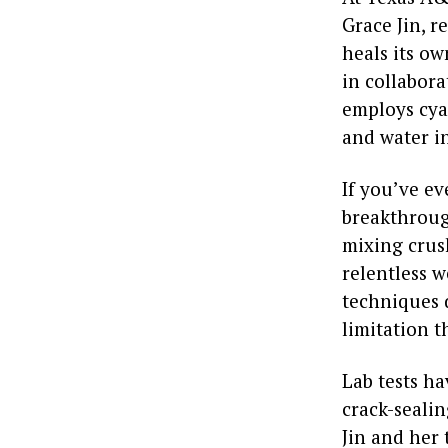
Grace Jin, r
heals its ow
in collabora
employs cya
and water i
If you’ve ev
breakthroug
mixing crush
relentless w
techniques 
limitation t
Lab tests ha
crack-seali
Jin and her 