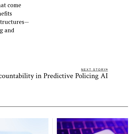
hat come
efits
structures—
ng and
NEXT STORY
ountability in Predictive Policing AI
Next
post: