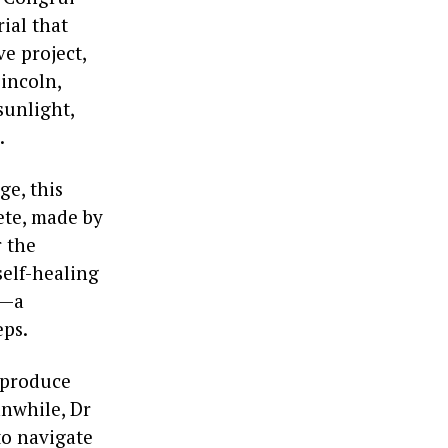
ial that
ve project,
incoln,
sunlight,
.
ge, this
ete, made by
r the
self-healing
s—a
eps.
n produce
anwhile, Dr
to navigate