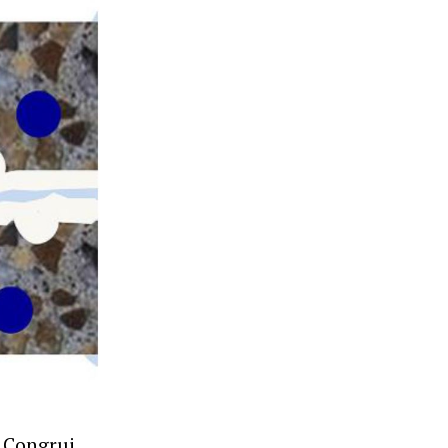
r Congrui