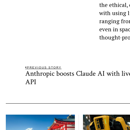
the ethical
with using l
ranging fro
even in spa
thought-pro
Post
PREVIOUS STORY
Anthropic boosts Claude AI with liv
Previous
navigation
post:
API