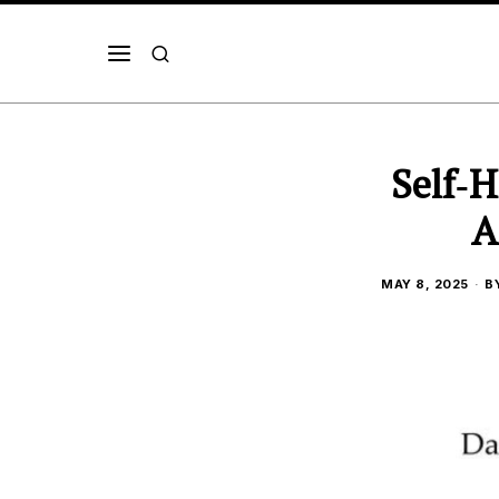
Self‑H
A
MAY 8, 2025
B