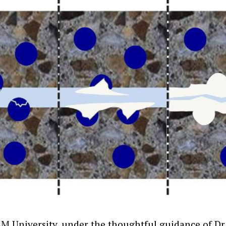
M University, under the thoughtful guidance of D