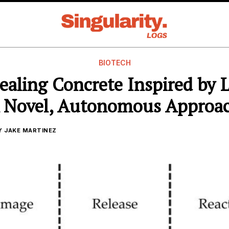
BIOTECH
ealing Concrete Inspired by 
 Novel, Autonomous Approa
Y
JAKE MARTINEZ