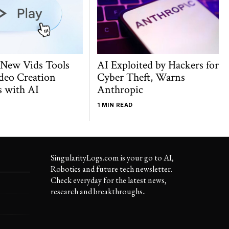
 New Vids Tools
AI Exploited by Hackers for
deo Creation
Cyber Theft, Warns
s with AI
Anthropic
1 MIN READ
SingularityLogs.com is your go to AI,
Robotics and future tech newsletter.
Check everyday for the latest news,
research and breakthroughs..