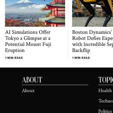
AI Simulations Offer
Boston Dynamics’
Tokyo a Glimpse at a
Robot Defies Expe
Potential Mount Fuji
with Incredible Se
Eruption
Backflip
1 MIN READ
1 MIN READ
ABOUT
TOPI
About
Health
Techno
Politics