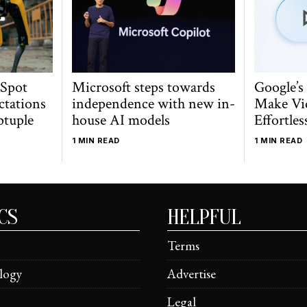
 Spot
Microsoft steps towards
Google’s
ctations
independence with new in-
Make Vi
ptuple
house AI models
Effortles
1 MIN READ
1 MIN READ
CS
HELPFUL
Terms
logy
Advertise
Legal