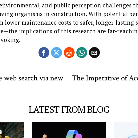
, environmental, and public perception challenges t
iving organisms in construction. With potential ben
m lower maintenance costs to safer, longer-lasting 
ce—the implications of this research are far-reachi
voking.
e web search via new
The Imperative of Acc
LATEST FROM BLOG