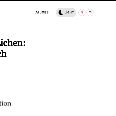
AI JOBS
LIGHT
Lichen:
ch