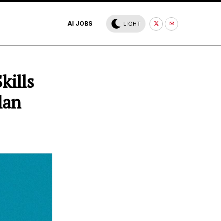
AI JOBS
LIGHT
kills
lan