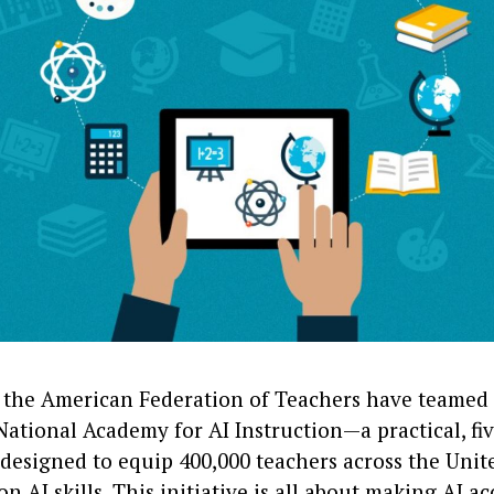
the American Federation of Teachers have teamed 
ational Academy for AI Instruction—a practical, fi
esigned to equip 400,000 teachers across the Unite
n AI skills. This initiative is all about making AI ac