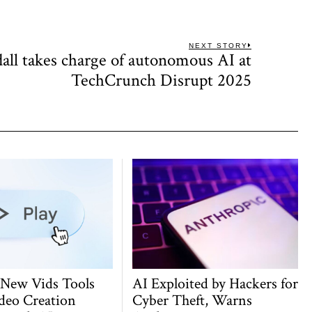
NEXT STORY
all takes charge of autonomous AI at
Next
post:
TechCrunch Disrupt 2025
 New Vids Tools
AI Exploited by Hackers for
deo Creation
Cyber Theft, Warns