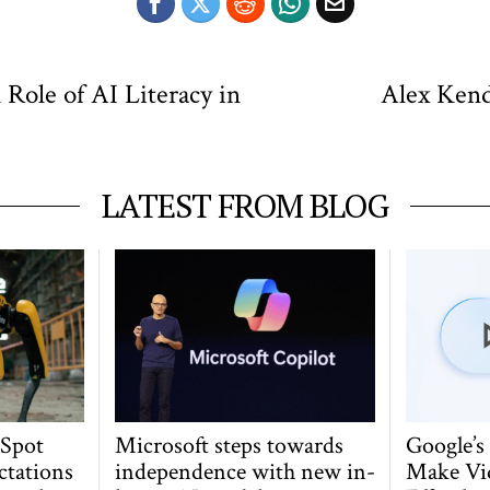
Role of AI Literacy in
Alex Kend
LATEST FROM BLOG
 Spot
Microsoft steps towards
Google’s
ctations
independence with new in-
Make Vi