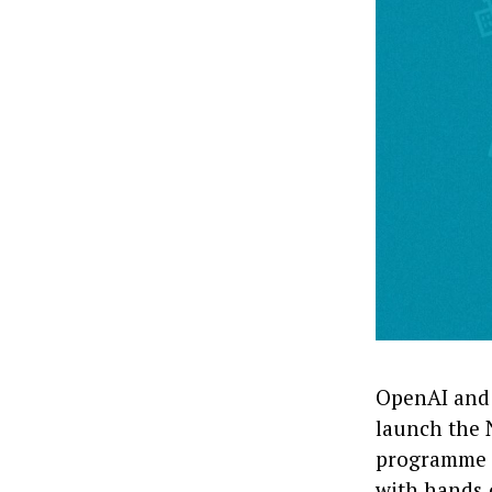
OpenAI and 
launch the N
programme d
with hands‑o