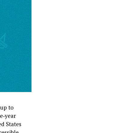
up to
ve‑year
d States
cessible,