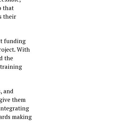
o that
s their
ct funding
roject. With
d the
 training
s, and
 give them
integrating
owards making