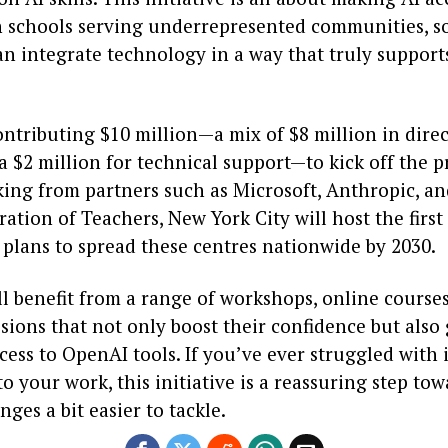
in schools serving underrepresented communities, s
n integrate technology in a way that truly support
ontributing $10 million—a mix of $8 million in dire
a $2 million for technical support—to kick off the p
king from partners such as Microsoft, Anthropic, an
ation of Teachers, New York City will host the first
 plans to spread these centres nationwide by 2030.
l benefit from a range of workshops, online course
ssions that not only boost their confidence but also
cess to OpenAI tools. If you’ve ever struggled with 
o your work, this initiative is a reassuring step t
nges a bit easier to tackle.