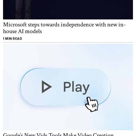
Microsoft steps towards independence with new in-
house AI models
1 MIN READ
Google’s New Vids Tools Make Video Creation