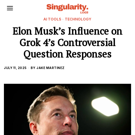
AI TOOLS
·
TECHNOLOGY
Elon Musk’s Influence on
Grok 4’s Controversial
Question Responses
JULY 11, 2025
BY
JAKE MARTINEZ