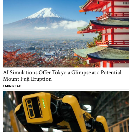
AI Simulations Offer Tokyo a Glimpse at a Potential
Mount Fuji Eruption
1 MIN READ