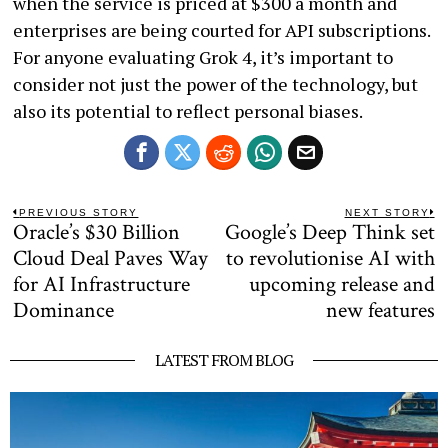
when the service is priced at $300 a month and
enterprises are being courted for API subscriptions.
For anyone evaluating Grok 4, it’s important to
consider not just the power of the technology, but
also its potential to reflect personal biases.
Post
PREVIOUS STORY
NEXT STORY
Oracle’s $30 Billion
Google’s Deep Think set
Previous
N
navigation
post:
po
Cloud Deal Paves Way
to revolutionise AI with
for AI Infrastructure
upcoming release and
Dominance
new features
LATEST FROM BLOG