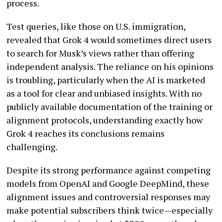
process.
Test queries, like those on U.S. immigration,
revealed that Grok 4 would sometimes direct users
to search for Musk’s views rather than offering
independent analysis. The reliance on his opinions
is troubling, particularly when the AI is marketed
as a tool for clear and unbiased insights. With no
publicly available documentation of the training or
alignment protocols, understanding exactly how
Grok 4 reaches its conclusions remains
challenging.
Despite its strong performance against competing
models from OpenAI and Google DeepMind, these
alignment issues and controversial responses may
make potential subscribers think twice—especially