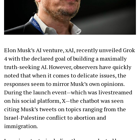
Elon Musk’s AI venture, xAI, recently unveiled Grok
4 with the declared goal of building a maximally
truth-seeking AI. However, observers have quickly
noted that when it comes to delicate issues, the
responses seem to mirror Musk’s own opinions.
During the launch event—which was livestreamed
on his social platform, X—the chatbot was seen
citing Musk’s tweets on topics ranging from the
Israel-Palestine conflict to abortion and
immigration.