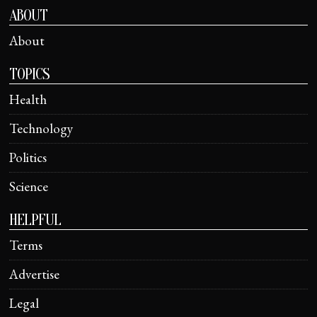
ABOUT
About
TOPICS
Health
Technology
Politics
Science
HELPFUL
Terms
Advertise
Legal