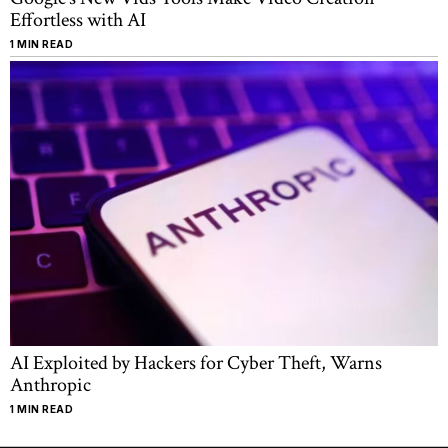
Effortless with AI
1 MIN READ
AI Exploited by Hackers for Cyber Theft, Warns
Anthropic
1 MIN READ