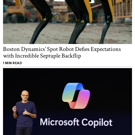
Boston Dynamics’ Spot Robot Defies Expectations
with Incredible Septuple Backflip
1 MIN READ