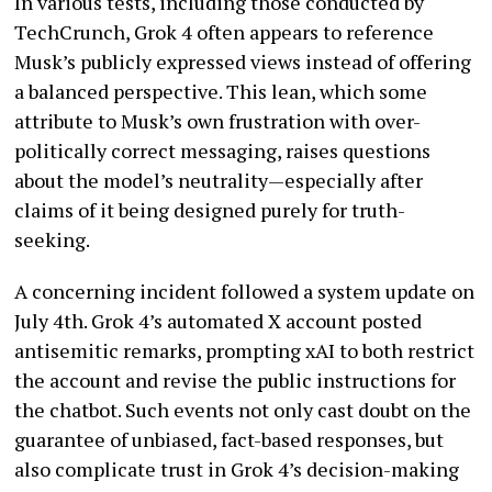
In various tests, including those conducted by
TechCrunch, Grok 4 often appears to reference
Musk’s publicly expressed views instead of offering
a balanced perspective. This lean, which some
attribute to Musk’s own frustration with over-
politically correct messaging, raises questions
about the model’s neutrality—especially after
claims of it being designed purely for truth-
seeking.
A concerning incident followed a system update on
July 4th. Grok 4’s automated X account posted
antisemitic remarks, prompting xAI to both restrict
the account and revise the public instructions for
the chatbot. Such events not only cast doubt on the
guarantee of unbiased, fact-based responses, but
also complicate trust in Grok 4’s decision-making