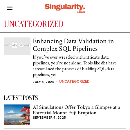
UNCATEGORIZED
Enhancing Data Validation in
Complex SQL Pipelines
If you’ve ever wrestled with intricate data
pipelines, you’re not alone. Tools like dbt have
streamlined the process of building SQL data
pipelines, yet
UNCATEGORIZED
JULY 4, 2025
LATEST POSTS
AI Simulations Offer Tokyo a Glimpse at a
Potential Mount Fuji Eruption
SEPTEMBER 4, 2025