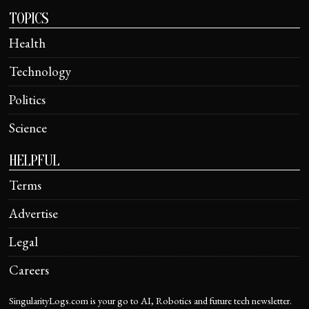
TOPICS
Health
Technology
Politics
Science
HELPFUL
Terms
Advertise
Legal
Careers
SingularityLogs.com is your go to AI, Robotics and future tech newsletter.