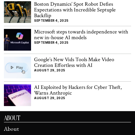
Boston Dynamics’ Spot Robot Defies
Expectations with Incredible Septuple
Backflip
SEPTEMBER 4, 2025
Microsoft steps towards independence with
new in-house AI models
SEPTEMBER 4, 2025
Google’s New Vids Tools Make Video
Creation Effortless with AI
AUGUST 29, 2025
AI Exploited by Hackers for Cyber Theft,
Warns Anthropic
AUGUST 29, 2025
ABOUT
About