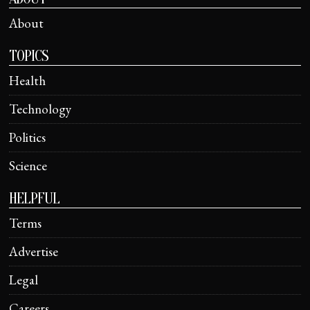
About
TOPICS
Health
Technology
Politics
Science
HELPFUL
Terms
Advertise
Legal
Careers