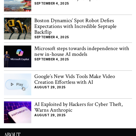
SEPTEMBER 4, 2025
Boston Dynamics’ Spot Robot Defies
Expectations with Incredible Septuple
Backflip
SEPTEMBER 4, 2025
Microsoft steps towards independence with
new in-house AI models
SEPTEMBER 4, 2025
Google’s New Vids Tools Make Video
Creation Effortless with AI
AUGUST 29, 2025
AI Exploited by Hackers for Cyber Theft,
Warns Anthropic
AUGUST 29, 2025
ABOUT