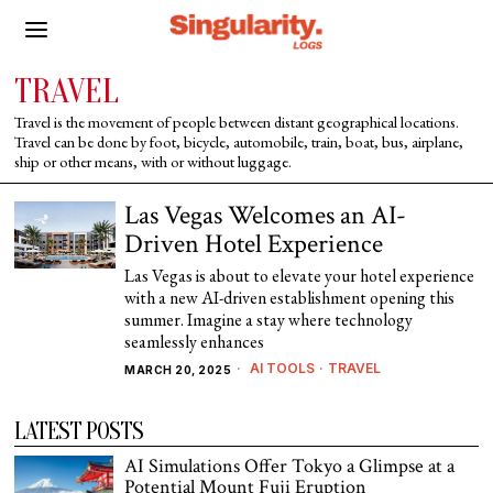
TRAVEL
Travel is the movement of people between distant geographical locations.
Travel can be done by foot, bicycle, automobile, train, boat, bus, airplane,
ship or other means, with or without luggage.
Las Vegas Welcomes an AI-
Driven Hotel Experience
Las Vegas is about to elevate your hotel experience
with a new AI-driven establishment opening this
summer. Imagine a stay where technology
seamlessly enhances
AI TOOLS
·
TRAVEL
MARCH 20, 2025
LATEST POSTS
AI Simulations Offer Tokyo a Glimpse at a
Potential Mount Fuji Eruption