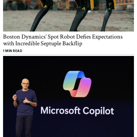
Boston Dynamics’ Spot Robot Defies Expectations
with Incredible Septuple Backflip
1 MIN READ