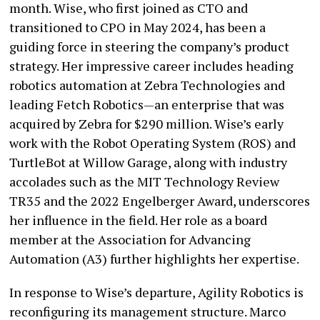
month. Wise, who first joined as CTO and
transitioned to CPO in May 2024, has been a
guiding force in steering the company’s product
strategy. Her impressive career includes heading
robotics automation at Zebra Technologies and
leading Fetch Robotics—an enterprise that was
acquired by Zebra for $290 million. Wise’s early
work with the Robot Operating System (ROS) and
TurtleBot at Willow Garage, along with industry
accolades such as the MIT Technology Review
TR35 and the 2022 Engelberger Award, underscores
her influence in the field. Her role as a board
member at the Association for Advancing
Automation (A3) further highlights her expertise.
In response to Wise’s departure, Agility Robotics is
reconfiguring its management structure. Marco