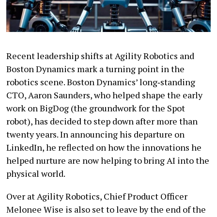
Recent leadership shifts at Agility Robotics and
Boston Dynamics mark a turning point in the
robotics scene. Boston Dynamics’ long‑standing
CTO, Aaron Saunders, who helped shape the early
work on BigDog (the groundwork for the Spot
robot), has decided to step down after more than
twenty years. In announcing his departure on
LinkedIn, he reflected on how the innovations he
helped nurture are now helping to bring AI into the
physical world.
Over at Agility Robotics, Chief Product Officer
Melonee Wise is also set to leave by the end of the