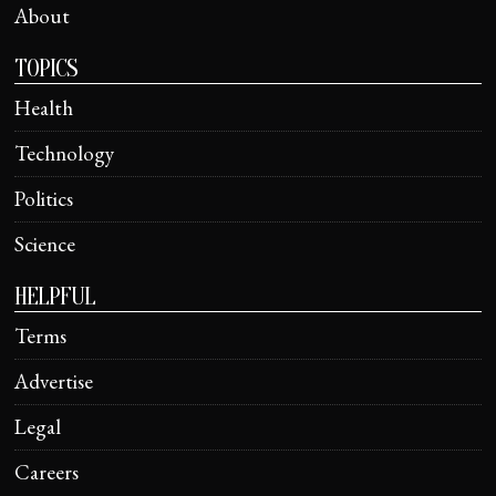
About
TOPICS
Health
Technology
Politics
Science
HELPFUL
Terms
Advertise
Legal
Careers