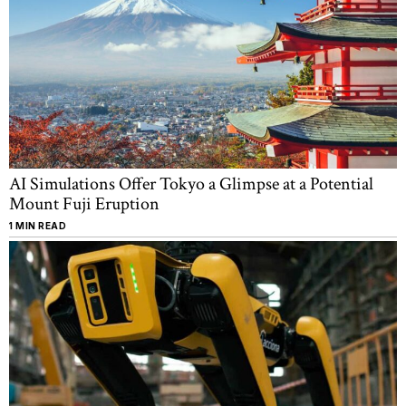
AI Simulations Offer Tokyo a Glimpse at a Potential
Mount Fuji Eruption
1 MIN READ