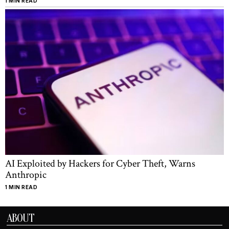
1 MIN READ
AI Exploited by Hackers for Cyber Theft, Warns
Anthropic
1 MIN READ
ABOUT