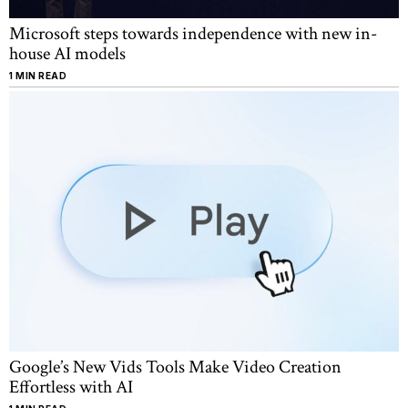
Microsoft steps towards independence with new in-
house AI models
1 MIN READ
Google’s New Vids Tools Make Video Creation
Effortless with AI