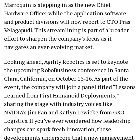
Marroquin is stepping in as the new Chief
Hardware Officer while the application software
and product divisions will now report to CTO Pras
Velagapudi. This streamlining is part of a broader
effort to sharpen the company’s focus as it
navigates an ever-evolving market.
Looking ahead, Agility Robotics is set to keynote
the upcoming RoboBusiness conference in Santa
Clara, California, on October 15‑16. As part of the
event, the company will join a panel titled “Lessons
Learned from First Humanoid Deployments,”
sharing the stage with industry voices like
NVIDIA’s Jim Fan and Katlyn Lewicke from GXO
Logistics. If you’ve ever wondered how leadership
changes can spark fresh innovation, these
developments underscore that a new management