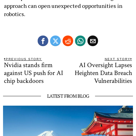
approach can open unexpected opportunities in
robotics.
Post
PREVIOUS STORY
NEXT STORY
Nvidia stands firm
AI Oversight Lapses
Previous
N
navigation
post:
po
against US push for AI
Heighten Data Breach
chip backdoors
Vulnerabilities
LATEST FROM BLOG