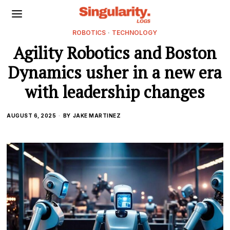
ROBOTICS
·
TECHNOLOGY
Agility Robotics and Boston
Dynamics usher in a new era
with leadership changes
AUGUST 6, 2025
BY
JAKE MARTINEZ