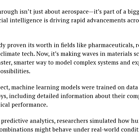
rough isn’t just about aerospace—it’s part of a big
cial intelligence is driving rapid advancements acro
dy proven its worth in fields like pharmaceuticals,
climate tech. Now, it’s making waves in materials s
faster, smarter way to model complex systems and ex
ssibilities.
oject, machine learning models were trained on data
oys, including detailed information about their com
cal performance.
 predictive analytics, researchers simulated how h
ombinations might behave under real-world condit