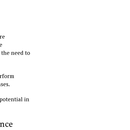
re
e
d the need to
erform
ases.
 potential in
ence