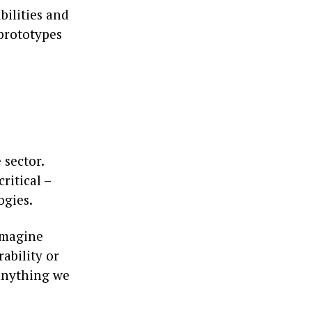
bilities and
 prototypes
 sector.
ritical –
ogies.
 Imagine
ability or
 anything we