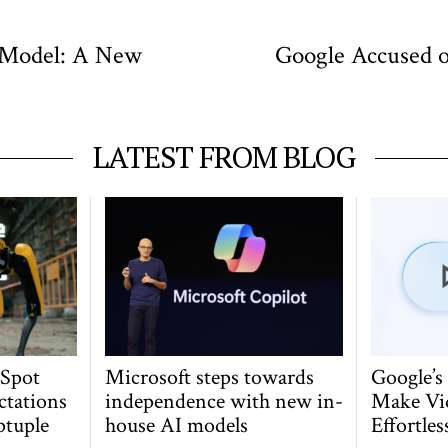
 Model: A New
Google Accused o
LATEST FROM BLOG
 Spot
Microsoft steps towards
Google’s
ctations
independence with new in-
Make Vi
ptuple
house AI models
Effortles