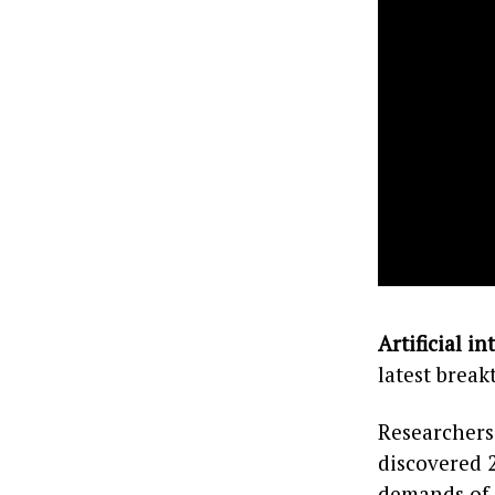
Artificial in
latest break
Researchers
discovered 
demands of 