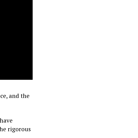
ce, and the
 have
the rigorous