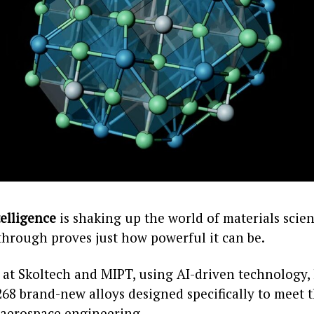
telligence
is shaking up the world of materials scien
through proves just how powerful it can be.
 at Skoltech and MIPT, using AI-driven technology,
268 brand-new alloys designed specifically to meet 
aerospace engineering.