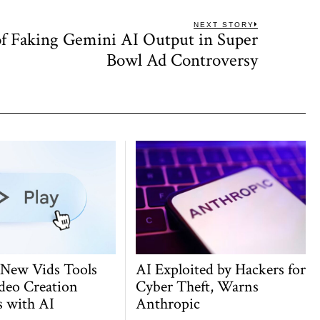
NEXT STORY
f Faking Gemini AI Output in Super
Next
post:
Bowl Ad Controversy
 New Vids Tools
AI Exploited by Hackers for
deo Creation
Cyber Theft, Warns
s with AI
Anthropic