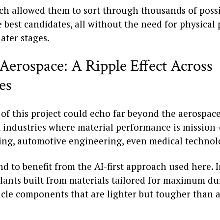
ch allowed them to sort through thousands of possi
 best candidates, all without the need for physical
ater stages.
Aerospace: A Ripple Effect Across
es
of this project could echo far beyond the aerospace
industries where material performance is mission-c
ng, automotive engineering, even medical technol
nd to benefit from the AI-first approach used here.
lants built from materials tailored for maximum dur
hicle components that are lighter but tougher than