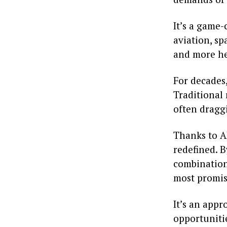
It’s a game
aviation, sp
and more hea
For decades,
Traditional
often draggi
Thanks to AI
redefined. 
combinations
most promis
It’s an app
opportunitie