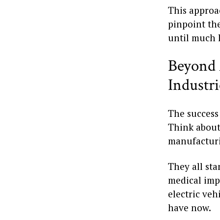
This approa
pinpoint the
until much l
Beyond 
Industri
The success 
Think about 
manufacturi
They all sta
medical imp
electric ve
have now.