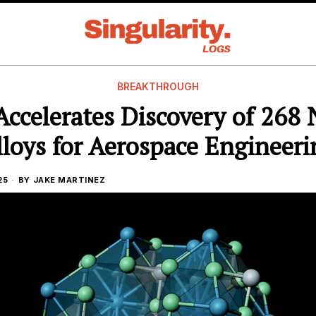
BREAKTHROUGH
Accelerates Discovery of 268
lloys for Aerospace Engineeri
25
BY
JAKE MARTINEZ