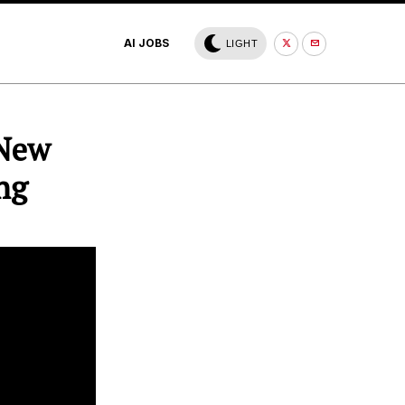
AI JOBS
LIGHT
 New
ng