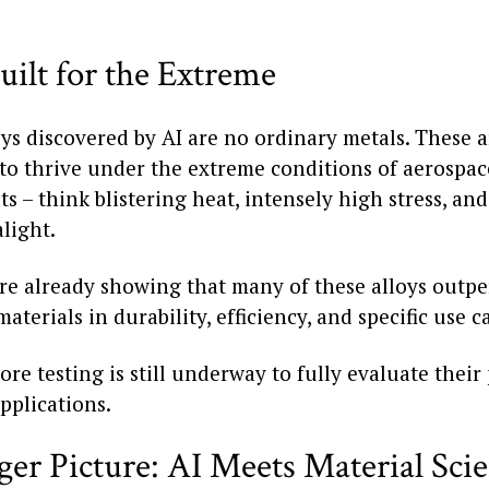
uilt for the Extreme
ys discovered by AI are no ordinary metals. These a
to thrive under the extreme conditions of aerospac
 – think blistering heat, intensely high stress, an
light.
 are already showing that many of these alloys outp
materials in durability, efficiency, and specific use c
ore testing is still underway to fully evaluate their
pplications.
ger Picture: AI Meets Material Sci