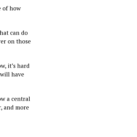
e of how
that can do
iver on those
, it’s hard
 will have
ow a central
er, and more