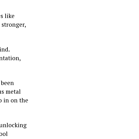
s like
 stronger,
ind.
ntation,
y been
us metal
o in on the
 unlocking
ool