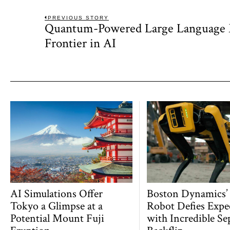
Post
PREVIOUS STORY
Quantum-Powered Large Language
Previous
navigation
post:
Frontier in AI
AI Simulations Offer
Boston Dynamics’
Tokyo a Glimpse at a
Robot Defies Expe
Potential Mount Fuji
with Incredible Se