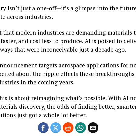
ry isn’t just a one-off—it’s a glimpse into the futur
te across industries.
ret that modern industries are demanding materials 
faster, and cost less to produce. AI is poised to del
ways that were inconceivable just a decade ago.
announcement targets aerospace applications for now
xcited about the ripple effects these breakthroughs
ustries in the coming years.
 this is about reimagining what’s possible. With AI n
terials discovery, the odds of finding better, smart
lutions just got a whole lot better.