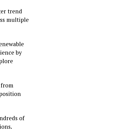
ger trend
ss multiple
 renewable
cience by
plore
 from
position
undreds of
ions.