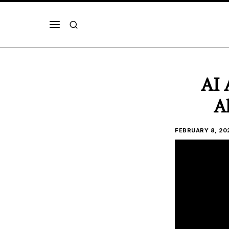
AI 
A
FEBRUARY 8, 20