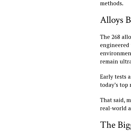
methods.
Alloys B
The 268 allo
engineered 
environments
remain ultra
Early tests
today’s top 
That said, m
real-world a
The Big