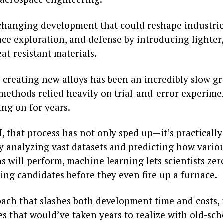
-changing development that could reshape industrie
ace exploration, and defense by introducing lighter,
t-resistant materials.
 creating new alloys has been an incredibly slow gr
 methods relied heavily on trial-and-error experime
ng on for years.
, that process has not only sped up—it’s practicall
By analyzing vast datasets and predicting how vario
 will perform, machine learning lets scientists zer
ing candidates before they even fire up a furnace.
roach that slashes both development time and costs,
s that would’ve taken years to realize with old-sch