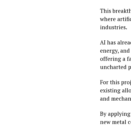
This breakth
where artifi
industries.
AI has alrea
energy, and 
offering a 
uncharted po
For this pr
existing all
and mechani
By applying
new metal c