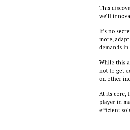
This discove
we’ll innova
It’s no sec
more, adapt 
demands in 
While this 
not to get e
on other ind
At its core,
player in ma
efficient so