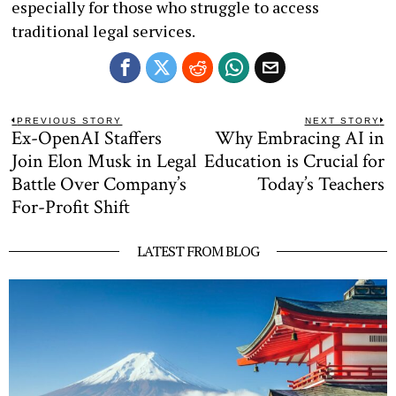
especially for those who struggle to access
traditional legal services.
Post
PREVIOUS STORY
NEXT STORY
Ex-OpenAI Staffers
Why Embracing AI in
Previous
N
navigation
post:
po
Join Elon Musk in Legal
Education is Crucial for
Battle Over Company’s
Today’s Teachers
For-Profit Shift
LATEST FROM BLOG