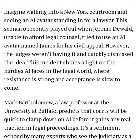
Imagine walking into a New York courtroom and
seeing an AI avatar standing in for a lawyer. This
scenario recently played out when Jerome Dewald,
unable to afford legal counsel, tried to use an AI
avatar named James for his civil appeal. However,
the judges weren’t having it and quickly dismissed
the idea. This incident shines a light on the
hurdles AI faces in the legal world, where
resistance is strong and acceptance is slow to
come.
Mark Bartholomew, a law professor at the
University at Buffalo, predicts that courts will be
quick to clamp down on AI before it gains any real
traction in legal proceedings. It’s a sentiment
echoed by many experts who see the judiciary as a