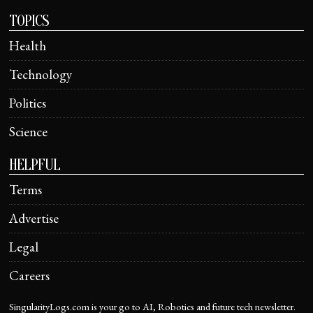
TOPICS
Health
Technology
Politics
Science
HELPFUL
Terms
Advertise
Legal
Careers
SingularityLogs.com is your go to AI, Robotics and future tech newsletter.