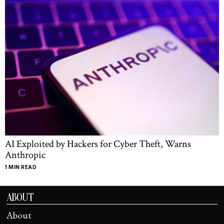
AI Exploited by Hackers for Cyber Theft, Warns
Anthropic
1 MIN READ
ABOUT
About