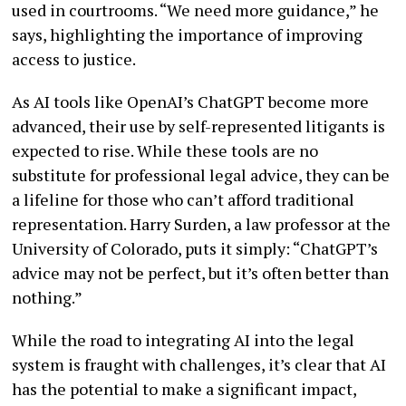
used in courtrooms. “We need more guidance,” he
says, highlighting the importance of improving
access to justice.
As AI tools like OpenAI’s ChatGPT become more
advanced, their use by self-represented litigants is
expected to rise. While these tools are no
substitute for professional legal advice, they can be
a lifeline for those who can’t afford traditional
representation. Harry Surden, a law professor at the
University of Colorado, puts it simply: “ChatGPT’s
advice may not be perfect, but it’s often better than
nothing.”
While the road to integrating AI into the legal
system is fraught with challenges, it’s clear that AI
has the potential to make a significant impact,