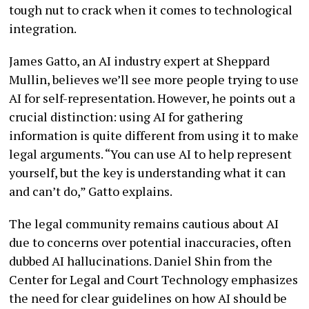
tough nut to crack when it comes to technological
integration.
James Gatto, an AI industry expert at Sheppard
Mullin, believes we’ll see more people trying to use
AI for self-representation. However, he points out a
crucial distinction: using AI for gathering
information is quite different from using it to make
legal arguments. “You can use AI to help represent
yourself, but the key is understanding what it can
and can’t do,” Gatto explains.
The legal community remains cautious about AI
due to concerns over potential inaccuracies, often
dubbed AI hallucinations. Daniel Shin from the
Center for Legal and Court Technology emphasizes
the need for clear guidelines on how AI should be