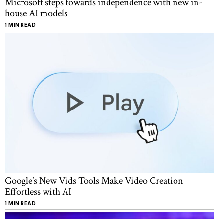
Microsoft steps towards independence with new in-
house AI models
1 MIN READ
Google’s New Vids Tools Make Video Creation
Effortless with AI
1 MIN READ