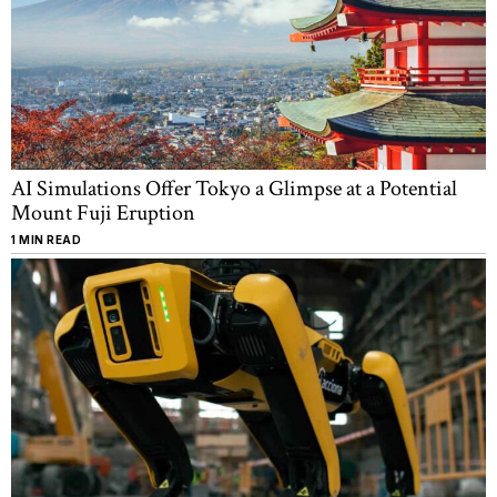
AI Simulations Offer Tokyo a Glimpse at a Potential
Mount Fuji Eruption
1 MIN READ