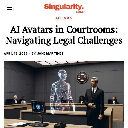
AI TOOLS
AI Avatars in Courtrooms:
Navigating Legal Challenges
APRIL 12, 2025
BY
JAKE MARTINEZ