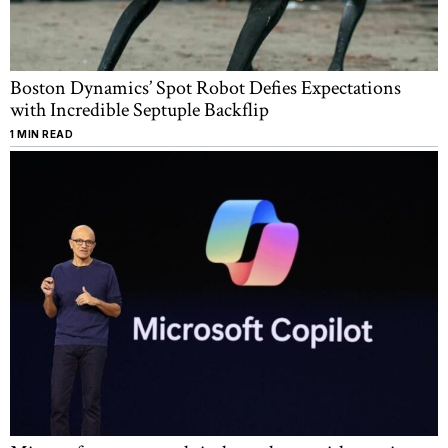
Boston Dynamics’ Spot Robot Defies Expectations
with Incredible Septuple Backflip
1 MIN READ