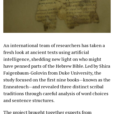
An international team of researchers has taken a
fresh look at ancient texts using artificial
intelligence, shedding new light on who might
have penned parts of the Hebrew Bible. Led by Shira
Faigenbaum-Golovin from Duke University, the
study focused on the first nine books—known as the
Enneateuch—and revealed three distinct scribal
traditions through careful analysis of word choices
and sentence structures.
The project brought together experts from