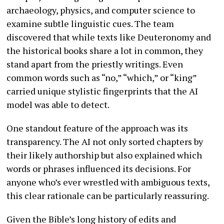
archaeology, physics, and computer science to
examine subtle linguistic cues. The team
discovered that while texts like Deuteronomy and
the historical books share a lot in common, they
stand apart from the priestly writings. Even
common words such as “no,” “which,” or “king”
carried unique stylistic fingerprints that the AI
model was able to detect.
One standout feature of the approach was its
transparency. The AI not only sorted chapters by
their likely authorship but also explained which
words or phrases influenced its decisions. For
anyone who’s ever wrestled with ambiguous texts,
this clear rationale can be particularly reassuring.
Given the Bible’s long history of edits and