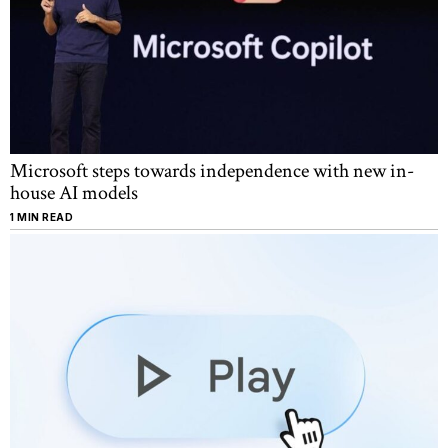
Microsoft steps towards independence with new in-
house AI models
1 MIN READ