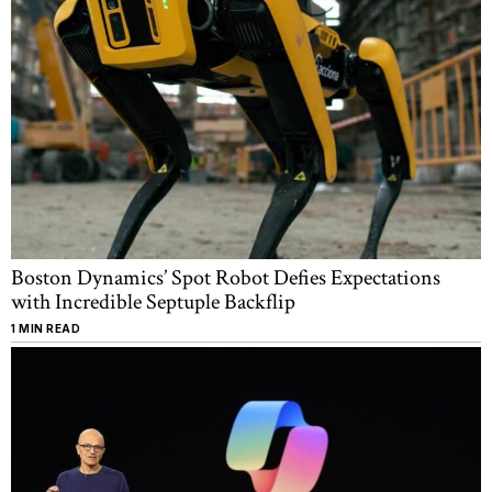
Boston Dynamics’ Spot Robot Defies Expectations
with Incredible Septuple Backflip
1 MIN READ