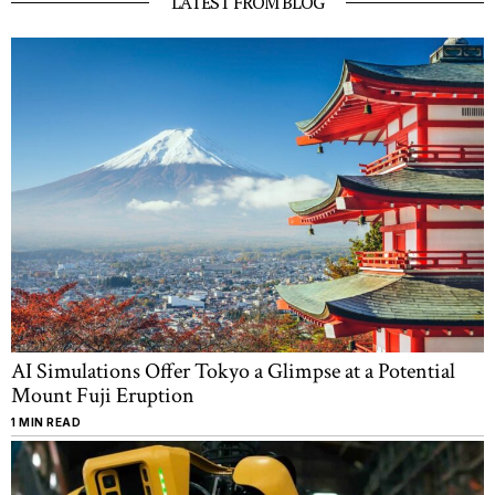
LATEST FROM BLOG
2025
AI Simulations Offer Tokyo a Glimpse at a Potential
Mount Fuji Eruption
1 MIN READ