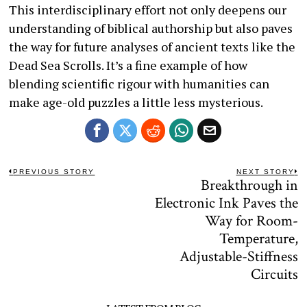
This interdisciplinary effort not only deepens our
understanding of biblical authorship but also paves
the way for future analyses of ancient texts like the
Dead Sea Scrolls. It’s a fine example of how
blending scientific rigour with humanities can
make age-old puzzles a little less mysterious.
Post
PREVIOUS STORY
NEXT STORY
Celebrating
Breakthrough in
Previous
N
navigation
post:
po
Electronic Ink Paves the
the
Way for Room-
Pioneers:
Temperature,
RBR50
Adjustable-Stiffness
Robotics
Circuits
Innovation
Awards