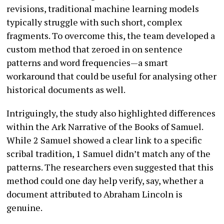
revisions, traditional machine learning models
typically struggle with such short, complex
fragments. To overcome this, the team developed a
custom method that zeroed in on sentence
patterns and word frequencies—a smart
workaround that could be useful for analysing other
historical documents as well.
Intriguingly, the study also highlighted differences
within the Ark Narrative of the Books of Samuel.
While 2 Samuel showed a clear link to a specific
scribal tradition, 1 Samuel didn’t match any of the
patterns. The researchers even suggested that this
method could one day help verify, say, whether a
document attributed to Abraham Lincoln is
genuine.