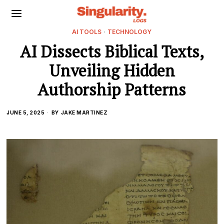
AI TOOLS
·
TECHNOLOGY
AI Dissects Biblical Texts,
Unveiling Hidden
Authorship Patterns
JUNE 5, 2025
BY
JAKE MARTINEZ