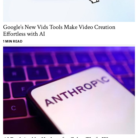
Google’s New Vids Tools Make Video Creation
Effortless with AI
1 MIN READ