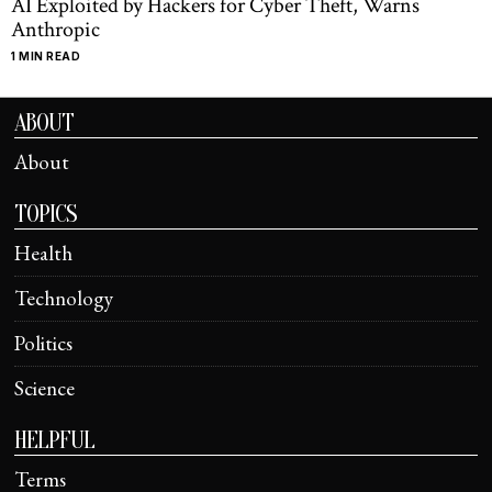
AI Exploited by Hackers for Cyber Theft, Warns
Anthropic
1 MIN READ
ABOUT
About
TOPICS
Health
Technology
Politics
Science
HELPFUL
Terms