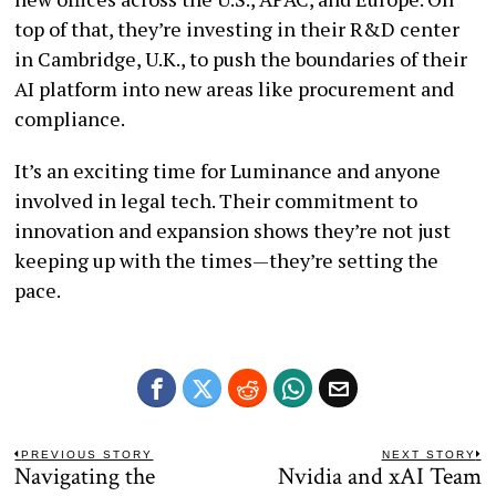
top of that, they’re investing in their R&D center
in Cambridge, U.K., to push the boundaries of their
AI platform into new areas like procurement and
compliance.
It’s an exciting time for Luminance and anyone
involved in legal tech. Their commitment to
innovation and expansion shows they’re not just
keeping up with the times—they’re setting the
pace.
Post
PREVIOUS STORY
NEXT STORY
Navigating the
Nvidia and xAI Team
Previous
N
navigation