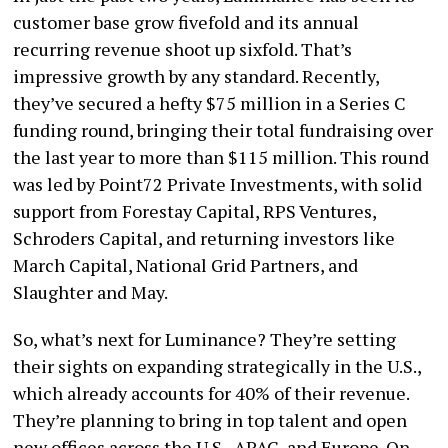
customer base grow fivefold and its annual
recurring revenue shoot up sixfold. That’s
impressive growth by any standard. Recently,
they’ve secured a hefty $75 million in a Series C
funding round, bringing their total fundraising over
the last year to more than $115 million. This round
was led by Point72 Private Investments, with solid
support from Forestay Capital, RPS Ventures,
Schroders Capital, and returning investors like
March Capital, National Grid Partners, and
Slaughter and May.
So, what’s next for Luminance? They’re setting
their sights on expanding strategically in the U.S.,
which already accounts for 40% of their revenue.
They’re planning to bring in top talent and open
new offices across the U.S., APAC, and Europe. On