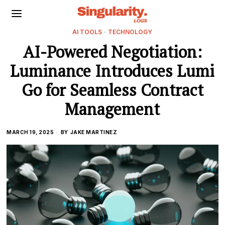
AI TOOLS
·
TECHNOLOGY
AI-Powered Negotiation:
Luminance Introduces Lumi
Go for Seamless Contract
Management
MARCH 19, 2025
BY
JAKE MARTINEZ