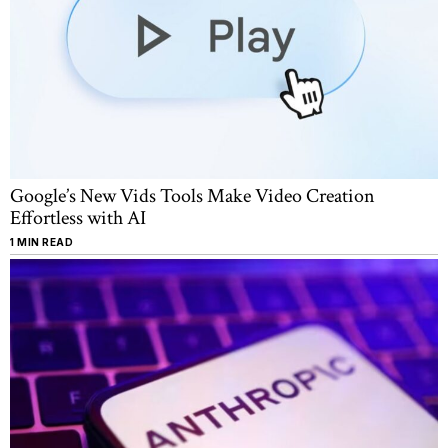
Google’s New Vids Tools Make Video Creation
Effortless with AI
1 MIN READ