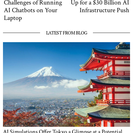
post:
po
Challenges of Running
Up for a $30 Billion AI
AI Chatbots on Your
Infrastructure Push
Laptop
LATEST FROM BLOG
AI Simulations Offer Tokyo a Glimpse at a Potential