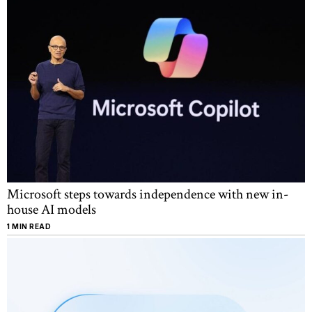
Microsoft steps towards independence with new in-
house AI models
1 MIN READ