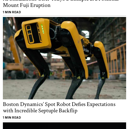
Mount Fuji Eruption
1 MIN READ
Boston Dynamics’ Spot Robot Defies Expectations
with Incredible Septuple Backflip
1 MIN READ