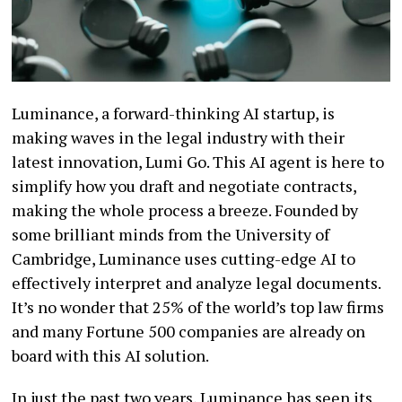
Luminance, a forward-thinking AI startup, is
making waves in the legal industry with their
latest innovation, Lumi Go. This AI agent is here to
simplify how you draft and negotiate contracts,
making the whole process a breeze. Founded by
some brilliant minds from the University of
Cambridge, Luminance uses cutting-edge AI to
effectively interpret and analyze legal documents.
It’s no wonder that 25% of the world’s top law firms
and many Fortune 500 companies are already on
board with this AI solution.
In just the past two years, Luminance has seen its