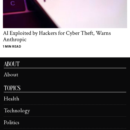
AI Exploited by Hackers for Cyber Theft, Warns
Anthropic
1 MIN READ
ABOUT
About
TOPICS
Health
Technology
Politics