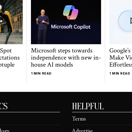
 Spot
Microsoft steps towards
Google’s
ctations
independence with new in-
Make Vi
ptuple
house AI models
Effortles
1 MIN READ
1 MIN READ
CS
HELPFUL
Terms
logy
Advertise