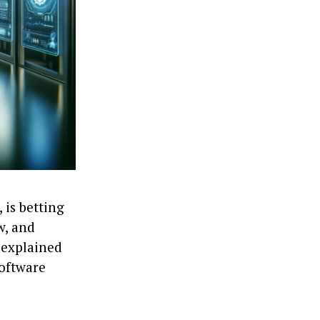
 is betting
w, and
 explained
software