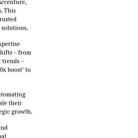
Accenture,
. This
trusted
 solutions.
pertise
hifts – from
g trends –
0x boost’ to
automating
le their
egic growth.
end
ual