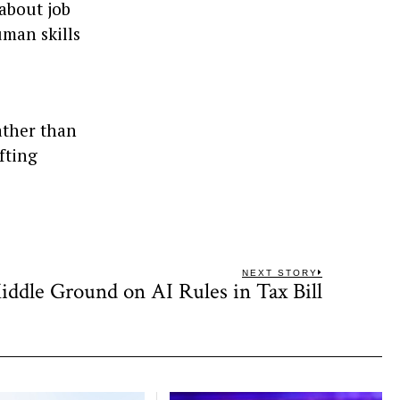
about job
uman skills
ather than
ifting
NEXT STORY
iddle Ground on AI Rules in Tax Bill
Next
post: