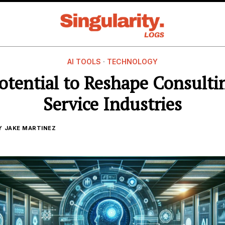
AI TOOLS
·
TECHNOLOGY
Potential to Reshape Consulti
Service Industries
Y
JAKE MARTINEZ