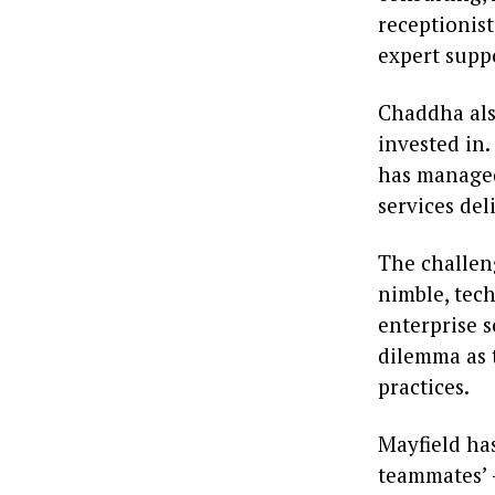
receptionis
expert suppo
Chaddha als
invested in
has managed
services de
The challeng
nimble, tec
enterprise s
dilemma as 
practices.
Mayfield ha
teammates’ 