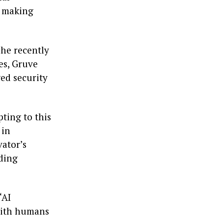
, making
 he recently
es, Gruve
ed security
pting to this
 in
vator’s
nding
‘AI
with humans