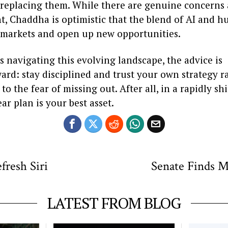
 replacing them. While there are genuine concerns 
, Chaddha is optimistic that the blend of AI and h
 markets and open up new opportunities.
s navigating this evolving landscape, the advice is
ard: stay disciplined and trust your own strategy r
o the fear of missing out. After all, in a rapidly sh
ear plan is your best asset.
fresh Siri
Senate Finds M
LATEST FROM BLOG