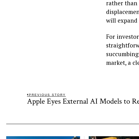
rather than
displacement
will expand
For investor
straightforw
succumbing t
market, a cl
Post
PREVIOUS STORY
Apple Eyes External AI Models to Re
Previous
navigation
post: