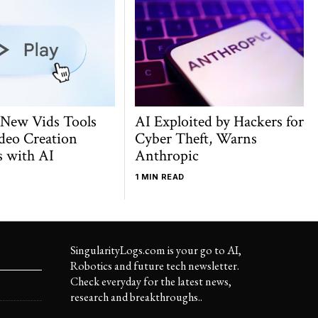
 New Vids Tools
AI Exploited by Hackers for
deo Creation
Cyber Theft, Warns
s with AI
Anthropic
1 MIN READ
SingularityLogs.com is your go to AI,
Robotics and future tech newsletter.
Check everyday for the latest news,
research and breakthroughs..