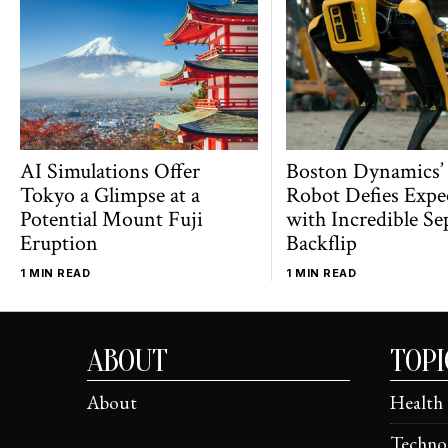
AI Simulations Offer
Boston Dynamics’
Tokyo a Glimpse at a
Robot Defies Expe
Potential Mount Fuji
with Incredible Se
Eruption
Backflip
1 MIN READ
1 MIN READ
ABOUT
TOPI
About
Health
Techno