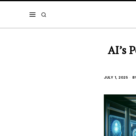
AI’s 
JULY 1, 2025
B