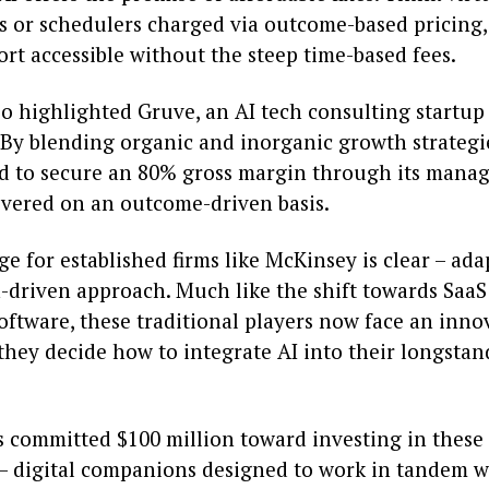
ts or schedulers charged via outcome-based pricing
rt accessible without the steep time-based fees.
o highlighted Gruve, an AI tech consulting startup
. By blending organic and inorganic growth strategi
 to secure an 80% gross margin through its manag
livered on an outcome-driven basis.
e for established firms like McKinsey is clear – ada
h-driven approach. Much like the shift towards SaaS
oftware, these traditional players now face an inno
they decide how to integrate AI into their longsta
s committed $100 million toward investing in these 
– digital companions designed to work in tandem 