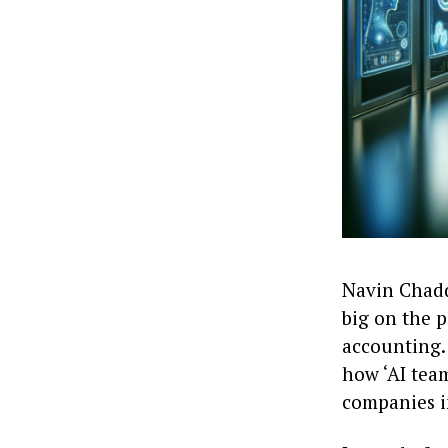
Navin Chaddh
big on the p
accounting.
how ‘AI team
companies i