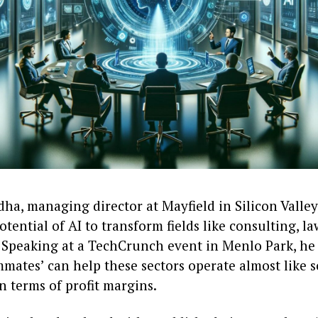
a, managing director at Mayfield in Silicon Valley,
otential of AI to transform fields like consulting, la
 Speaking at a TechCrunch event in Menlo Park, he
mates’ can help these sectors operate almost like 
n terms of profit margins.