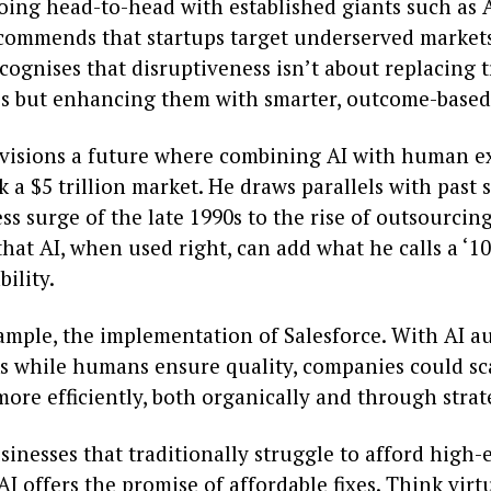
going head-to-head with established giants such as 
ommends that startups target underserved markets
ognises that disruptiveness isn’t about replacing 
ps but enhancing them with smarter, outcome-based
isions a future where combining AI with human ex
 a $5 trillion market. He draws parallels with past s
ss surge of the late 1990s to the rise of outsourcin
hat AI, when used right, can add what he calls a ‘10
ility.
xample, the implementation of Salesforce. With AI 
ks while humans ensure quality, companies could sca
ore efficiently, both organically and through strat
sinesses that traditionally struggle to afford high-
AI offers the promise of affordable fixes. Think virt