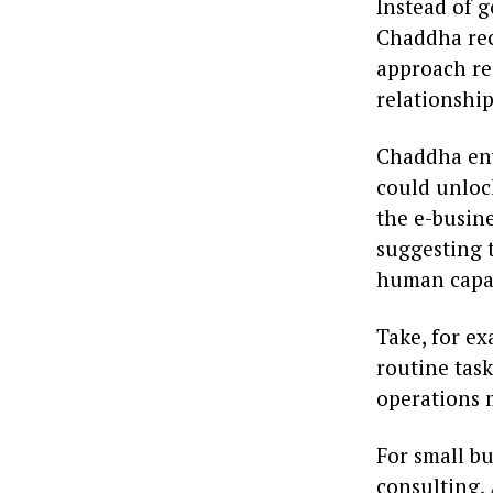
Instead of 
Chaddha rec
approach rec
relationshi
Chaddha env
could unlock
the e-busine
suggesting t
human capab
Take, for e
routine tas
operations m
For small bu
consulting, 