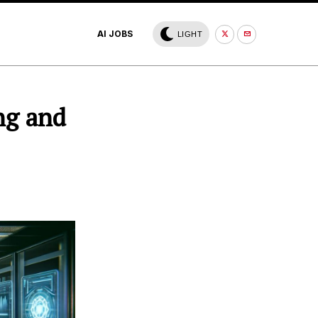
AI JOBS
LIGHT
ng and