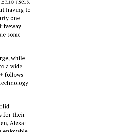
 Echo users.
out having to
arty one
 driveway
cue some
rge, while
to a wide
a+ follows
 technology
olid
for their
een, Alexa+
 enjoyable.