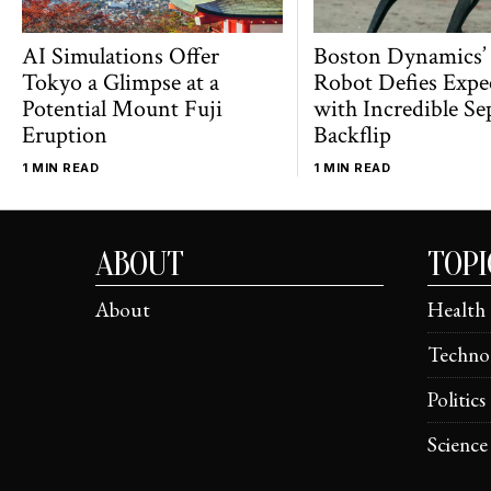
AI Simulations Offer
Boston Dynamics’
Tokyo a Glimpse at a
Robot Defies Expe
Potential Mount Fuji
with Incredible Se
Eruption
Backflip
1 MIN READ
1 MIN READ
ABOUT
TOPI
About
Health
Techno
Politics
Science