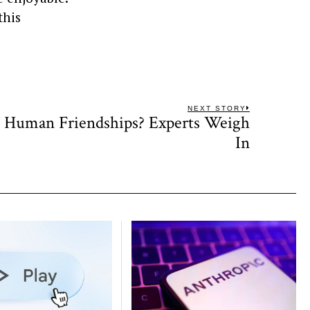
this
NEXT STORY
e Human Friendships? Experts Weigh
Next
post:
In