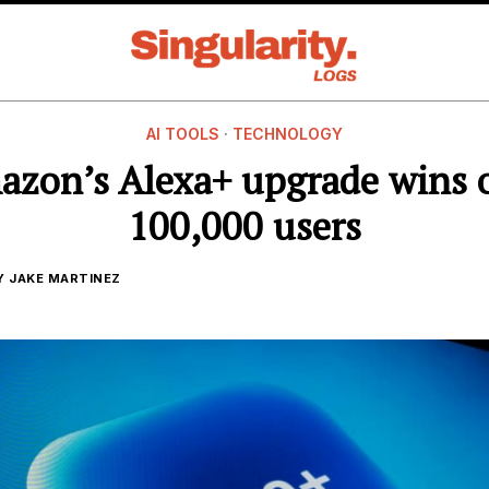
AI TOOLS
·
TECHNOLOGY
zon’s Alexa+ upgrade wins 
100,000 users
Y
JAKE MARTINEZ