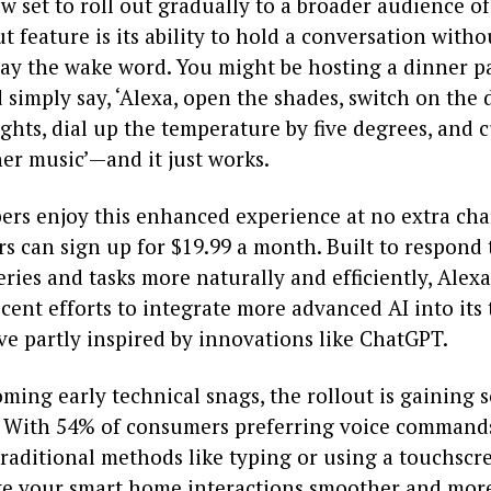
w set to roll out gradually to a broader audience of
 feature is its ability to hold a conversation with
say the wake word. You might be hosting a dinner p
simply say, ‘Alexa, open the shades, switch on the
ghts, dial up the temperature by five degrees, and 
er music’—and it just works.
rs enjoy this enhanced experience at no extra cha
 can sign up for $19.99 a month. Built to respond 
ries and tasks more naturally and efficiently, Alex
cent efforts to integrate more advanced AI into its
ve partly inspired by innovations like ChatGPT.
ming early technical snags, the rollout is gaining s
ith 54% of consumers preferring voice commands 
traditional methods like typing or using a touchscr
ake your smart home interactions smoother and more