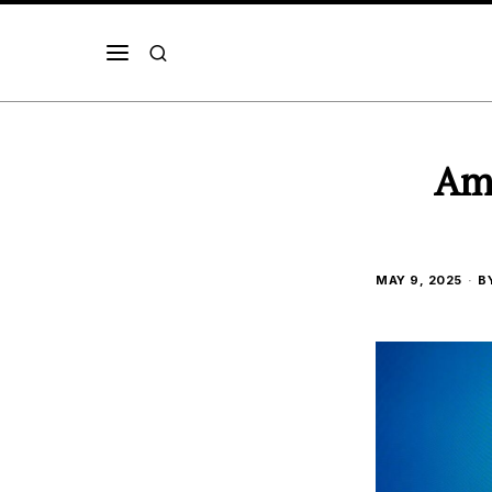
Ama
MAY 9, 2025
B