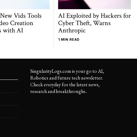
 New Vids Tools
AI Exploited by Hackers for
deo Creation
Cyber Theft, Warns
s with AI
Anthropic
1 MIN READ
SingularityLogs.com is your go to AI,
Robotics and future tech newsletter.
Check everyday for the latest news,
research and breakthroughs..