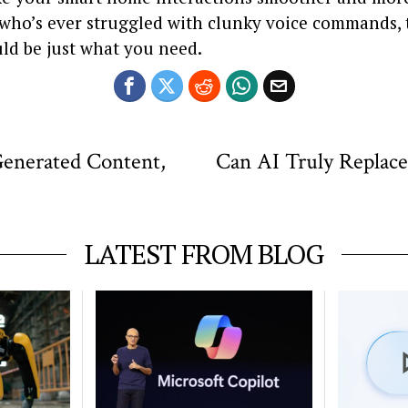
who’s ever struggled with clunky voice commands, 
ld be just what you need.
enerated Content,
Can AI Truly Replac
LATEST FROM BLOG