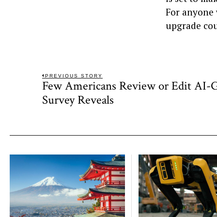
For anyone 
upgrade cou
Post
PREVIOUS STORY
Few Americans Review or Edit AI-G
Previous
navigation
post:
Survey Reveals