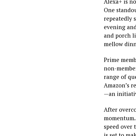
Alexa+ is no
One standout
repeatedly 
evening and 
and porch li
mellow dinn
Prime membe
non-members
range of que
Amazon’s re
—an initiati
After overco
momentum. W
speed over 
is set to m