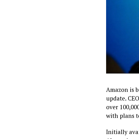
Amazon is be
update. CEO
over 100,000
with plans t
Initially a