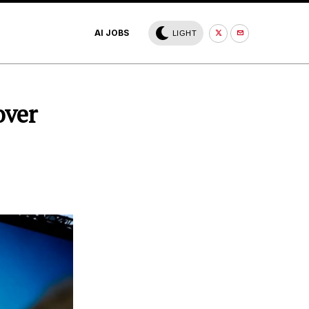
AI JOBS
LIGHT
over