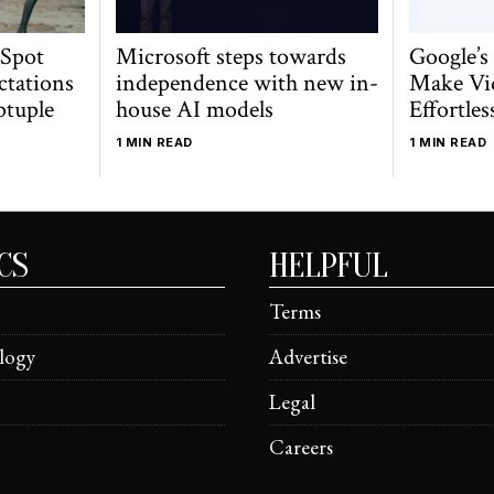
 Spot
Microsoft steps towards
Google’s
ctations
independence with new in-
Make Vi
ptuple
house AI models
Effortles
1 MIN READ
1 MIN READ
CS
HELPFUL
Terms
logy
Advertise
Legal
Careers