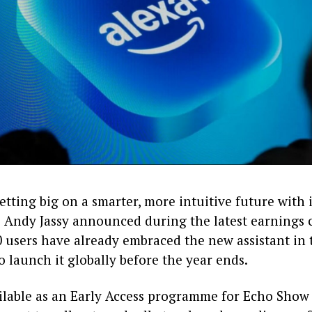
tting big on a smarter, more intuitive future with 
 Andy Jassy announced during the latest earnings c
 users have already embraced the new assistant in t
o launch it globally before the year ends.
vailable as an Early Access programme for Echo Show