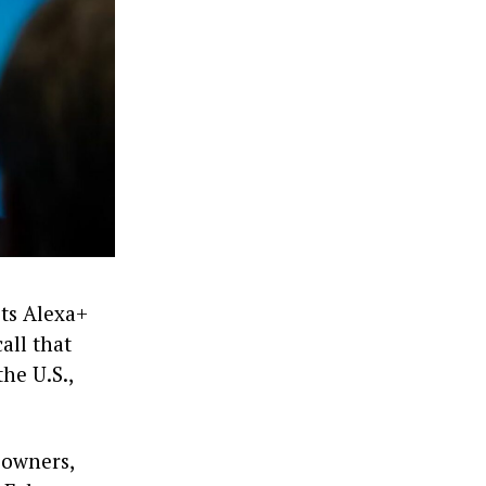
its Alexa+
all that
he U.S.,
 owners,