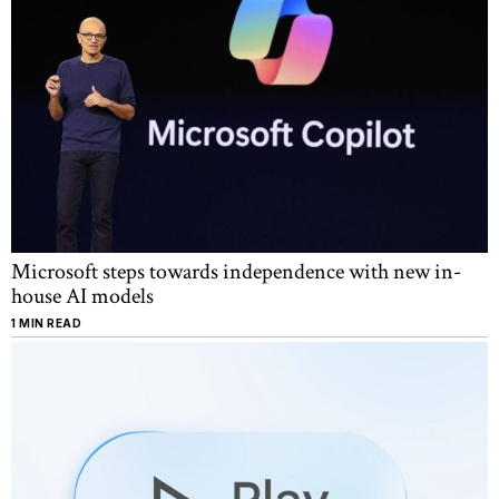
Microsoft steps towards independence with new in-
house AI models
1 MIN READ