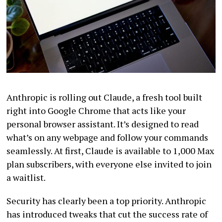
Anthropic is rolling out Claude, a fresh tool built
right into Google Chrome that acts like your
personal browser assistant. It’s designed to read
what’s on any webpage and follow your commands
seamlessly. At first, Claude is available to 1,000 Max
plan subscribers, with everyone else invited to join
a waitlist.
Security has clearly been a top priority. Anthropic
has introduced tweaks that cut the success rate of