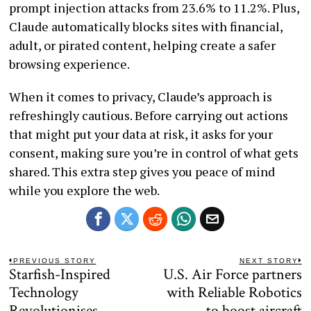
prompt injection attacks from 23.6% to 11.2%. Plus,
Claude automatically blocks sites with financial,
adult, or pirated content, helping create a safer
browsing experience.
When it comes to privacy, Claude’s approach is
refreshingly cautious. Before carrying out actions
that might put your data at risk, it asks for your
consent, making sure you’re in control of what gets
shared. This extra step gives you peace of mind
while you explore the web.
Post
PREVIOUS STORY
NEXT STORY
Starfish-Inspired
U.S. Air Force partners
Previous
N
navigation
post:
po
Technology
with Reliable Robotics
Revolutionises
to boost aircraft