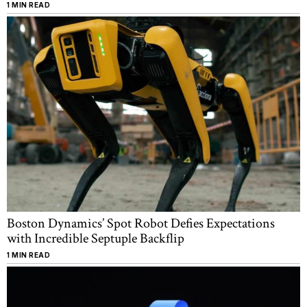
1 MIN READ
Boston Dynamics’ Spot Robot Defies Expectations
with Incredible Septuple Backflip
1 MIN READ