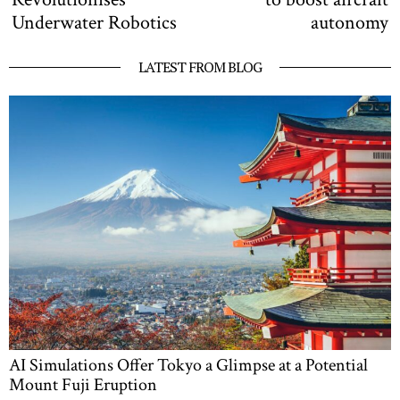
Underwater Robotics
autonomy
LATEST FROM BLOG
AI Simulations Offer Tokyo a Glimpse at a Potential
Mount Fuji Eruption