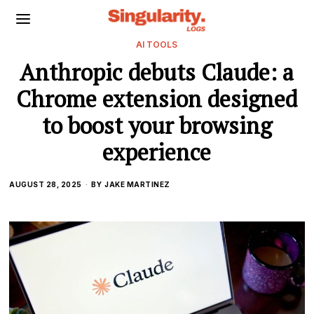
AI TOOLS
Anthropic debuts Claude: a
Chrome extension designed
to boost your browsing
experience
AUGUST 28, 2025
BY
JAKE MARTINEZ