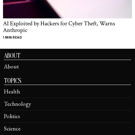
AI Exploited by Hackers for Cyber Theft, Warns
Anthropic
1 MIN READ
ABOUT
About
TOPICS
Health
Technology
Politics
Science