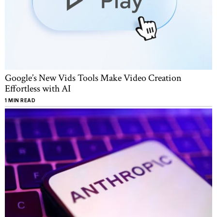
Google’s New Vids Tools Make Video Creation
Effortless with AI
1 MIN READ