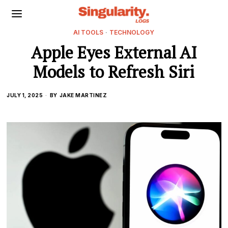
AI TOOLS
·
TECHNOLOGY
Apple Eyes External AI
Models to Refresh Siri
JULY 1, 2025
BY
JAKE MARTINEZ