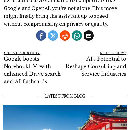
behind the curve compared to competitors like
Google and OpenAI, you’re not alone. This move
might finally bring the assistant up to speed
without compromising on privacy or quality.
Post
PREVIOUS STORY
NEXT STORY
Google boosts
AI’s Potential to
Previous
N
navigation
post:
po
NotebookLM with
Reshape Consulting and
enhanced Drive search
Service Industries
and AI flashcards
LATEST FROM BLOG