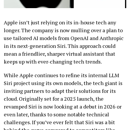
Apple isn’t just relying on its in-house tech any
longer. The company is now mulling over a plan to
use tailored AI models from OpenAI and Anthropic
in its next-generation Siri. This approach could
mean a friendlier, sharper virtual assistant that
keeps up with ever-changing tech trends.
While Apple continues to refine its internal LLM
Siri project using its own models, the tech giant is
inviting partners to adapt their solutions for its
cloud. Originally set for a 2025 launch, the
revamped Siri is now looking at a debut in 2026 or
even later, thanks to some notable technical
challenges. If you’ve ever felt that Siri was a bit