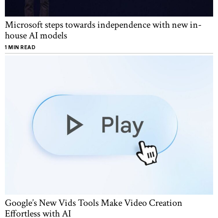
Microsoft steps towards independence with new in-
house AI models
1 MIN READ
Google’s New Vids Tools Make Video Creation
Effortless with AI