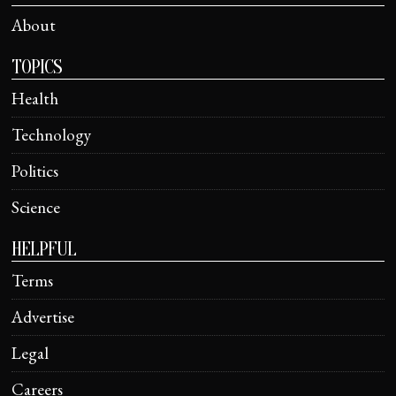
About
TOPICS
Health
Technology
Politics
Science
HELPFUL
Terms
Advertise
Legal
Careers