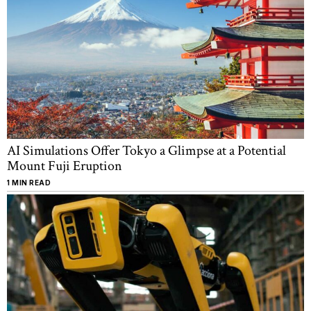
AI Simulations Offer Tokyo a Glimpse at a Potential
Mount Fuji Eruption
1 MIN READ