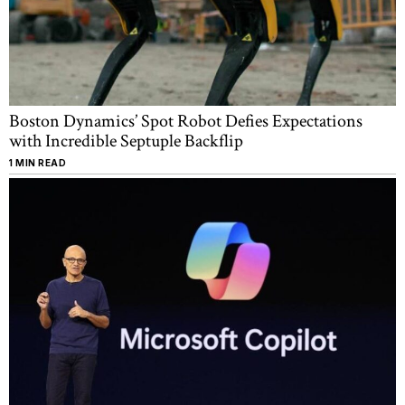
Boston Dynamics’ Spot Robot Defies Expectations
with Incredible Septuple Backflip
1 MIN READ