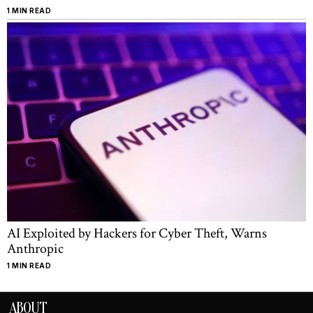
1 MIN READ
AI Exploited by Hackers for Cyber Theft, Warns
Anthropic
1 MIN READ
ABOUT