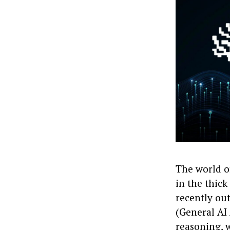
The world o
in the thick
recently ou
(General AI 
reasoning, 