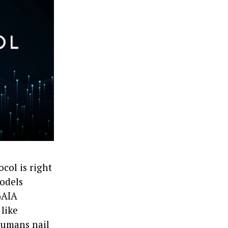
col is right
models
GAIA
 like
humans nail