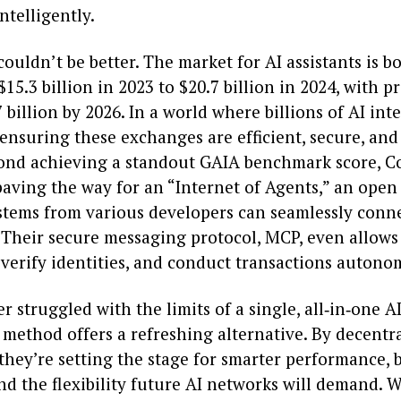
telligently.
ouldn’t be better. The market for AI assistants is
$15.3 billion in 2023 to $20.7 billion in 2024, with p
7 billion by 2026. In a world where billions of AI int
 ensuring these exchanges are efficient, secure, and 
yond achieving a standout GAIA benchmark score, C
paving the way for an “Internet of Agents,” an ope
stems from various developers can seamlessly conn
. Their secure messaging protocol, MCP, even allows
 verify identities, and conduct transactions autono
er struggled with the limits of a single, all‑in‑one AI
method offers a refreshing alternative. By decentr
they’re setting the stage for smarter performance, b
nd the flexibility future AI networks will demand. W