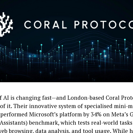
f AI is changing fast—and London-based Coral Proto
 of it. Their innovative system of specialised mini-
tperformed Microsoft’s platform by 34% on Meta’s 
Assistants) benchmark, which tests real-world tasks
web browsing, data analysis, and tool usage. While 