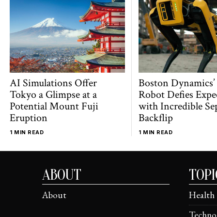
AI Simulations Offer
Boston Dynamics’
Tokyo a Glimpse at a
Robot Defies Expe
Potential Mount Fuji
with Incredible Se
Eruption
Backflip
1 MIN READ
1 MIN READ
ABOUT
TOPI
About
Health
Techno