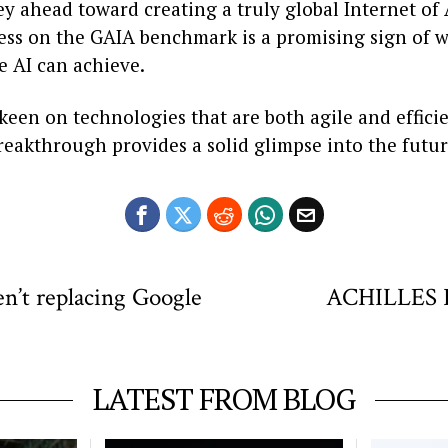
ney ahead toward creating a truly global Internet of
cess on the GAIA benchmark is a promising sign of 
e AI can achieve.
een on technologies that are both agile and efficie
reakthrough provides a solid glimpse into the futur
en’t replacing Google
ACHILLES Pr
LATEST FROM BLOG