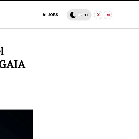
AI JOBS
LIGHT
l
 GAIA