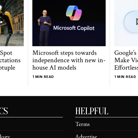
 Spot
Microsoft steps towards
Google’s
ctations
independence with new in-
Make Vi
ptuple
house AI models
Effortles
1 MIN READ
1 MIN READ
CS
HELPFUL
Terms
logy
Advertise