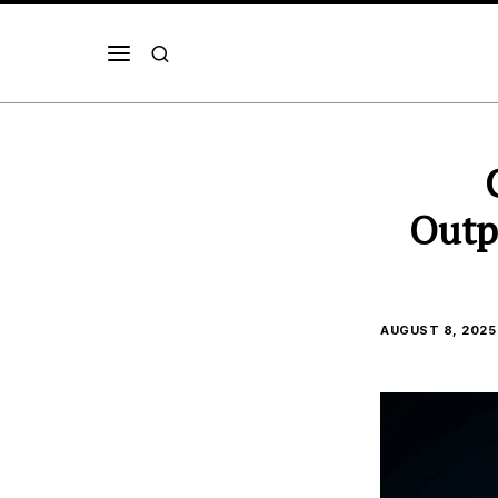
Outp
AUGUST 8, 2025