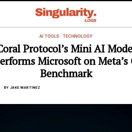
AI TOOLS
·
TECHNOLOGY
Coral Protocol’s Mini AI Mode
erforms Microsoft on Meta’s
Benchmark
BY
JAKE MARTINEZ