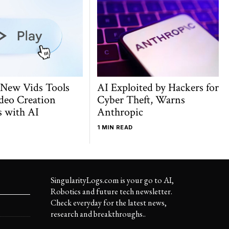
 New Vids Tools
AI Exploited by Hackers for
deo Creation
Cyber Theft, Warns
s with AI
Anthropic
1 MIN READ
SingularityLogs.com is your go to AI,
Robotics and future tech newsletter.
Check everyday for the latest news,
research and breakthroughs..