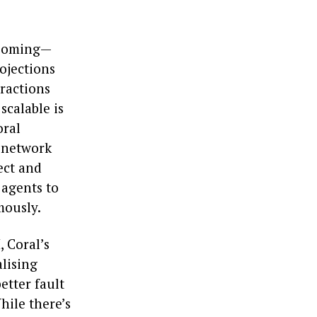
 booming—
rojections
eractions
scalable is
oral
n network
ect and
 agents to
mously.
, Coral’s
alising
etter fault
hile there’s