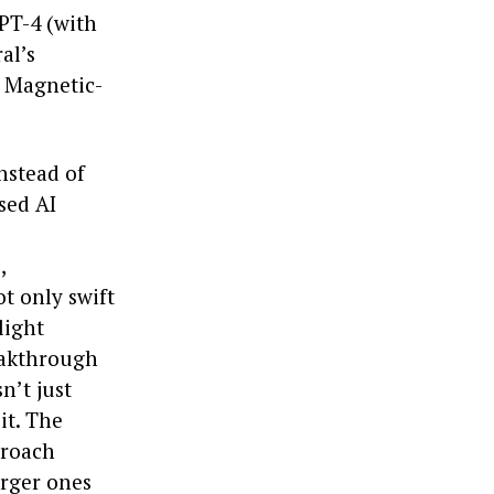
PT-4 (with
al’s
s Magnetic-
nstead of
sed AI
,
ot only swift
light
eakthrough
n’t just
it. The
proach
arger ones