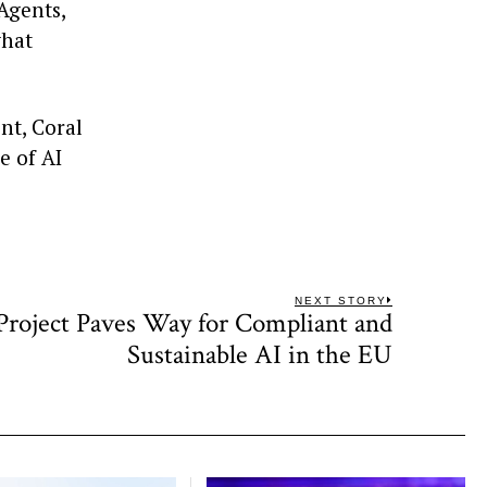
 Agents,
what
nt, Coral
e of AI
NEXT STORY
oject Paves Way for Compliant and
Next
post:
Sustainable AI in the EU