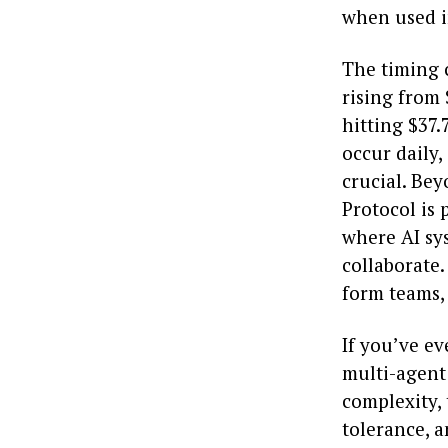
when used in
The timing c
rising from 
hitting $37.
occur daily,
crucial. Be
Protocol is 
where AI sy
collaborate
form teams,
If you’ve ev
multi-agent 
complexity, 
tolerance, a