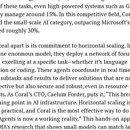
f these tasks, even high-powered systems such as G
y manage around 15%. In this competitive field, Cor
d the small-scale AI category, outpacing Microsoft’
red roughly 30%.
ral apart is its commitment to horizontal scaling. I
one enormous model, they deploy a network of focu
 excelling at a specific task—whether it’s language
on or coding. These agents coordinate in real time
ubtasks and results to deliver solutions that are n
ective but also secure and robust, even in resource-
s. As Coral’s CTO, Caelum Forder, puts it, “This br
ing point in AI infrastructure. Horizontal scaling is
s practical, and Coral is the most effective way to do 
 Agents is now a working reality.” This hands-on ap
IA’s research that shows small models can match l