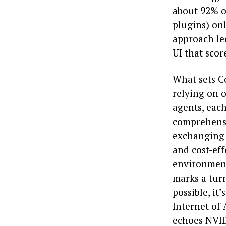
about 92% o
plugins) onl
approach le
UI that sco
What sets Co
relying on 
agents, each
comprehensi
exchanging s
and cost-eff
environment
marks a turn
possible, it’
Internet of
echoes NVID