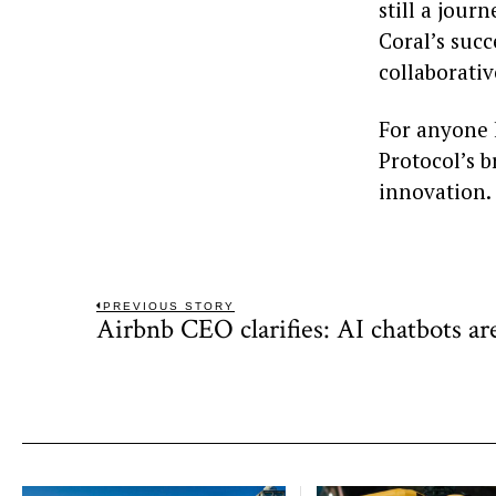
still a jour
Coral’s suc
collaborativ
For anyone k
Protocol’s b
innovation.
Post
PREVIOUS STORY
Airbnb CEO clarifies: AI chatbots ar
Previous
navigation
post: