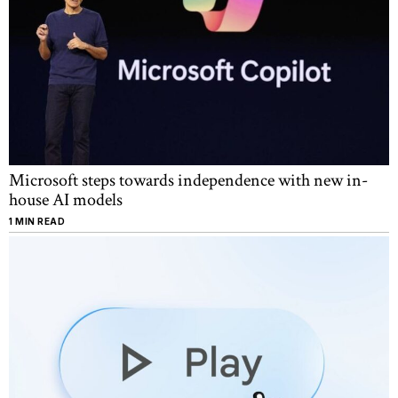
Microsoft steps towards independence with new in-
house AI models
1 MIN READ