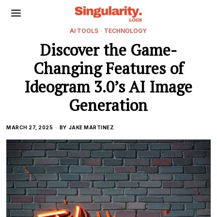
AI TOOLS
·
TECHNOLOGY
Discover the Game-
Changing Features of
Ideogram 3.0’s AI Image
Generation
MARCH 27, 2025
BY
JAKE MARTINEZ