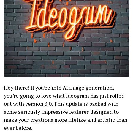
Hey there! If you’re into AI image generation,
you’re going to love what Ideogram has just rolled
out with version 3.0. This update is packed with
some seriously impressive features designed to
make your creations more lifelike and artistic than
ever before.