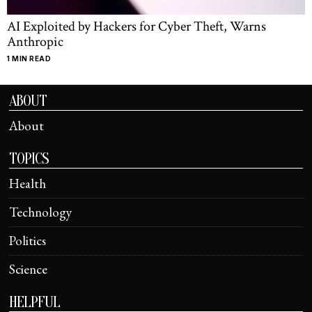
AI Exploited by Hackers for Cyber Theft, Warns
Anthropic
1 MIN READ
ABOUT
About
TOPICS
Health
Technology
Politics
Science
HELPFUL