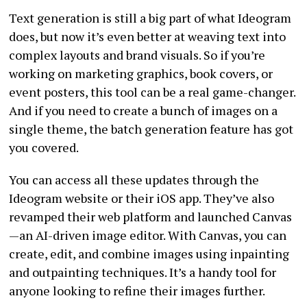
Text generation is still a big part of what Ideogram
does, but now it’s even better at weaving text into
complex layouts and brand visuals. So if you’re
working on marketing graphics, book covers, or
event posters, this tool can be a real game-changer.
And if you need to create a bunch of images on a
single theme, the batch generation feature has got
you covered.
You can access all these updates through the
Ideogram website or their iOS app. They’ve also
revamped their web platform and launched Canvas
—an AI-driven image editor. With Canvas, you can
create, edit, and combine images using inpainting
and outpainting techniques. It’s a handy tool for
anyone looking to refine their images further.