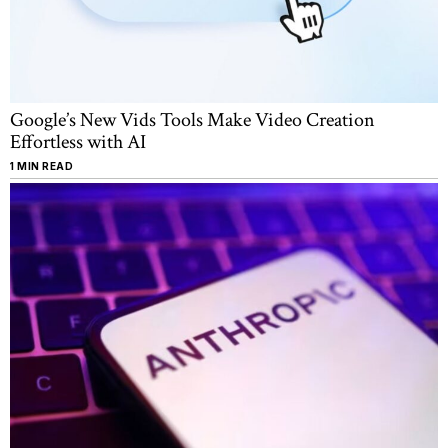
Google’s New Vids Tools Make Video Creation
Effortless with AI
1 MIN READ