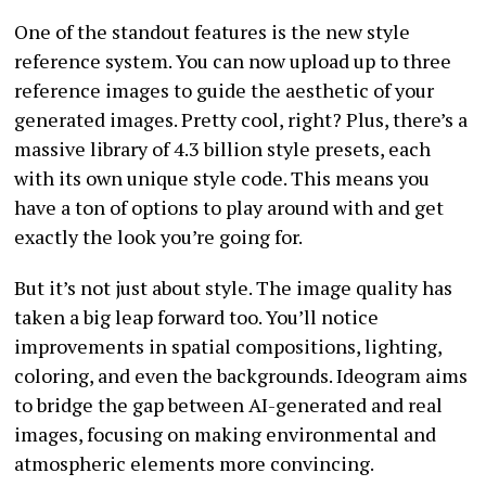
One of the standout features is the new style
reference system. You can now upload up to three
reference images to guide the aesthetic of your
generated images. Pretty cool, right? Plus, there’s a
massive library of 4.3 billion style presets, each
with its own unique style code. This means you
have a ton of options to play around with and get
exactly the look you’re going for.
But it’s not just about style. The image quality has
taken a big leap forward too. You’ll notice
improvements in spatial compositions, lighting,
coloring, and even the backgrounds. Ideogram aims
to bridge the gap between AI-generated and real
images, focusing on making environmental and
atmospheric elements more convincing.