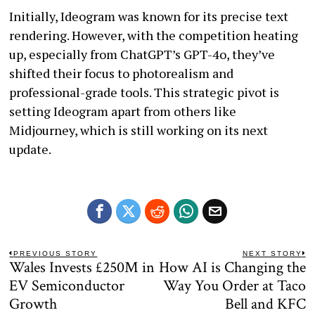
Initially, Ideogram was known for its precise text
rendering. However, with the competition heating
up, especially from ChatGPT’s GPT-4o, they’ve
shifted their focus to photorealism and
professional-grade tools. This strategic pivot is
setting Ideogram apart from others like
Midjourney, which is still working on its next
update.
Post
PREVIOUS STORY
NEXT STORY
Wales Invests £250M in
How AI is Changing the
Previous
N
navigation
post:
po
EV Semiconductor
Way You Order at Taco
Growth
Bell and KFC