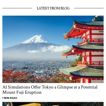
LATEST FROM BLOG
AI Simulations Offer Tokyo a Glimpse at a Potential
Mount Fuji Eruption
1 MIN READ