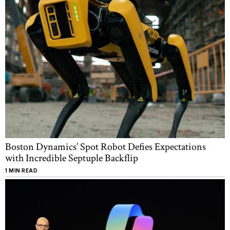
Boston Dynamics’ Spot Robot Defies Expectations
with Incredible Septuple Backflip
1 MIN READ