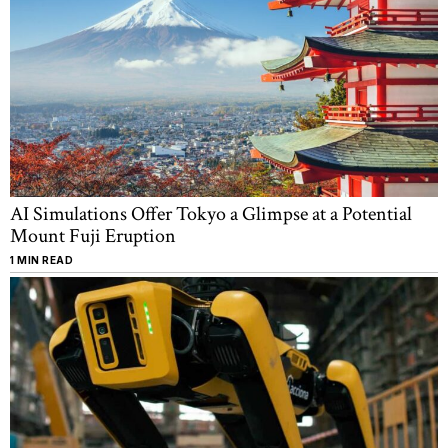
AI Simulations Offer Tokyo a Glimpse at a Potential
Mount Fuji Eruption
1 MIN READ