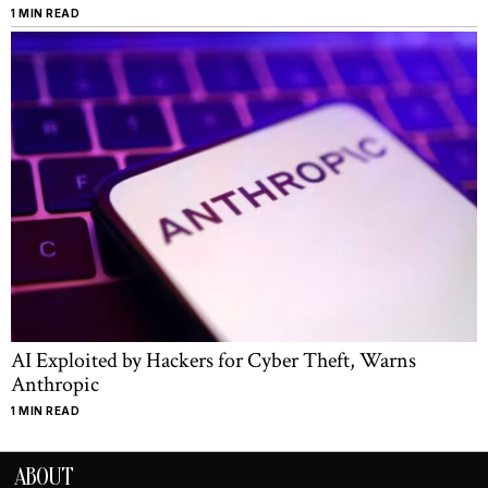
1 MIN READ
AI Exploited by Hackers for Cyber Theft, Warns
Anthropic
1 MIN READ
ABOUT