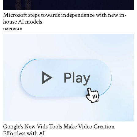
Microsoft steps towards independence with new in-
house AI models
1 MIN READ
Google’s New Vids Tools Make Video Creation
Effortless with AI