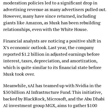
moderation policies led to a significant drop in
advertising revenue as many advertisers pulled out.
However, many have since returned, including
giants like Amazon, as Musk has been rebuilding
relationships, even with the White House.
Financial analysts are noticing a positive shift in
X’s economic outlook. Last year, the company
reported $1.2 billion in adjusted earnings before
interest, taxes, depreciation, and amortization,
which is quite similar to its financial state before
Musk took over.
Meanwhile, xAI has teamed up with Nvidia in the
$30 billion AI Infrastructure Fund. This initiative,
backed by BlackRock, Microsoft, and the Abu Dhabi
AI investment group MGX, aims to gather $100