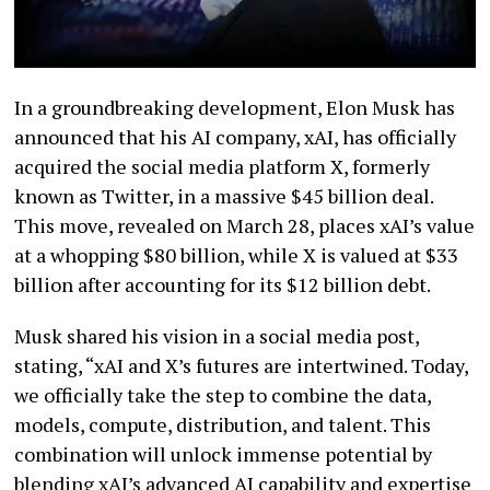
In a groundbreaking development, Elon Musk has
announced that his AI company, xAI, has officially
acquired the social media platform X, formerly
known as Twitter, in a massive $45 billion deal.
This move, revealed on March 28, places xAI’s value
at a whopping $80 billion, while X is valued at $33
billion after accounting for its $12 billion debt.
Musk shared his vision in a social media post,
stating, “xAI and X’s futures are intertwined. Today,
we officially take the step to combine the data,
models, compute, distribution, and talent. This
combination will unlock immense potential by
blending xAI’s advanced AI capability and expertise