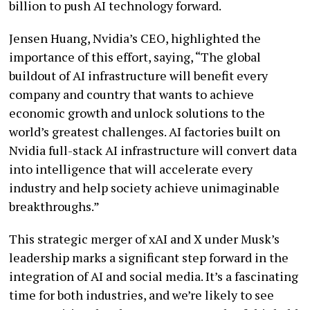
billion to push AI technology forward.
Jensen Huang, Nvidia’s CEO, highlighted the
importance of this effort, saying, “The global
buildout of AI infrastructure will benefit every
company and country that wants to achieve
economic growth and unlock solutions to the
world’s greatest challenges. AI factories built on
Nvidia full-stack AI infrastructure will convert data
into intelligence that will accelerate every
industry and help society achieve unimaginable
breakthroughs.”
This strategic merger of xAI and X under Musk’s
leadership marks a significant step forward in the
integration of AI and social media. It’s a fascinating
time for both industries, and we’re likely to see