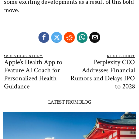
some exciting developments as a result of this bold
move.
Post
PREVIOUS STORY
NEXT STORY
Apple’s Health App to
Perplexity CEO
Previous
N
navigation
post:
po
Feature AI Coach for
Addresses Financial
Personalized Health
Rumors and Delays IPO
Guidance
to 2028
LATEST FROM BLOG