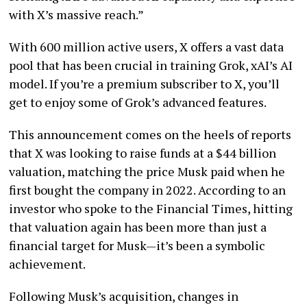
with X’s massive reach.”
With 600 million active users, X offers a vast data
pool that has been crucial in training Grok, xAI’s AI
model. If you’re a premium subscriber to X, you’ll
get to enjoy some of Grok’s advanced features.
This announcement comes on the heels of reports
that X was looking to raise funds at a $44 billion
valuation, matching the price Musk paid when he
first bought the company in 2022. According to an
investor who spoke to the Financial Times, hitting
that valuation again has been more than just a
financial target for Musk—it’s been a symbolic
achievement.
Following Musk’s acquisition, changes in