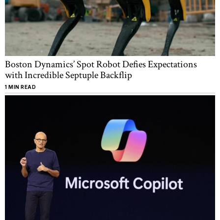
Boston Dynamics’ Spot Robot Defies Expectations
with Incredible Septuple Backflip
1 MIN READ