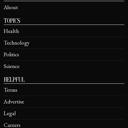
About
TOPICS
Health
Technology
Politics
Science
HELPFUL
Terms
Advertise
Legal
Careers