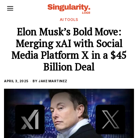
AI TOOLS
Elon Musk’s Bold Move:
Merging xAI with Social
Media Platform X in a $45
Billion Deal
APRIL 3, 2025
BY
JAKE MARTINEZ