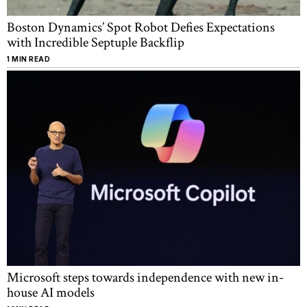
Boston Dynamics’ Spot Robot Defies Expectations
with Incredible Septuple Backflip
1 MIN READ
Microsoft steps towards independence with new in-
house AI models