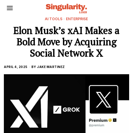
AI TOOLS
·
ENTERPRISE
Elon Musk’s xAI Makes a
Bold Move by Acquiring
Social Network X
APRIL 4, 2025
BY
JAKE MARTINEZ