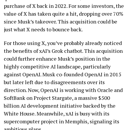
purchase of X back in 2022. For some investors, the
value of X has taken quite a hit, dropping over 70%
since Musk’s takeover. This acquisition could be
just what X needs to bounce back.
For those using X, you’ve probably already noticed
the benefits of xAI’s Grok chatbot. This acquisition
could further enhance Musk’s position in the
highly competitive AI landscape, particularly
against OpenAI. Musk co-founded OpenAI in 2015
but later left due to disagreements over its
direction. Now, OpenAI is working with Oracle and
SoftBank on Project Stargate, a massive $500
billion AI development initiative backed by the
White House. Meanwhile, xAI is busy with its
supercomputer project in Memphis, signaling its
ambitious plans.