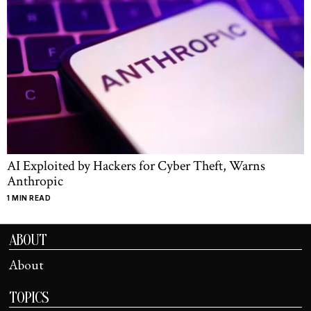
AI Exploited by Hackers for Cyber Theft, Warns
Anthropic
1 MIN READ
ABOUT
About
TOPICS