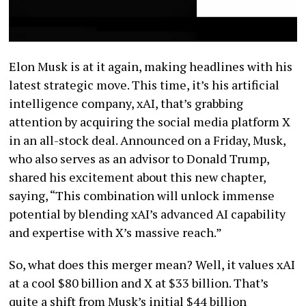
Elon Musk is at it again, making headlines with his
latest strategic move. This time, it’s his artificial
intelligence company, xAI, that’s grabbing
attention by acquiring the social media platform X
in an all-stock deal. Announced on a Friday, Musk,
who also serves as an advisor to Donald Trump,
shared his excitement about this new chapter,
saying, “This combination will unlock immense
potential by blending xAI’s advanced AI capability
and expertise with X’s massive reach.”
So, what does this merger mean? Well, it values xAI
at a cool $80 billion and X at $33 billion. That’s
quite a shift from Musk’s initial $44 billion