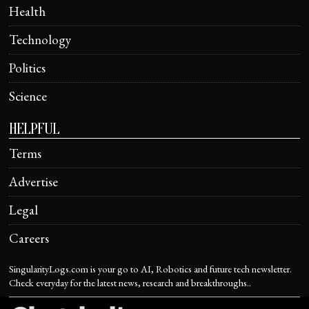
Health
Technology
Politics
Science
HELPFUL
Terms
Advertise
Legal
Careers
SingularityLogs.com is your go to AI, Robotics and future tech newsletter.
Check everyday for the latest news, research and breakthroughs..