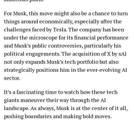
For Musk, this move might also be a chance to turn
things around economically, especially after the
challenges faced by Tesla. The company has been
under the microscope for its financial performance
and Musk’s public controversies, particularly his
political engagements. The acquisition of X by xAI
not only expands Musk’s tech portfolio but also
strategically positions him in the ever-evolving AI
sector.
It’s a fascinating time to watch how these tech
giants maneuver their way through the AI
landscape. As always, Musk is at the center of it all,
pushing boundaries and making bold moves.