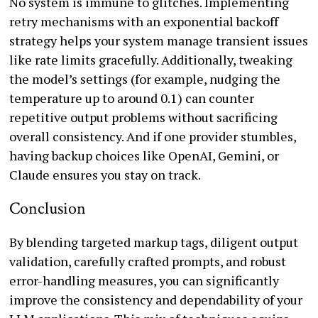
No system is immune to glitches. Implementing
retry mechanisms with an exponential backoff
strategy helps your system manage transient issues
like rate limits gracefully. Additionally, tweaking
the model’s settings (for example, nudging the
temperature up to around 0.1) can counter
repetitive output problems without sacrificing
overall consistency. And if one provider stumbles,
having backup choices like OpenAI, Gemini, or
Claude ensures you stay on track.
Conclusion
By blending targeted markup tags, diligent output
validation, carefully crafted prompts, and robust
error-handling measures, you can significantly
improve the consistency and dependability of your