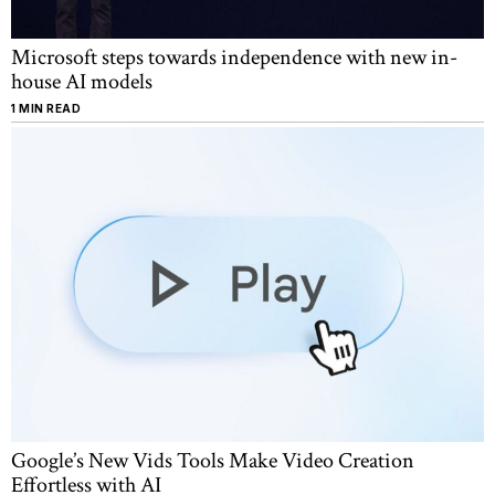
Microsoft steps towards independence with new in-
house AI models
1 MIN READ
Google’s New Vids Tools Make Video Creation
Effortless with AI