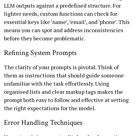
LLM outputs against a predefined structure. For
lighter needs, custom functions can check for
essential keys like ‘name’, ’email’, and ‘phone’. This
means you can spot and address inconsistencies
before they become problematic.
Refining System Prompts
The clarity of your prompts is pivotal. Think of
them as instructions that should guide someone
unfamiliar with the task effortlessly. Using
organised lists and clear markup tags makes the
prompt both easy to follow and effective at setting
the right expectations for the model.
Error Handling Techniques