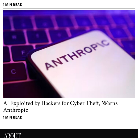
1 MIN READ
AI Exploited by Hackers for Cyber Theft, Warns
Anthropic
1 MIN READ
ABOUT