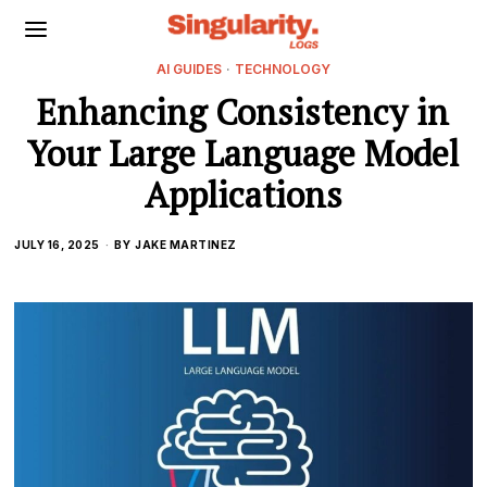
AI GUIDES
·
TECHNOLOGY
Enhancing Consistency in
Your Large Language Model
Applications
JULY 16, 2025
BY
JAKE MARTINEZ