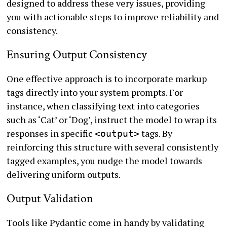
designed to address these very issues, providing
you with actionable steps to improve reliability and
consistency.
Ensuring Output Consistency
One effective approach is to incorporate markup
tags directly into your system prompts. For
instance, when classifying text into categories
such as ‘Cat’ or ‘Dog’, instruct the model to wrap its
responses in specific
tags. By
<output>
reinforcing this structure with several consistently
tagged examples, you nudge the model towards
delivering uniform outputs.
Output Validation
Tools like Pydantic come in handy by validating