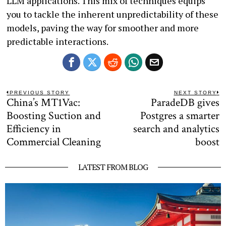
LLM applications. This mix of techniques equips
you to tackle the inherent unpredictability of these
models, paving the way for smoother and more
predictable interactions.
Post
PREVIOUS STORY
NEXT STORY
China’s MT1Vac:
ParadeDB gives
Previous
N
navigation
post:
po
Boosting Suction and
Postgres a smarter
Efficiency in
search and analytics
Commercial Cleaning
boost
LATEST FROM BLOG