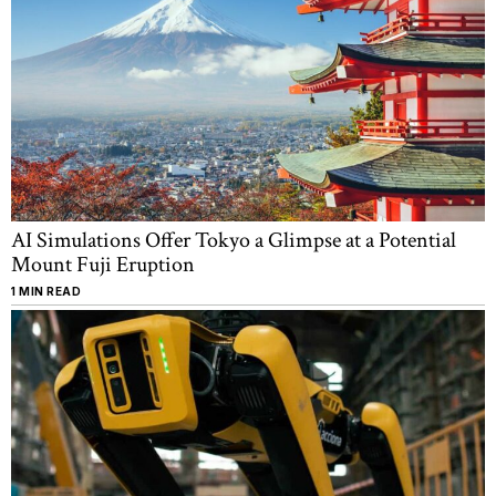
AI Simulations Offer Tokyo a Glimpse at a Potential
Mount Fuji Eruption
1 MIN READ