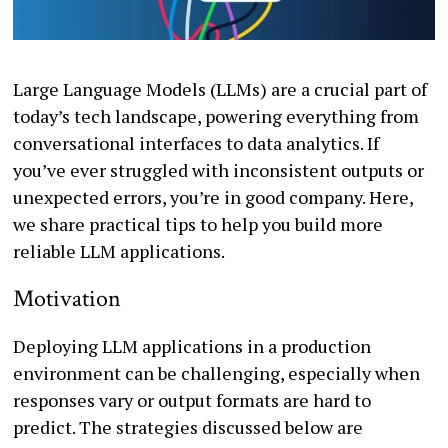
Large Language Models (LLMs) are a crucial part of
today’s tech landscape, powering everything from
conversational interfaces to data analytics. If
you’ve ever struggled with inconsistent outputs or
unexpected errors, you’re in good company. Here,
we share practical tips to help you build more
reliable LLM applications.
Motivation
Deploying LLM applications in a production
environment can be challenging, especially when
responses vary or output formats are hard to
predict. The strategies discussed below are