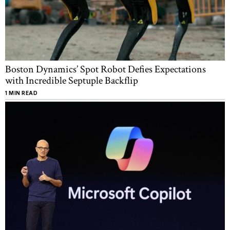
Boston Dynamics’ Spot Robot Defies Expectations
with Incredible Septuple Backflip
1 MIN READ