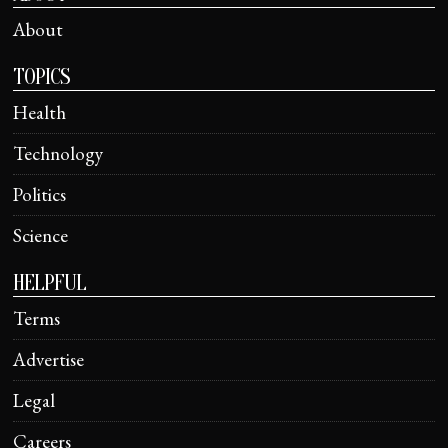
About
TOPICS
Health
Technology
Politics
Science
HELPFUL
Terms
Advertise
Legal
Careers