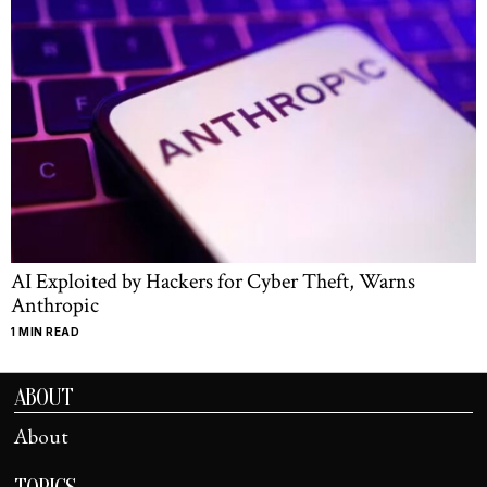
AI Exploited by Hackers for Cyber Theft, Warns
Anthropic
1 MIN READ
ABOUT
About