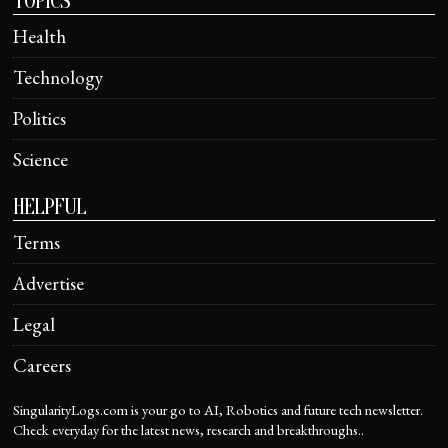
TOPICS
Health
Technology
Politics
Science
HELPFUL
Terms
Advertise
Legal
Careers
SingularityLogs.com is your go to AI, Robotics and future tech newsletter.
Check everyday for the latest news, research and breakthroughs..