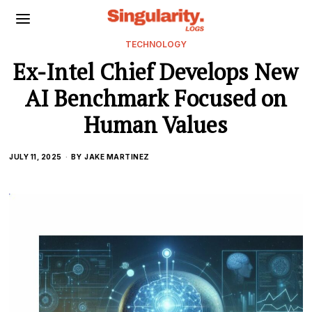
TECHNOLOGY
Ex-Intel Chief Develops New
AI Benchmark Focused on
Human Values
JULY 11, 2025
BY
JAKE MARTINEZ