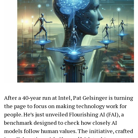
After a 40‐year run at Intel, Pat Gelsinger is turning
the page to focus on making technology work for
people. He’s just unveiled Flourishing AI (FAI), a
benchmark designed to check how closely AI
models follow human values. The initiative, crafted