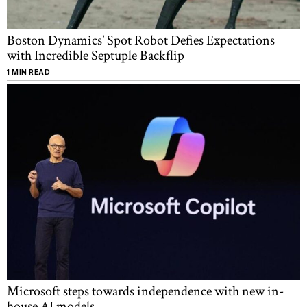
Boston Dynamics’ Spot Robot Defies Expectations
with Incredible Septuple Backflip
1 MIN READ
Microsoft steps towards independence with new in-
house AI models