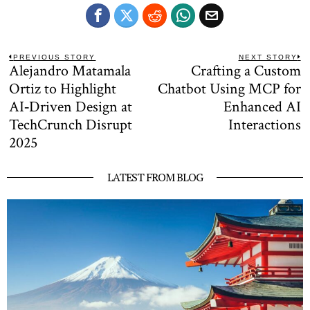
Post
PREVIOUS STORY
NEXT STORY
Alejandro Matamala
Crafting a Custom
Previous
N
navigation
post:
po
Ortiz to Highlight
Chatbot Using MCP for
AI‑Driven Design at
Enhanced AI
TechCrunch Disrupt
Interactions
2025
LATEST FROM BLOG