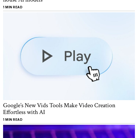
1 MIN READ
Google’s New Vids Tools Make Video Creation
Effortless with AI
1 MIN READ