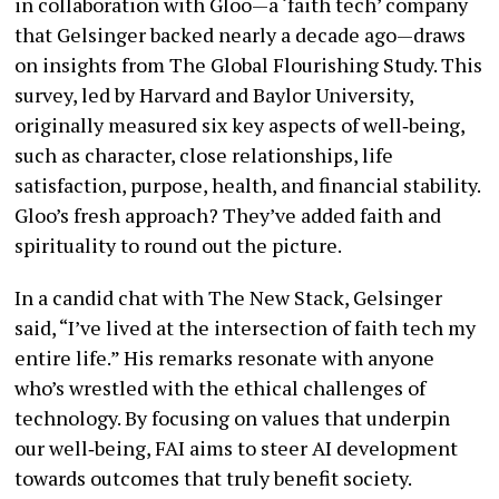
in collaboration with Gloo—a ‘faith tech’ company
that Gelsinger backed nearly a decade ago—draws
on insights from The Global Flourishing Study. This
survey, led by Harvard and Baylor University,
originally measured six key aspects of well‐being,
such as character, close relationships, life
satisfaction, purpose, health, and financial stability.
Gloo’s fresh approach? They’ve added faith and
spirituality to round out the picture.
In a candid chat with The New Stack, Gelsinger
said, “I’ve lived at the intersection of faith tech my
entire life.” His remarks resonate with anyone
who’s wrestled with the ethical challenges of
technology. By focusing on values that underpin
our well‐being, FAI aims to steer AI development
towards outcomes that truly benefit society.