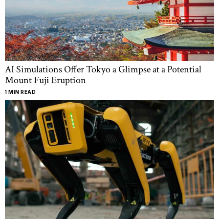
AI Simulations Offer Tokyo a Glimpse at a Potential
Mount Fuji Eruption
1 MIN READ