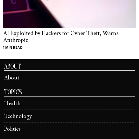
AI Exploited by Hackers for Cyber Theft, Warns
Anthropic
1 MIN READ
ABOUT
About
TOPICS
Health
Technology
Politics