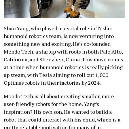
Shuo Yang, who played a pivotal role in Tesla’s
humanoid robotics team, is now venturing into
something new and exciting. He’s co-founded
Mondo Tech, a startup with roots in both Palo Alto,
California, and Shenzhen, China. This move comes
at a time when humanoid robotics is really picking
up steam, with Tesla aiming to roll out 1,000
Optimus robots in their factories by 2024.
Mondo Tech is all about creating smaller, more
user-friendly robots for the home. Yang’s
inspiration? His own son. He wanted to build a
robot that could interact with his child, which is a
pretty relatable motivation for many of us.