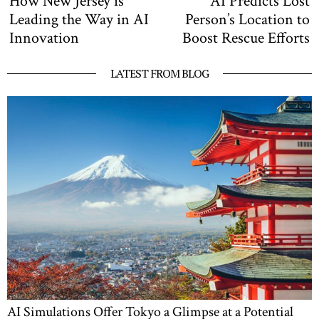
How New Jersey is
AI Predicts Lost
navigation
post:
po
Leading the Way in AI
Person’s Location to
Innovation
Boost Rescue Efforts
LATEST FROM BLOG
AI Simulations Offer Tokyo a Glimpse at a Potential