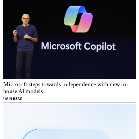
Microsoft steps towards independence with new in-
house AI models
1 MIN READ