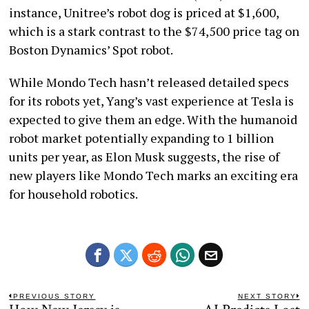
instance, Unitree’s robot dog is priced at $1,600,
which is a stark contrast to the $74,500 price tag on
Boston Dynamics’ Spot robot.
While Mondo Tech hasn’t released detailed specs
for its robots yet, Yang’s vast experience at Tesla is
expected to give them an edge. With the humanoid
robot market potentially expanding to 1 billion
units per year, as Elon Musk suggests, the rise of
new players like Mondo Tech marks an exciting era
for household robotics.
Post
PREVIOUS STORY
NEXT STORY
Previous
N