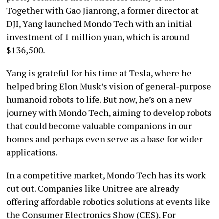
Together with Gao Jianrong, a former director at
DJI, Yang launched Mondo Tech with an initial
investment of 1 million yuan, which is around
$136,500.
Yang is grateful for his time at Tesla, where he
helped bring Elon Musk’s vision of general-purpose
humanoid robots to life. But now, he’s on a new
journey with Mondo Tech, aiming to develop robots
that could become valuable companions in our
homes and perhaps even serve as a base for wider
applications.
In a competitive market, Mondo Tech has its work
cut out. Companies like Unitree are already
offering affordable robotics solutions at events like
the Consumer Electronics Show (CES). For