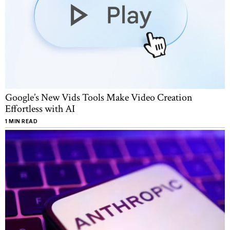
Google’s New Vids Tools Make Video Creation
Effortless with AI
1 MIN READ