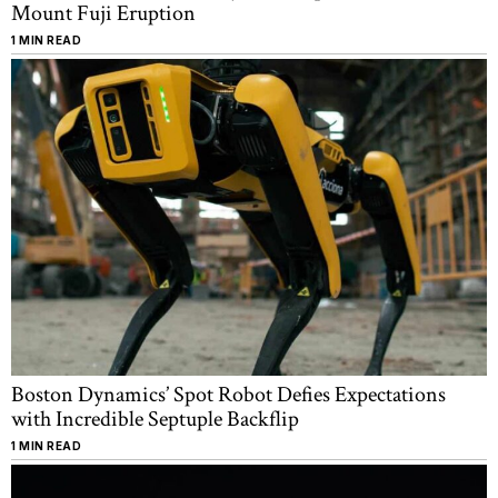
Mount Fuji Eruption
1 MIN READ
Boston Dynamics’ Spot Robot Defies Expectations
with Incredible Septuple Backflip
1 MIN READ