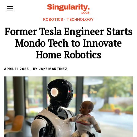
ROBOTICS
·
TECHNOLOGY
Former Tesla Engineer Starts
Mondo Tech to Innovate
Home Robotics
APRIL 11, 2025
BY
JAKE MARTINEZ