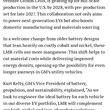
venture Ultium Cells, is gearing up for full-scale
production in the U.S. by 2028, with pre-production
set for late 2027. This collaboration not only aims
to power next-generation EVs but also boosts
domestic manufacturing and materials sourcing.
In a welcome change from older battery designs
that lean heavily on costly cobalt and nickel, these
LMR cells use more manganese. This shift helps to
cut material costs while delivering improved
energy density, opening up the possibility for even
longer journeys in GM’s utility vehicles.
Kurt Kelty, GM’s Vice President of battery,
propulsion, and sustainability, explained, “As we
look to engineer the ideal battery for each vehicle
in our diverse EV portfolio, LMR will complement
our high-nickel and iron-phosphate solutions,