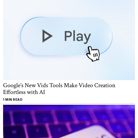
Google’s New Vids Tools Make Video Creation
Effortless with AI
1 MIN READ