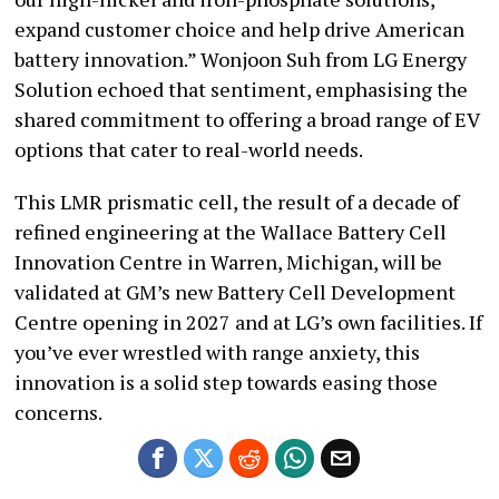
expand customer choice and help drive American
battery innovation.” Wonjoon Suh from LG Energy
Solution echoed that sentiment, emphasising the
shared commitment to offering a broad range of EV
options that cater to real-world needs.
This LMR prismatic cell, the result of a decade of
refined engineering at the Wallace Battery Cell
Innovation Centre in Warren, Michigan, will be
validated at GM’s new Battery Cell Development
Centre opening in 2027 and at LG’s own facilities. If
you’ve ever wrestled with range anxiety, this
innovation is a solid step towards easing those
concerns.