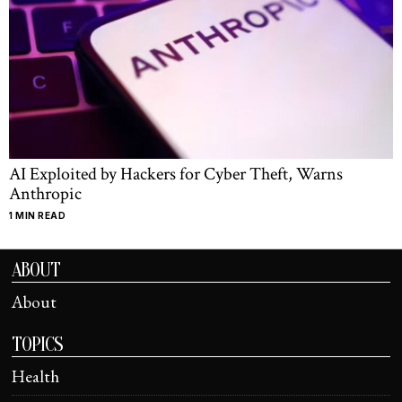
AI Exploited by Hackers for Cyber Theft, Warns
Anthropic
1 MIN READ
ABOUT
About
TOPICS
Health