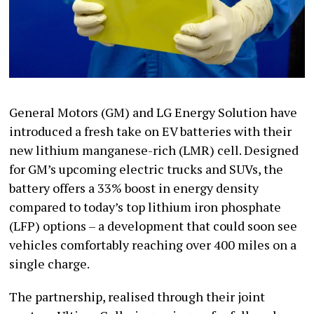
General Motors (GM) and LG Energy Solution have
introduced a fresh take on EV batteries with their
new lithium manganese-rich (LMR) cell. Designed
for GM’s upcoming electric trucks and SUVs, the
battery offers a 33% boost in energy density
compared to today’s top lithium iron phosphate
(LFP) options – a development that could soon see
vehicles comfortably reaching over 400 miles on a
single charge.
The partnership, realised through their joint