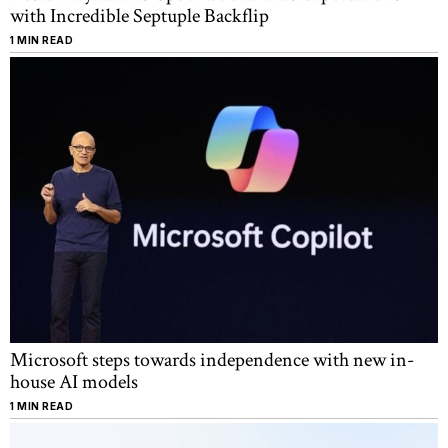
with Incredible Septuple Backflip
1 MIN READ
Microsoft steps towards independence with new in-
house AI models
1 MIN READ