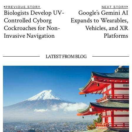
Post
PREVIOUS STORY
NEXT STORY
Biologists Develop UV-
Google’s Gemini AI
Previous
N
navigation
post:
po
Controlled Cyborg
Expands to Wearables,
Cockroaches for Non-
Vehicles, and XR
Invasive Navigation
Platforms
LATEST FROM BLOG