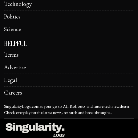
Technology
Politics
Science
HELPFUL
Terms
Advertise
Legal
Careers
SingularityLogs.com is your go to AI, Robotics and future tech newsletter.
Check everyday for the latest news, research and breakthroughs..