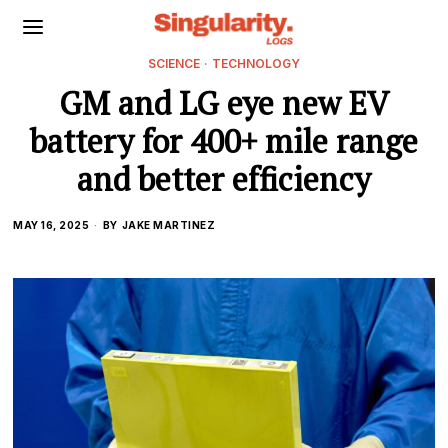
SCIENCE
·
TECHNOLOGY
GM and LG eye new EV
battery for 400+ mile range
and better efficiency
MAY 16, 2025
BY
JAKE MARTINEZ