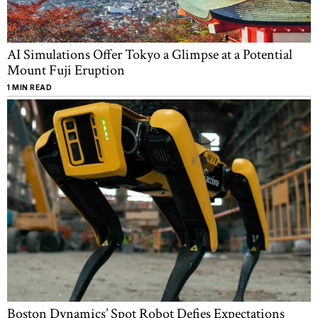
AI Simulations Offer Tokyo a Glimpse at a Potential
Mount Fuji Eruption
1 MIN READ
Boston Dynamics’ Spot Robot Defies Expectations