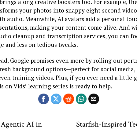
brings along creative boosters too. For example, th
nsforms your photos into snappy eight-second video
th audio. Meanwhile, AI avatars add a personal tou
esentations, making your content come alive. And w
udio cleanup and transcription services, you can f
e and less on tedious tweaks.
ad, Google promises even more by rolling out portr
d fresh background options—perfect for social media
even training videos. Plus, if you ever need a little 
s on Vids’ learning series is ready to help.
 Agentic AI in
Starfish-Inspired T