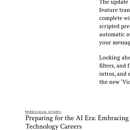
The update 
feature tra
complete wi
scripted pr
automatic a
your messag
Looking ahe
filters, an
intros, and 
the new ‘Vid
Post
PREVIOUS STORY
Preparing for the AI Era: Embracing
Previous
navigation
post:
Technology Careers