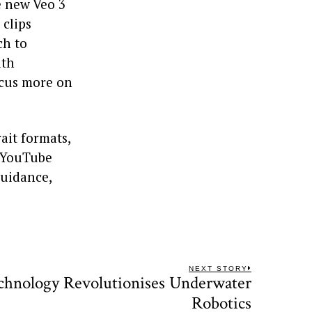
e new Veo 3
 clips
ch to
ith
ocus more on
ait formats,
, YouTube
guidance,
NEXT STORY
echnology Revolutionises Underwater
Next
post:
Robotics