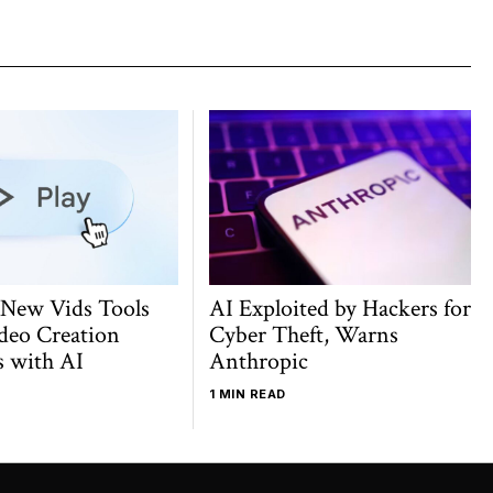
 New Vids Tools
AI Exploited by Hackers for
deo Creation
Cyber Theft, Warns
s with AI
Anthropic
1 MIN READ