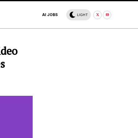
AI JOBS
LIGHT
ideo
es