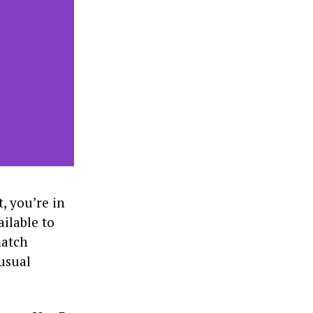
, you’re in
ailable to
match
 usual