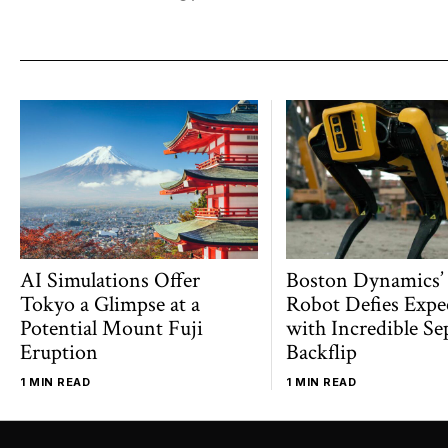
AI Simulations Offer
Boston Dynamics’
Tokyo a Glimpse at a
Robot Defies Expe
Potential Mount Fuji
with Incredible Se
Eruption
Backflip
1 MIN READ
1 MIN READ