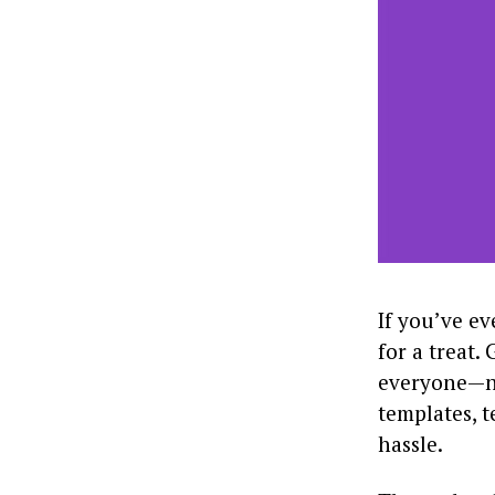
If you’ve ev
for a treat.
everyone—no
templates, t
hassle.