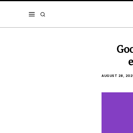
Goo
e
AUGUST 28, 202