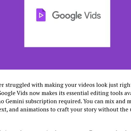
er struggled with making your videos look just right
 Google Vids now makes its essential editing tools av
 Gemini subscription required. You can mix and 
ext, and animations to craft your story without the