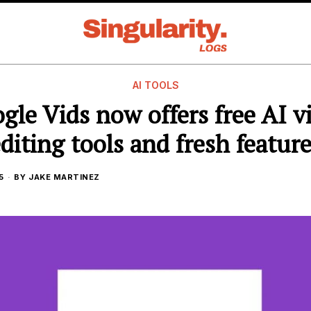
AI TOOLS
gle Vids now offers free AI v
diting tools and fresh featur
5
BY
JAKE MARTINEZ