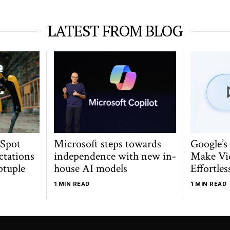
LATEST FROM BLOG
 Spot
Microsoft steps towards
Google’s
ctations
independence with new in-
Make Vi
ptuple
house AI models
Effortles
1 MIN READ
1 MIN READ