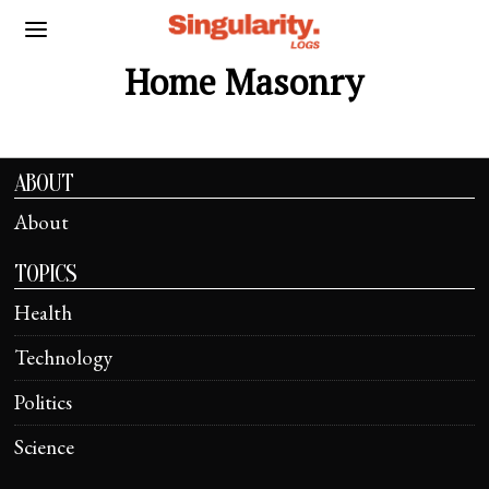
Home Masonry
ABOUT
About
TOPICS
Health
Technology
Politics
Science