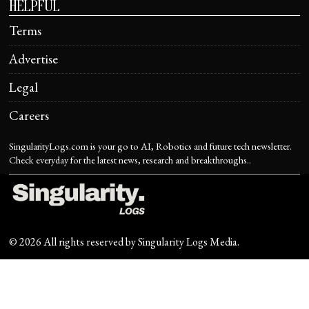
HELPFUL
Terms
Advertise
Legal
Careers
SingularityLogs.com is your go to AI, Robotics and future tech newsletter.
Check everyday for the latest news, research and breakthroughs..
©
2026
All rights reserved by
Singularity Logs Media
.