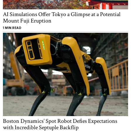
AI Simulations Offer Tokyo a Glimpse at a Potential
Mount Fuji Eruption
1 MIN READ
Boston Dynamics’ Spot Robot Defies Expectations
with Incredible Septuple Backflip