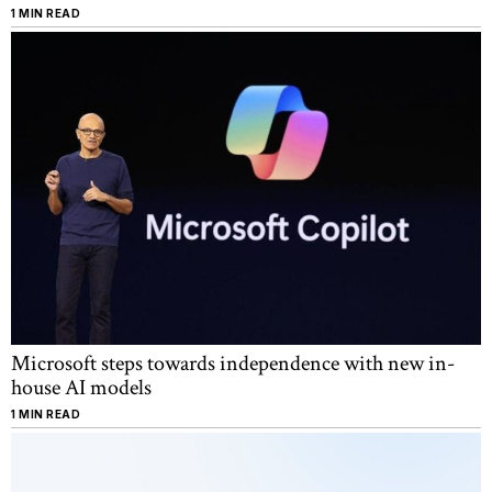
1 MIN READ
Microsoft steps towards independence with new in-
house AI models
1 MIN READ