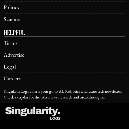
Politics
Science
HELPFUL
Terms
Advertise
Legal
Careers
SingularityLogs.com is your go to AI, Robotics and future tech newsletter.
Check everyday for the latest news, research and breakthroughs..