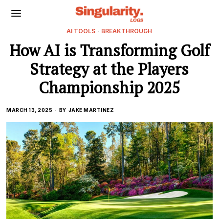
AI TOOLS
·
BREAKTHROUGH
How AI is Transforming Golf
Strategy at the Players
Championship 2025
MARCH 13, 2025
BY
JAKE MARTINEZ