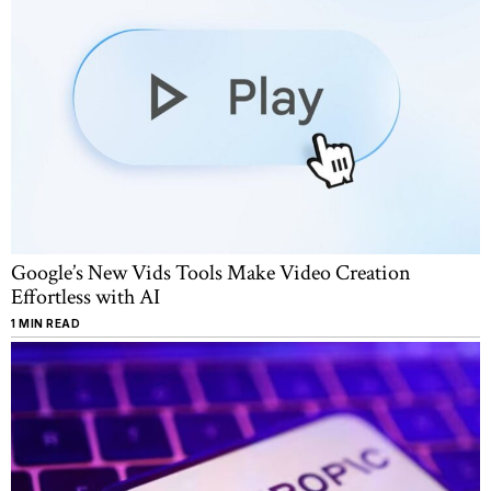
Google’s New Vids Tools Make Video Creation
Effortless with AI
1 MIN READ