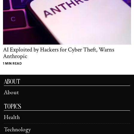
AI Exploited by Hackers for Cyber Theft, Warns
Anthropic
1 MIN READ
ABOUT
About
TOPICS
Health
Technology