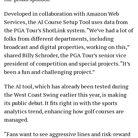
Developed in collaboration with Amazon Web
Services, the AI Course Setup Tool uses data from
the PGA Tour’s ShotLink system. “We’ve had a lot of
folks from different departments, including
broadcast and digital properties, working on this,”
shared Billy Schroder, the PGA Tour’s senior vice
president of competition and special projects. “It’s
been a fun and challenging project.”
The AI tool, which has already been tested during
the West Coast Swing earlier this year, is making
its public debut. It fits right in with the sports
analytics trend, enhancing how golf courses are
managed.
“Fans want to see aggressive lines and risk-reward