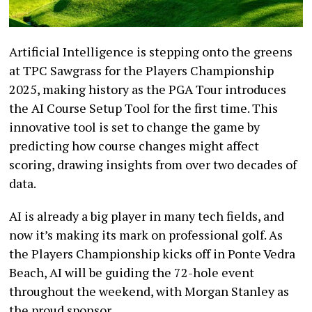
Artificial Intelligence is stepping onto the greens
at TPC Sawgrass for the Players Championship
2025, making history as the PGA Tour introduces
the AI Course Setup Tool for the first time. This
innovative tool is set to change the game by
predicting how course changes might affect
scoring, drawing insights from over two decades of
data.
AI is already a big player in many tech fields, and
now it’s making its mark on professional golf. As
the Players Championship kicks off in Ponte Vedra
Beach, AI will be guiding the 72-hole event
throughout the weekend, with Morgan Stanley as
the proud sponsor.