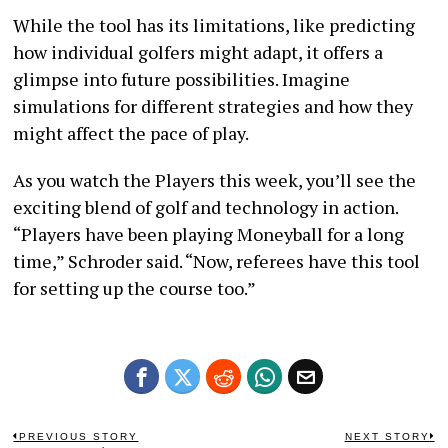
While the tool has its limitations, like predicting
how individual golfers might adapt, it offers a
glimpse into future possibilities. Imagine
simulations for different strategies and how they
might affect the pace of play.
As you watch the Players this week, you’ll see the
exciting blend of golf and technology in action.
“Players have been playing Moneyball for a long
time,” Schroder said. “Now, referees have this tool
for setting up the course too.”
Post
PREVIOUS STORY
NEXT STORY