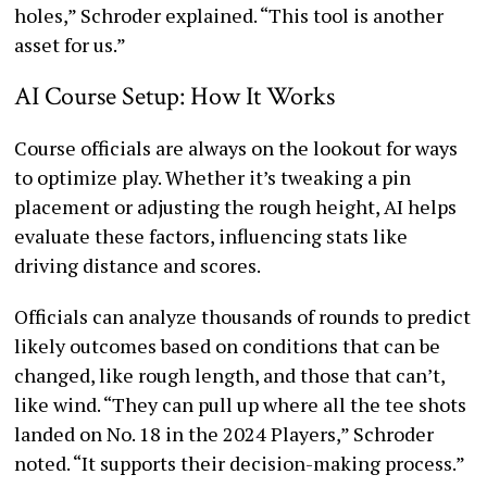
holes,” Schroder explained. “This tool is another
asset for us.”
AI Course Setup: How It Works
Course officials are always on the lookout for ways
to optimize play. Whether it’s tweaking a pin
placement or adjusting the rough height, AI helps
evaluate these factors, influencing stats like
driving distance and scores.
Officials can analyze thousands of rounds to predict
likely outcomes based on conditions that can be
changed, like rough length, and those that can’t,
like wind. “They can pull up where all the tee shots
landed on No. 18 in the 2024 Players,” Schroder
noted. “It supports their decision-making process.”