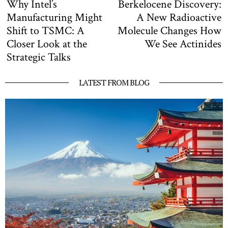
Why Intel’s
Berkelocene Discovery:
Previous
N
navigation
post:
po
Manufacturing Might
A New Radioactive
Shift to TSMC: A
Molecule Changes How
Closer Look at the
We See Actinides
Strategic Talks
LATEST FROM BLOG