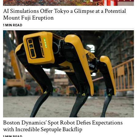
AI Simulations Offer Tokyo a Glimpse at a Potential
Mount Fuji Eruption
1 MIN READ
Boston Dynamics’ Spot Robot Defies Expectations
with Incredible Septuple Backflip
1 MIN READ