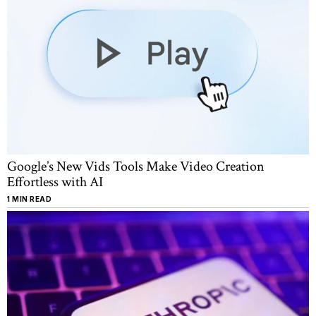
Google’s New Vids Tools Make Video Creation
Effortless with AI
1 MIN READ