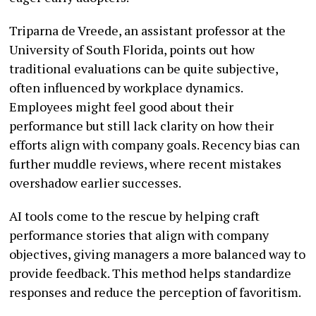
Triparna de Vreede, an assistant professor at the
University of South Florida, points out how
traditional evaluations can be quite subjective,
often influenced by workplace dynamics.
Employees might feel good about their
performance but still lack clarity on how their
efforts align with company goals. Recency bias can
further muddle reviews, where recent mistakes
overshadow earlier successes.
AI tools come to the rescue by helping craft
performance stories that align with company
objectives, giving managers a more balanced way to
provide feedback. This method helps standardize
responses and reduce the perception of favoritism.