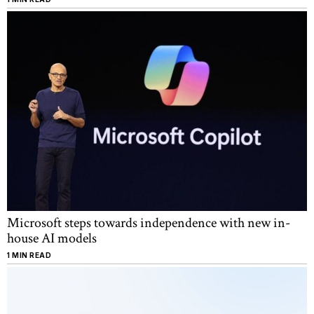
Microsoft steps towards independence with new in-
house AI models
1 MIN READ