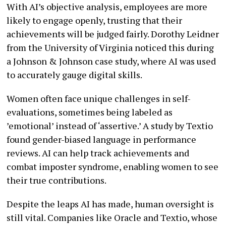
With AI’s objective analysis, employees are more
likely to engage openly, trusting that their
achievements will be judged fairly. Dorothy Leidner
from the University of Virginia noticed this during
a Johnson & Johnson case study, where AI was used
to accurately gauge digital skills.
Women often face unique challenges in self-
evaluations, sometimes being labeled as
’emotional’ instead of ‘assertive.’ A study by Textio
found gender-biased language in performance
reviews. AI can help track achievements and
combat imposter syndrome, enabling women to see
their true contributions.
Despite the leaps AI has made, human oversight is
still vital. Companies like Oracle and Textio, whose