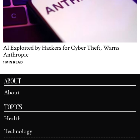
AI Exploited by Hackers for Cyber Theft, Warns
Anthropic
1 MIN READ
ABOUT
About
TOPICS
Health
Technology