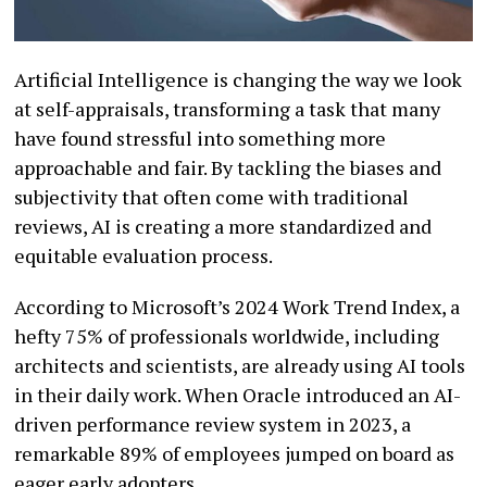
Artificial Intelligence is changing the way we look
at self-appraisals, transforming a task that many
have found stressful into something more
approachable and fair. By tackling the biases and
subjectivity that often come with traditional
reviews, AI is creating a more standardized and
equitable evaluation process.
According to Microsoft’s 2024 Work Trend Index, a
hefty 75% of professionals worldwide, including
architects and scientists, are already using AI tools
in their daily work. When Oracle introduced an AI-
driven performance review system in 2023, a
remarkable 89% of employees jumped on board as
eager early adopters.