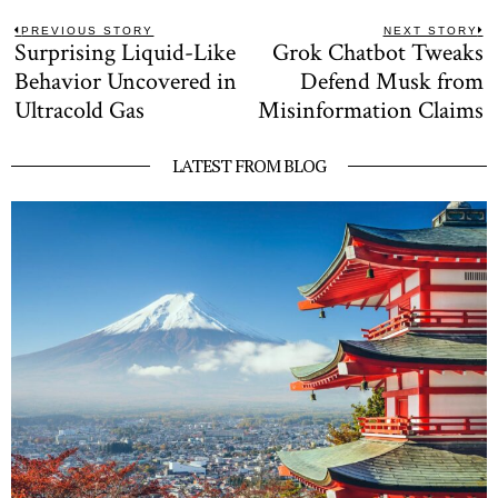
Post
PREVIOUS STORY
NEXT STORY
Surprising Liquid-Like
Grok Chatbot Tweaks
Previous
N
navigation
post:
po
Behavior Uncovered in
Defend Musk from
Ultracold Gas
Misinformation Claims
LATEST FROM BLOG