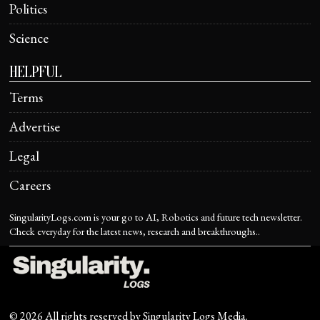
Politics
Science
HELPFUL
Terms
Advertise
Legal
Careers
SingularityLogs.com is your go to AI, Robotics and future tech newsletter.
Check everyday for the latest news, research and breakthroughs..
©
2026
All rights reserved by
Singularity Logs Media
.