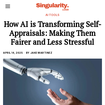
AI TOOLS
How AI is Transforming Self-
Appraisals: Making Them
Fairer and Less Stressful
APRIL 14, 2025
BY
JAKE MARTINEZ