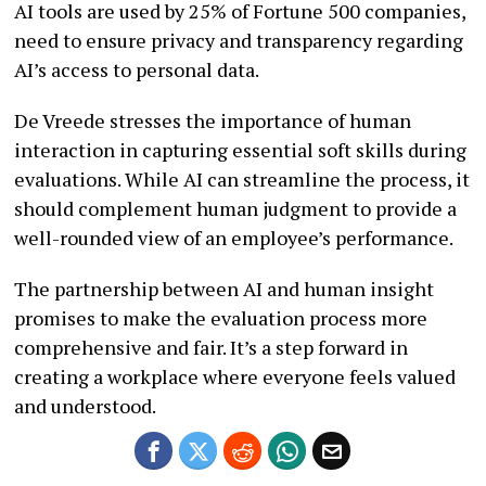
AI tools are used by 25% of Fortune 500 companies,
need to ensure privacy and transparency regarding
AI’s access to personal data.
De Vreede stresses the importance of human
interaction in capturing essential soft skills during
evaluations. While AI can streamline the process, it
should complement human judgment to provide a
well-rounded view of an employee’s performance.
The partnership between AI and human insight
promises to make the evaluation process more
comprehensive and fair. It’s a step forward in
creating a workplace where everyone feels valued
and understood.