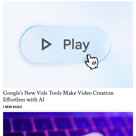
Google’s New Vids Tools Make Video Creation
Effortless with AI
1 MIN READ