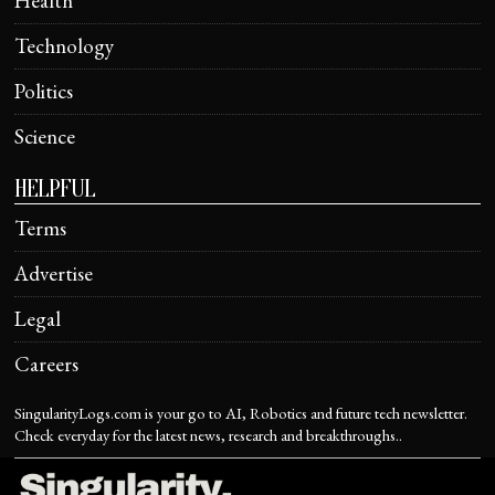
Health
Technology
Politics
Science
HELPFUL
Terms
Advertise
Legal
Careers
SingularityLogs.com is your go to AI, Robotics and future tech newsletter.
Check everyday for the latest news, research and breakthroughs..