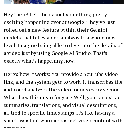
Hey there! Let’s talk about something pretty
exciting happening over at Google. They’ve just
rolled out a new feature within their Gemini
models that takes video analysis to a whole new
level. Imagine being able to dive into the details of
a video just by using Google AI Studio. That’s
exactly what’s happening now.
Here’s how it works: You provide a YouTube video
link, and the system gets to work. It transcribes the
audio and analyzes the video frames every second.
What does this mean for you? Well, you can extract
summaries, translations, and visual descriptions,
all tied to specific timestamps. It’s like having a
smart assistant who can dissect video content with
precision.