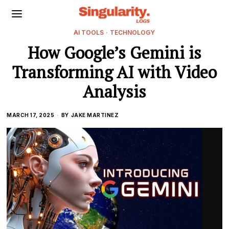
AI TOOLS
·
TECHNOLOGY
How Google’s Gemini is
Transforming AI with Video
Analysis
MARCH 17, 2025
BY
JAKE MARTINEZ