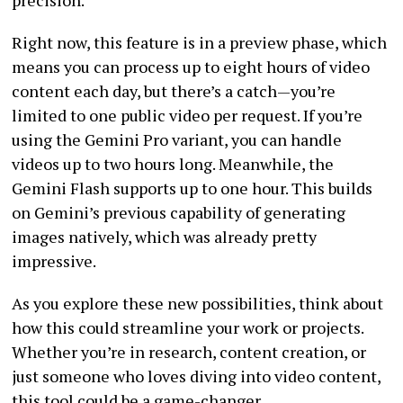
Right now, this feature is in a preview phase, which
means you can process up to eight hours of video
content each day, but there’s a catch—you’re
limited to one public video per request. If you’re
using the Gemini Pro variant, you can handle
videos up to two hours long. Meanwhile, the
Gemini Flash supports up to one hour. This builds
on Gemini’s previous capability of generating
images natively, which was already pretty
impressive.
As you explore these new possibilities, think about
how this could streamline your work or projects.
Whether you’re in research, content creation, or
just someone who loves diving into video content,
this tool could be a game-changer.