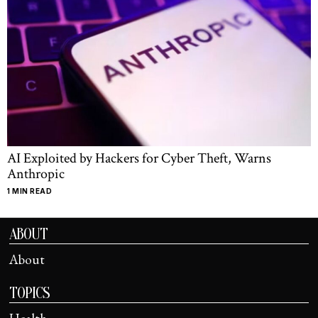
AI Exploited by Hackers for Cyber Theft, Warns
Anthropic
1 MIN READ
ABOUT
About
TOPICS