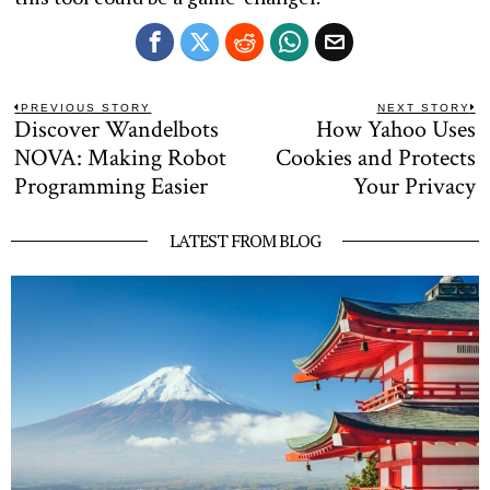
Post
PREVIOUS STORY
NEXT STORY
Discover Wandelbots
How Yahoo Uses
Previous
N
navigation
post:
po
NOVA: Making Robot
Cookies and Protects
Programming Easier
Your Privacy
LATEST FROM BLOG