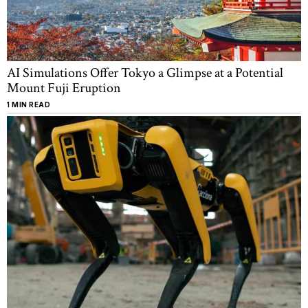
AI Simulations Offer Tokyo a Glimpse at a Potential
Mount Fuji Eruption
1 MIN READ