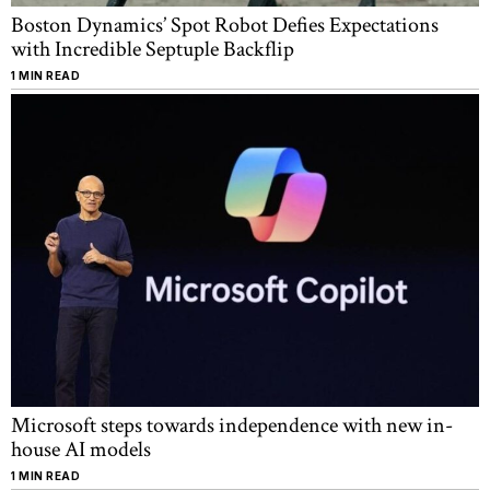
Boston Dynamics’ Spot Robot Defies Expectations
with Incredible Septuple Backflip
1 MIN READ
Microsoft steps towards independence with new in-
house AI models
1 MIN READ