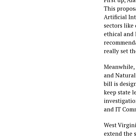
This proposa
Artificial I
sectors lik
ethical and 
recommendat
really set t
Meanwhile, I
and Natural
bill is desi
keep state l
investigatio
and IT Commi
West Virgini
extend the s