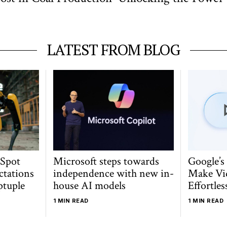
LATEST FROM BLOG
 Spot
Microsoft steps towards
Google’s
ctations
independence with new in-
Make Vi
ptuple
house AI models
Effortles
1 MIN READ
1 MIN READ