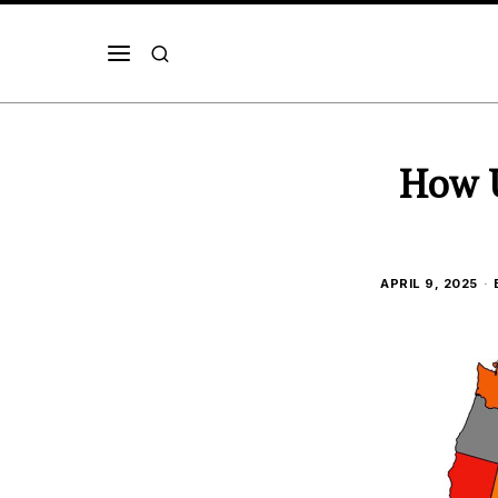
How U
APRIL 9, 2025