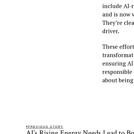
include AI-r
and is now 
They’re clea
driver.
These effort
transformati
ensuring AI 
responsible 
about being
Post
PREVIOUS STORY
AI’s Rising Energy Needs Lead to Bo
Previous