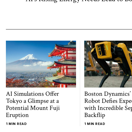
navigation
post:
AI Simulations Offer
Boston Dynamics’
Tokyo a Glimpse at a
Robot Defies Expe
Potential Mount Fuji
with Incredible Se
Eruption
Backflip
1 MIN READ
1 MIN READ