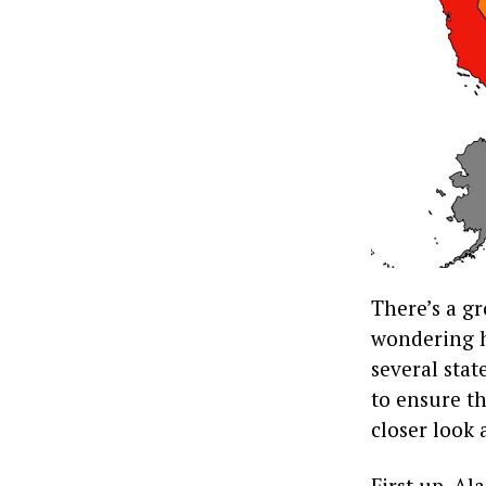
There’s a gr
wondering ho
several stat
to ensure th
closer look 
First up, A