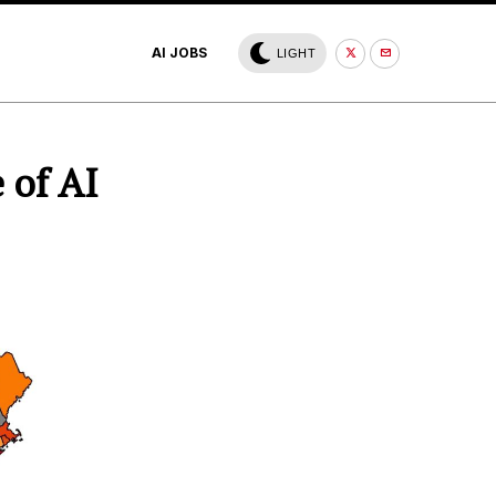
AI JOBS
LIGHT
 of AI