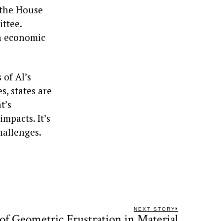
 the House
ttee.
an economic
 of AI’s
, states are
t’s
mpacts. It’s
hallenges.
NEXT STORY
of Geometric Frustration in Material
Next