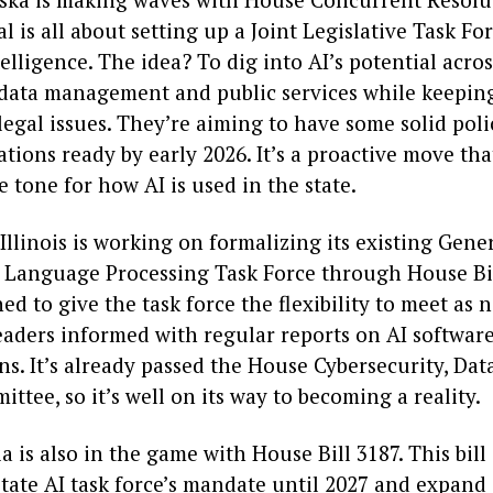
l is all about setting up a Joint Legislative Task Fo
ntelligence. The idea? To dig into AI’s potential acro
e data management and public services while keepin
legal issues. They’re aiming to have some solid poli
ions ready by early 2026. It’s a proactive move tha
he tone for how AI is used in the state.
llinois is working on formalizing its existing Gene
 Language Processing Task Force through House Bil
gned to give the task force the flexibility to meet as
eaders informed with regular reports on AI softwar
ns. It’s already passed the House Cybersecurity, Dat
ttee, so it’s well on its way to becoming a reality.
a is also in the game with House Bill 3187. This bill
tate AI task force’s mandate until 2027 and expand i