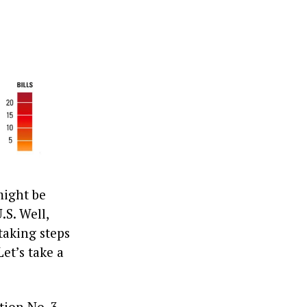
might be
.S. Well,
taking steps
et’s take a
ion No. 3.