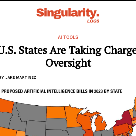
AI TOOLS
.S. States Are Taking Charge
Oversight
BY
JAKE MARTINEZ