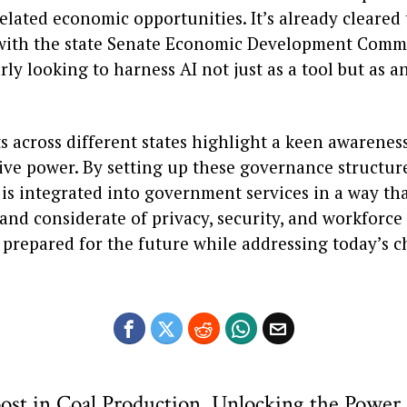
elated economic opportunities. It’s already cleared
with the state Senate Economic Development Commi
rly looking to harness AI not just as a tool but as 
s across different states highlight a keen awareness
ve power. By setting up these governance structures
is integrated into government services in a way tha
and considerate of privacy, security, and workforce i
 prepared for the future while addressing today’s c
ost in Coal Production
Unlocking the Power 