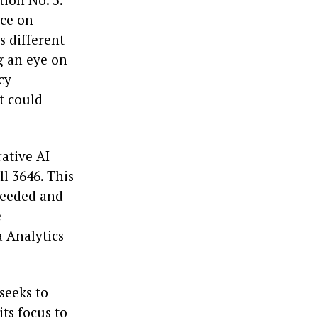
rce on
ss different
g an eye on
cy
t could
rative AI
l 3646. This
 needed and
e
a Analytics
 seeks to
ts focus to