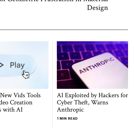
post:
Design
 New Vids Tools
AI Exploited by Hackers for
deo Creation
Cyber Theft, Warns
s with AI
Anthropic
1 MIN READ