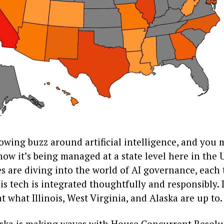
owing buzz around artificial intelligence, and you 
w it’s being managed at a state level here in the U
es are diving into the world of AI governance, each 
is tech is integrated thoughtfully and responsibly. L
at what Illinois, West Virginia, and Alaska are up to.
laska is making waves with House Concurrent Resolut