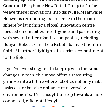
Group and Easyhome New Retail Group to further
weave these innovations into daily life. Meanwhile,
Huawei is reinforcing its presence in the robotics
sphere by launching a global innovation centre
focused on embodied intelligence and partnering
with several other robotics companies, including
Huayan Robotics and Leju Robot. Its investment in
Spirit AI further highlights its serious commitment
to the field.
If you’ve ever struggled to keep up with the rapid
changes in tech, this move offers a reassuring
glimpse into a future where robotics not only make
tasks easier but also enhance our everyday
environments. It’s a thoughtful step towards a more
connected, efficient lifestyle.