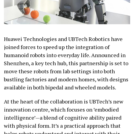
Huawei Technologies and UBTech Robotics have
joined forces to speed up the integration of
humanoid robots into everyday life. Announced in
Shenzhen, a key tech hub, this partnership is set to
move these robots from lab settings into both
bustling factories and modern homes, with designs
available in both bipedal and wheeled models.
At the heart of the collaboration is UBTech’s new
innovation centre, which focuses on ’embodied
intelligence’—a blend of cognitive ability paired
with physical form. It’s a practical approach that
helps robots understand and interact with their