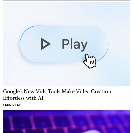
Google’s New Vids Tools Make Video Creation
Effortless with AI
1 MIN READ