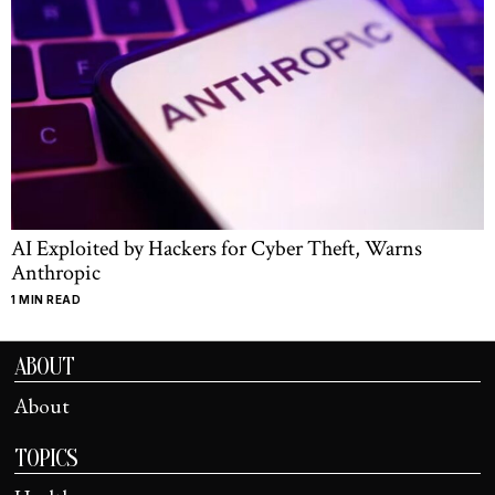
AI Exploited by Hackers for Cyber Theft, Warns
Anthropic
1 MIN READ
ABOUT
About
TOPICS