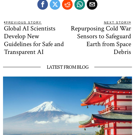
Post
PREVIOUS STORY
NEXT STORY
Global AI Scientists
Repurposing Cold War
Previous
N
navigation
post:
po
Develop New
Sensors to Safeguard
Guidelines for Safe and
Earth from Space
Transparent AI
Debris
LATEST FROM BLOG