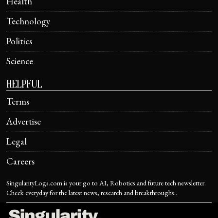
Health
Technology
Politics
Science
HELPFUL
Terms
Advertise
Legal
Careers
SingularityLogs.com is your go to AI, Robotics and future tech newsletter.
Check everyday for the latest news, research and breakthroughs..