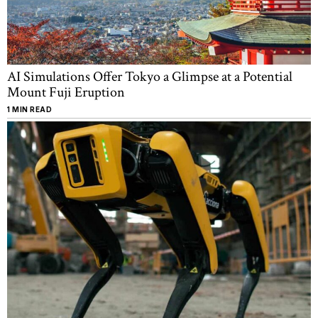
AI Simulations Offer Tokyo a Glimpse at a Potential
Mount Fuji Eruption
1 MIN READ