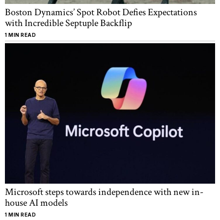
Boston Dynamics’ Spot Robot Defies Expectations
with Incredible Septuple Backflip
1 MIN READ
Microsoft steps towards independence with new in-
house AI models
1 MIN READ