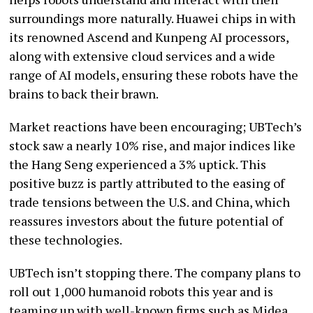
surroundings more naturally. Huawei chips in with
its renowned Ascend and Kunpeng AI processors,
along with extensive cloud services and a wide
range of AI models, ensuring these robots have the
brains to back their brawn.
Market reactions have been encouraging; UBTech’s
stock saw a nearly 10% rise, and major indices like
the Hang Seng experienced a 3% uptick. This
positive buzz is partly attributed to the easing of
trade tensions between the U.S. and China, which
reassures investors about the future potential of
these technologies.
UBTech isn’t stopping there. The company plans to
roll out 1,000 humanoid robots this year and is
teaming up with well-known firms such as Midea