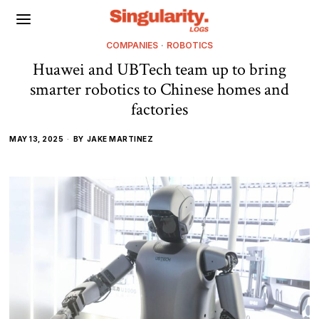
COMPANIES
·
ROBOTICS
Huawei and UBTech team up to bring
smarter robotics to Chinese homes and
factories
MAY 13, 2025
BY
JAKE MARTINEZ