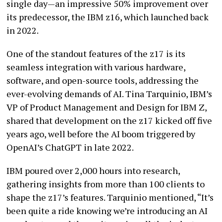
single day—an impressive 50% improvement over
its predecessor, the IBM z16, which launched back
in 2022.
One of the standout features of the z17 is its
seamless integration with various hardware,
software, and open-source tools, addressing the
ever-evolving demands of AI. Tina Tarquinio, IBM’s
VP of Product Management and Design for IBM Z,
shared that development on the z17 kicked off five
years ago, well before the AI boom triggered by
OpenAI’s ChatGPT in late 2022.
IBM poured over 2,000 hours into research,
gathering insights from more than 100 clients to
shape the z17’s features. Tarquinio mentioned, “It’s
been quite a ride knowing we’re introducing an AI