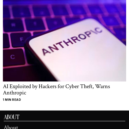
AI Exploited by Hackers for Cyber Theft, Warns
Anthropic
1 MIN READ
ABOUT
About