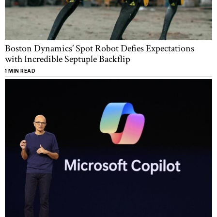
Boston Dynamics’ Spot Robot Defies Expectations
with Incredible Septuple Backflip
1 MIN READ