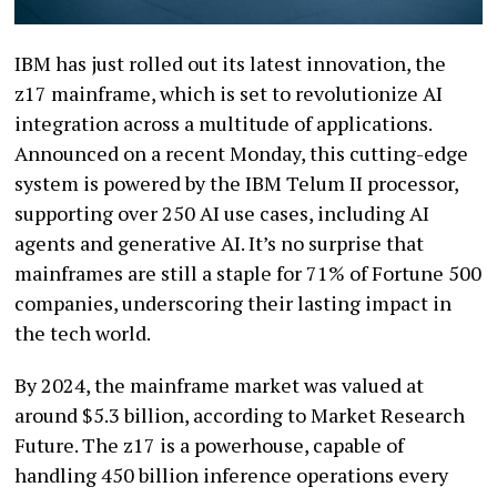
IBM has just rolled out its latest innovation, the
z17 mainframe, which is set to revolutionize AI
integration across a multitude of applications.
Announced on a recent Monday, this cutting-edge
system is powered by the IBM Telum II processor,
supporting over 250 AI use cases, including AI
agents and generative AI. It’s no surprise that
mainframes are still a staple for 71% of Fortune 500
companies, underscoring their lasting impact in
the tech world.
By 2024, the mainframe market was valued at
around $5.3 billion, according to Market Research
Future. The z17 is a powerhouse, capable of
handling 450 billion inference operations every