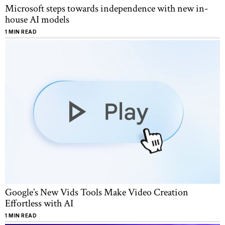
Microsoft steps towards independence with new in-
house AI models
1 MIN READ
Google’s New Vids Tools Make Video Creation
Effortless with AI
1 MIN READ