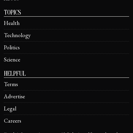
TOPICS
Health
Technology
Politics
Science
HELPFUL
Terms
Advertise
Legal
Careers