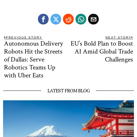
Post
PREVIOUS STORY
NEXT STORY
Autonomous Delivery
EU’s Bold Plan to Boost
Previous
N
navigation
post:
po
Robots Hit the Streets
AI Amid Global Trade
of Dallas: Serve
Challenges
Robotics Teams Up
with Uber Eats
LATEST FROM BLOG