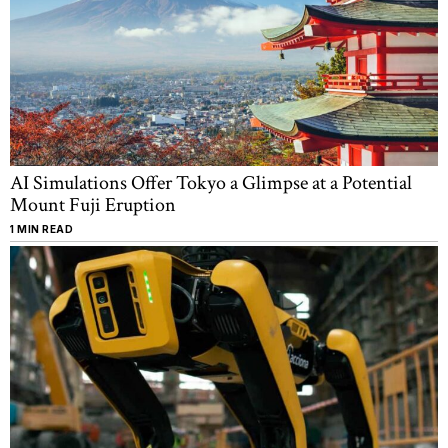
AI Simulations Offer Tokyo a Glimpse at a Potential
Mount Fuji Eruption
1 MIN READ