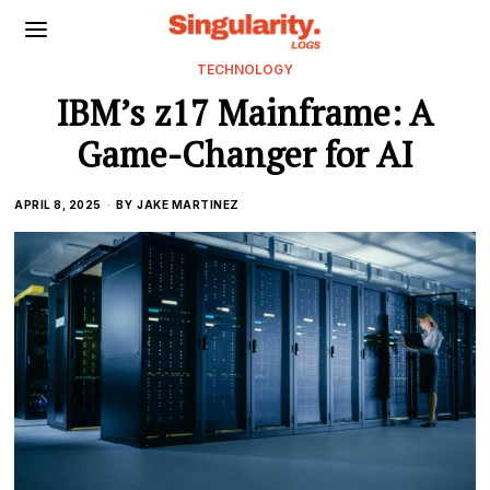
TECHNOLOGY
IBM’s z17 Mainframe: A
Game-Changer for AI
APRIL 8, 2025
BY
JAKE MARTINEZ