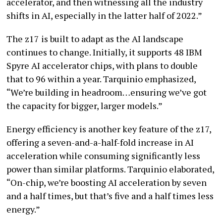
accelerator, and then witnessing all the industry
shifts in AI, especially in the latter half of 2022.”
The z17 is built to adapt as the AI landscape
continues to change. Initially, it supports 48 IBM
Spyre AI accelerator chips, with plans to double
that to 96 within a year. Tarquinio emphasized,
“We’re building in headroom…ensuring we’ve got
the capacity for bigger, larger models.”
Energy efficiency is another key feature of the z17,
offering a seven-and-a-half-fold increase in AI
acceleration while consuming significantly less
power than similar platforms. Tarquinio elaborated,
“On-chip, we’re boosting AI acceleration by seven
and a half times, but that’s five and a half times less
energy.”