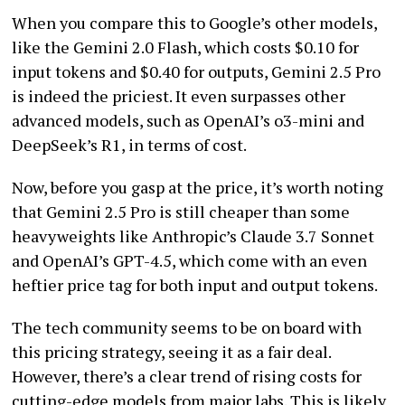
When you compare this to Google’s other models,
like the Gemini 2.0 Flash, which costs $0.10 for
input tokens and $0.40 for outputs, Gemini 2.5 Pro
is indeed the priciest. It even surpasses other
advanced models, such as OpenAI’s o3-mini and
DeepSeek’s R1, in terms of cost.
Now, before you gasp at the price, it’s worth noting
that Gemini 2.5 Pro is still cheaper than some
heavyweights like Anthropic’s Claude 3.7 Sonnet
and OpenAI’s GPT-4.5, which come with an even
heftier price tag for both input and output tokens.
The tech community seems to be on board with
this pricing strategy, seeing it as a fair deal.
However, there’s a clear trend of rising costs for
cutting-edge models from major labs. This is likely