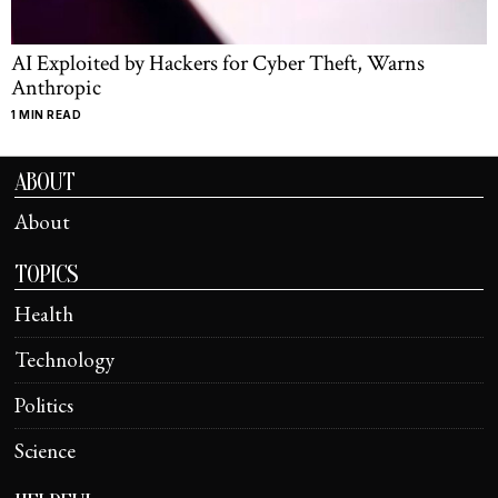
AI Exploited by Hackers for Cyber Theft, Warns
Anthropic
1 MIN READ
ABOUT
About
TOPICS
Health
Technology
Politics
Science