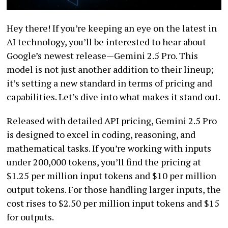
Hey there! If you’re keeping an eye on the latest in
AI technology, you’ll be interested to hear about
Google’s newest release—Gemini 2.5 Pro. This
model is not just another addition to their lineup;
it’s setting a new standard in terms of pricing and
capabilities. Let’s dive into what makes it stand out.
Released with detailed API pricing, Gemini 2.5 Pro
is designed to excel in coding, reasoning, and
mathematical tasks. If you’re working with inputs
under 200,000 tokens, you’ll find the pricing at
$1.25 per million input tokens and $10 per million
output tokens. For those handling larger inputs, the
cost rises to $2.50 per million input tokens and $15
for outputs.