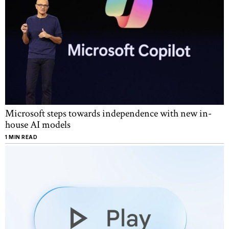
Microsoft steps towards independence with new in-
house AI models
1 MIN READ