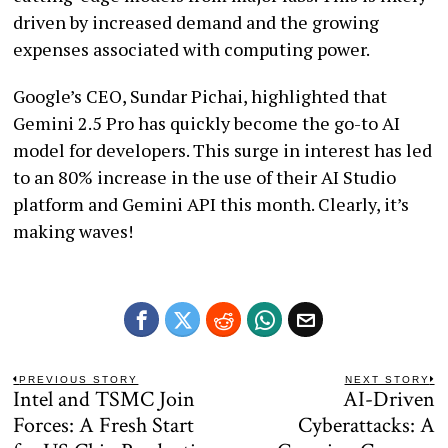
driven by increased demand and the growing
expenses associated with computing power.
Google’s CEO, Sundar Pichai, highlighted that
Gemini 2.5 Pro has quickly become the go-to AI
model for developers. This surge in interest has led
to an 80% increase in the use of their AI Studio
platform and Gemini API this month. Clearly, it’s
making waves!
Post
PREVIOUS STORY
NEXT STORY
Intel and TSMC Join
AI-Driven
Previous
N
navigation
post:
po
Forces: A Fresh Start
Cyberattacks: A