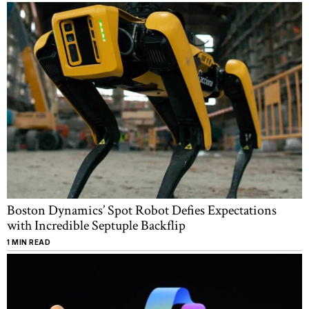
Boston Dynamics’ Spot Robot Defies Expectations
with Incredible Septuple Backflip
1 MIN READ