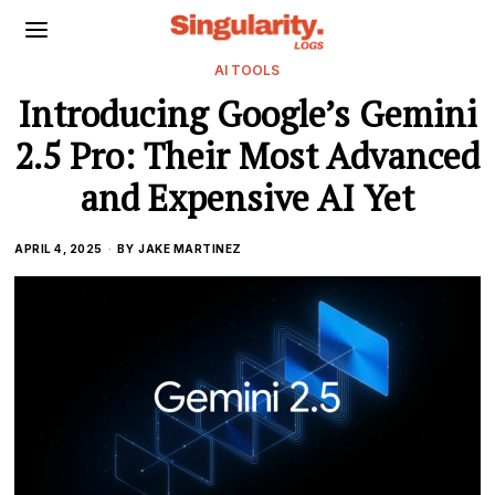
AI TOOLS
Introducing Google’s Gemini
2.5 Pro: Their Most Advanced
and Expensive AI Yet
APRIL 4, 2025
BY
JAKE MARTINEZ