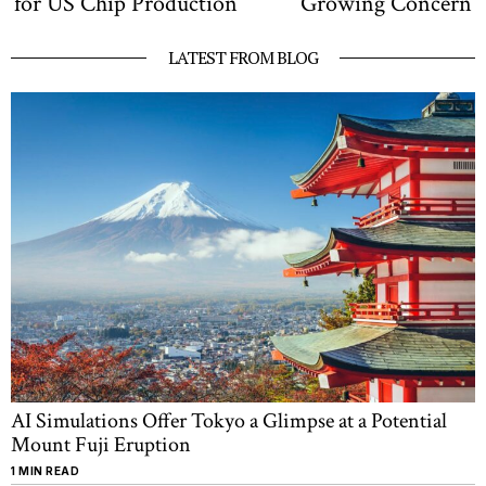
for US Chip Production
Growing Concern
LATEST FROM BLOG
AI Simulations Offer Tokyo a Glimpse at a Potential
Mount Fuji Eruption
1 MIN READ