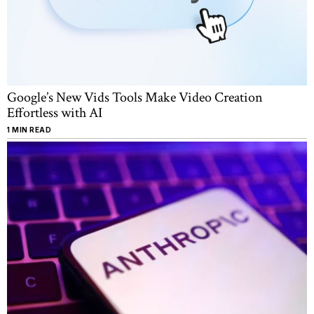
Google’s New Vids Tools Make Video Creation
Effortless with AI
1 MIN READ