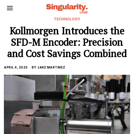
TECHNOLOGY
Kollmorgen Introduces the
SFD-M Encoder: Precision
and Cost Savings Combined
APRIL 4, 2025
BY
JAKE MARTINEZ