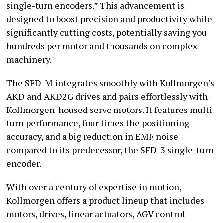
single-turn encoders.” This advancement is
designed to boost precision and productivity while
significantly cutting costs, potentially saving you
hundreds per motor and thousands on complex
machinery.
The SFD-M integrates smoothly with Kollmorgen’s
AKD and AKD2G drives and pairs effortlessly with
Kollmorgen-housed servo motors. It features multi-
turn performance, four times the positioning
accuracy, and a big reduction in EMF noise
compared to its predecessor, the SFD-3 single-turn
encoder.
With over a century of expertise in motion,
Kollmorgen offers a product lineup that includes
motors, drives, linear actuators, AGV control