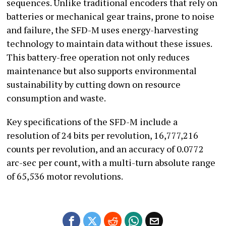
sequences. Unlike traditional encoders that rely on
batteries or mechanical gear trains, prone to noise
and failure, the SFD-M uses energy-harvesting
technology to maintain data without these issues.
This battery-free operation not only reduces
maintenance but also supports environmental
sustainability by cutting down on resource
consumption and waste.
Key specifications of the SFD-M include a
resolution of 24 bits per revolution, 16,777,216
counts per revolution, and an accuracy of 0.0772
arc-sec per count, with a multi-turn absolute range
of 65,536 motor revolutions.