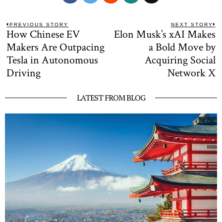
Post
PREVIOUS STORY
NEXT STORY
How Chinese EV
Elon Musk’s xAI Makes
Previous
N
navigation
post:
po
Makers Are Outpacing
a Bold Move by
Tesla in Autonomous
Acquiring Social
Driving
Network X
LATEST FROM BLOG