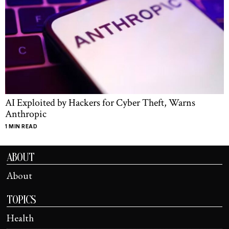
AI Exploited by Hackers for Cyber Theft, Warns
Anthropic
1 MIN READ
ABOUT
About
TOPICS
Health