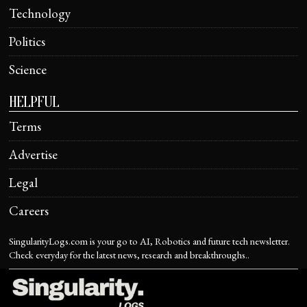
Technology
Politics
Science
HELPFUL
Terms
Advertise
Legal
Careers
SingularityLogs.com is your go to AI, Robotics and future tech newsletter.
Check everyday for the latest news, research and breakthroughs..