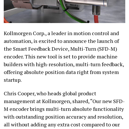
Kollmorgen Corp., a leader in motion control and
automation, is excited to announce the launch of
the Smart Feedback Device, Multi-Turn (SFD-M)
encoder. This new tool is set to provide machine
builders with high-resolution, multi-turn feedback,
offering absolute position data right from system
startup.
Chris Cooper, who heads global product
management at Kollmorgen, shared, “Our new SFD-
M encoder brings multi-turn absolute functionality
with outstanding position accuracy and resolution,
all without adding any extra cost compared to our