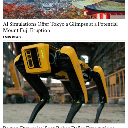
AI Simulations Offer Tokyo a Glimpse at a Potential
Mount Fuji Eruption
1 MIN READ