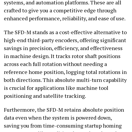
systems, and automation platforms. These are all
crafted to give you a competitive edge through
enhanced performance, reliability, and ease of use.
The SFD-M stands as a cost-effective alternative to
high-end third-party encoders, offering significant
savings in precision, efficiency, and effectiveness
in machine design. It tracks rotor shaft positions
across each full rotation without needing a
reference home position, logging total rotations in
both directions. This absolute multi-turn capability
is crucial for applications like machine tool
positioning and satellite tracking.
Furthermore, the SFD-M retains absolute position
data even when the system is powered down,
saving you from time-consuming startup homing