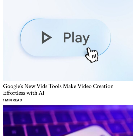
Google’s New Vids Tools Make Video Creation
Effortless with AI
1 MIN READ