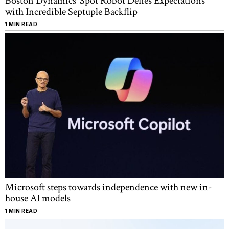
Boston Dynamics’ Spot Robot Defies Expectations
with Incredible Septuple Backflip
1 MIN READ
Microsoft steps towards independence with new in-
house AI models
1 MIN READ