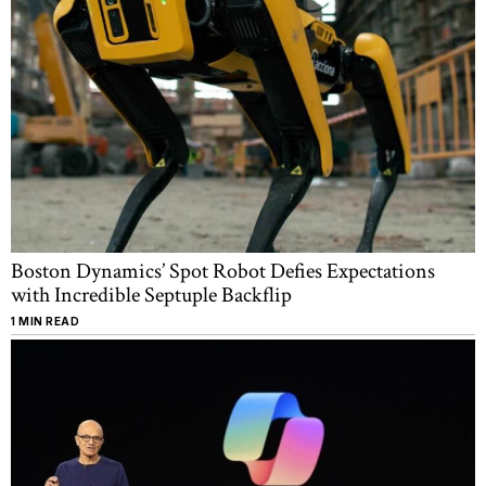
Boston Dynamics’ Spot Robot Defies Expectations
with Incredible Septuple Backflip
1 MIN READ