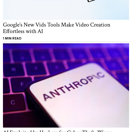
Google’s New Vids Tools Make Video Creation
Effortless with AI
1 MIN READ