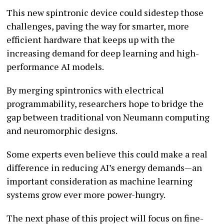
This new spintronic device could sidestep those
challenges, paving the way for smarter, more
efficient hardware that keeps up with the
increasing demand for deep learning and high-
performance AI models.
By merging spintronics with electrical
programmability, researchers hope to bridge the
gap between traditional von Neumann computing
and neuromorphic designs.
Some experts even believe this could make a real
difference in reducing AI’s energy demands—an
important consideration as machine learning
systems grow ever more power-hungry.
The next phase of this project will focus on fine-