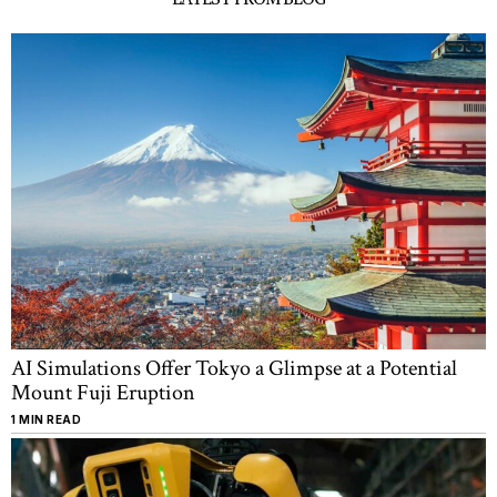
AI Simulations Offer Tokyo a Glimpse at a Potential
Mount Fuji Eruption
1 MIN READ