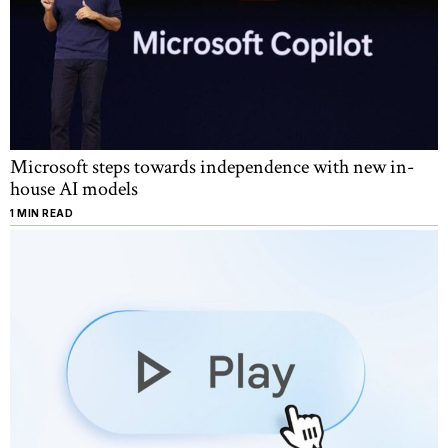
Microsoft steps towards independence with new in-
house AI models
1 MIN READ