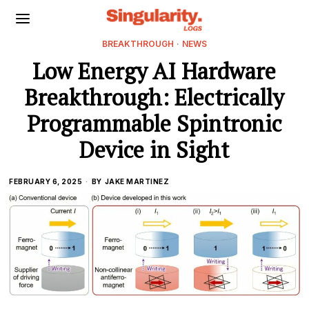
BREAKTHROUGH
·
NEWS
Low Energy AI Hardware
Breakthrough: Electrically
Programmable Spintronic
Device in Sight
FEBRUARY 6, 2025
BY
JAKE MARTINEZ