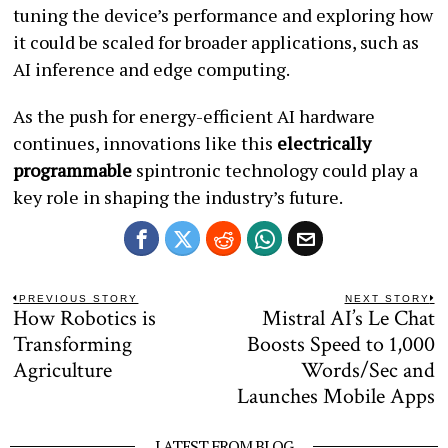
tuning the device’s performance and exploring how
it could be scaled for broader applications, such as
AI inference and edge computing.
As the push for energy-efficient AI hardware
continues, innovations like this
electrically
programmable
spintronic technology could play a
key role in shaping the industry’s future.
Post
PREVIOUS STORY
NEXT STORY
How Robotics is
Mistral AI’s Le Chat
Previous
N
navigation
post:
po
Transforming
Boosts Speed to 1,000
Agriculture
Words/Sec and
Launches Mobile Apps
LATEST FROM BLOG