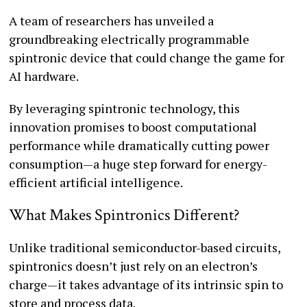
A team of researchers has unveiled a
groundbreaking electrically programmable
spintronic device that could change the game for
AI hardware.
By leveraging spintronic technology, this
innovation promises to boost computational
performance while dramatically cutting power
consumption—a huge step forward for energy-
efficient artificial intelligence.
What Makes Spintronics Different?
Unlike traditional semiconductor-based circuits,
spintronics doesn’t just rely on an electron’s
charge—it takes advantage of its intrinsic spin to
store and process data.