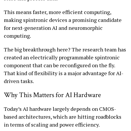
This means faster, more efficient computing,
making spintronic devices a promising candidate
for next-generation AI and neuromorphic
computing.
The big breakthrough here? The research team has
created an electrically programmable spintronic
component that can be reconfigured on the fly.
That kind of flexibility is a major advantage for AI-
driven tasks.
Why This Matters for AI Hardware
Today’s AI hardware largely depends on CMOS-
based architectures, which are hitting roadblocks
in terms of scaling and power efficiency.