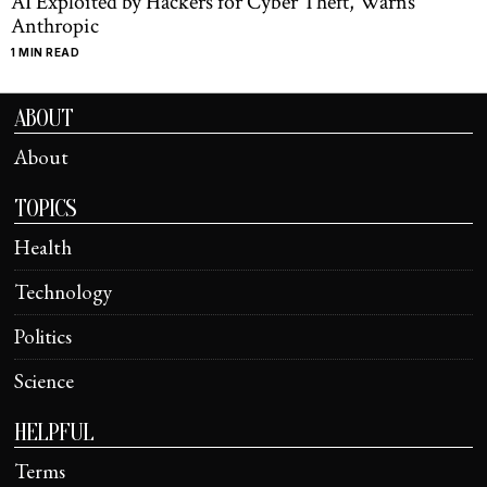
AI Exploited by Hackers for Cyber Theft, Warns
Anthropic
1 MIN READ
ABOUT
About
TOPICS
Health
Technology
Politics
Science
HELPFUL
Terms