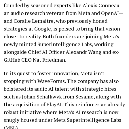
founded by seasoned experts like Alexis Conneau—
an audio research veteran from Meta and OpenAI—
and Coralie Lemaitre, who previously honed
strategies at Google, is poised to bring that vision
closer to reality. Both founders are joining Meta’s
newly minted Superintelligence Labs, working
alongside Chief AI Officer Alexandr Wang and ex-
GitHub CEO Nat Friedman.
In its quest to foster innovation, Meta isn’t
stopping with WaveForms. The company has also
bolstered its audio AI talent with strategic hires
such as Johan Schalkwyk from Sesame, along with
the acquisition of PlayAI. This reinforces an already
robust initiative where Meta’s AI research is now
snugly housed under Meta Superintelligence Labs
(MSL).