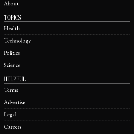
About
TOPICS
Health
Technology
Politics
Science
HELPFUL
Terms
Advertise
Legal
Careers