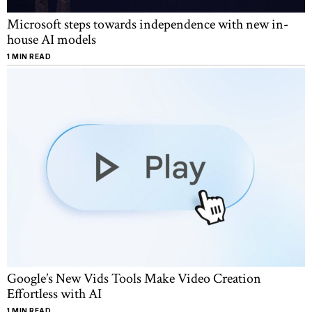
Microsoft steps towards independence with new in-
house AI models
1 MIN READ
Google’s New Vids Tools Make Video Creation
Effortless with AI
1 MIN READ