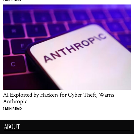
AI Exploited by Hackers for Cyber Theft, Warns
Anthropic
1 MIN READ
ABOUT