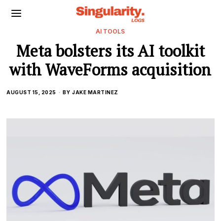
AI TOOLS
Meta bolsters its AI toolkit
with WaveForms acquisition
AUGUST 15, 2025
BY
JAKE MARTINEZ