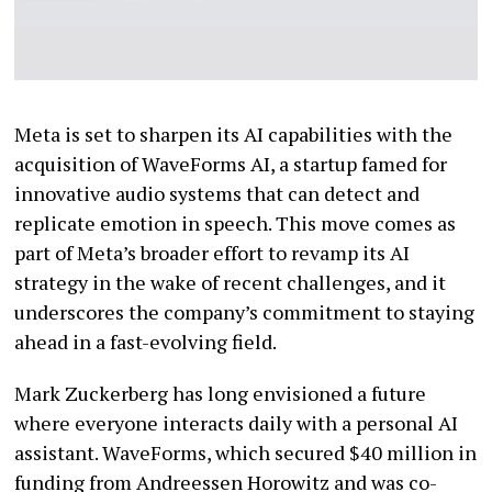
Meta is set to sharpen its AI capabilities with the
acquisition of WaveForms AI, a startup famed for
innovative audio systems that can detect and
replicate emotion in speech. This move comes as
part of Meta’s broader effort to revamp its AI
strategy in the wake of recent challenges, and it
underscores the company’s commitment to staying
ahead in a fast-evolving field.
Mark Zuckerberg has long envisioned a future
where everyone interacts daily with a personal AI
assistant. WaveForms, which secured $40 million in
funding from Andreessen Horowitz and was co-