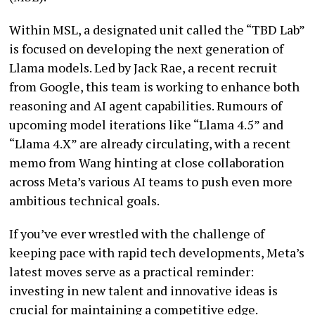
Within MSL, a designated unit called the “TBD Lab”
is focused on developing the next generation of
Llama models. Led by Jack Rae, a recent recruit
from Google, this team is working to enhance both
reasoning and AI agent capabilities. Rumours of
upcoming model iterations like “Llama 4.5” and
“Llama 4.X” are already circulating, with a recent
memo from Wang hinting at close collaboration
across Meta’s various AI teams to push even more
ambitious technical goals.
If you’ve ever wrestled with the challenge of
keeping pace with rapid tech developments, Meta’s
latest moves serve as a practical reminder:
investing in new talent and innovative ideas is
crucial for maintaining a competitive edge.