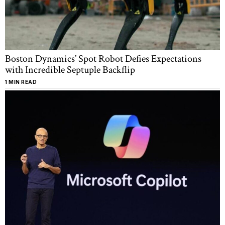
Boston Dynamics’ Spot Robot Defies Expectations
with Incredible Septuple Backflip
1 MIN READ