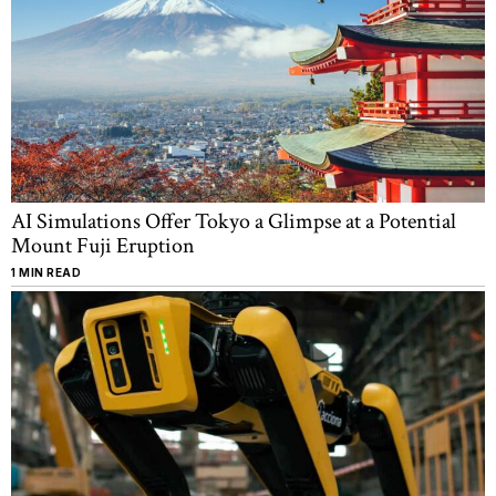
AI Simulations Offer Tokyo a Glimpse at a Potential
Mount Fuji Eruption
1 MIN READ