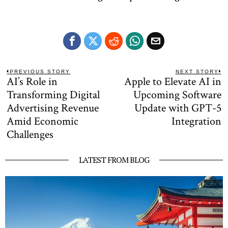
Post
PREVIOUS STORY
NEXT STORY
AI’s Role in
Apple to Elevate AI in
Previous
N
navigation
post:
po
Transforming Digital
Upcoming Software
Advertising Revenue
Update with GPT-5
Amid Economic
Integration
Challenges
LATEST FROM BLOG