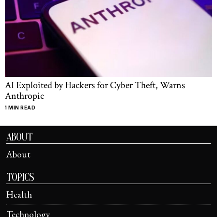
AI Exploited by Hackers for Cyber Theft, Warns
Anthropic
1 MIN READ
ABOUT
About
TOPICS
Health
Technology