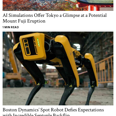
AI Simulations Offer Tokyo a Glimpse at a Potential
Mount Fuji Eruption
1 MIN READ
Boston Dynamics’ Spot Robot Defies Expectations
with Incredible Septuple Backflip