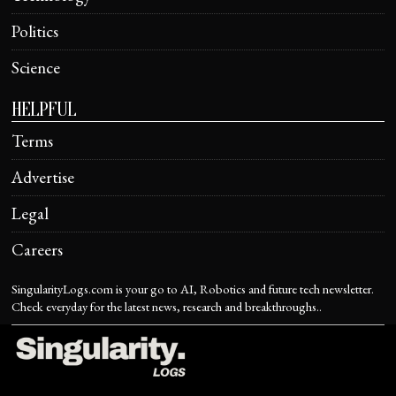
Politics
Science
HELPFUL
Terms
Advertise
Legal
Careers
SingularityLogs.com is your go to AI, Robotics and future tech newsletter.
Check everyday for the latest news, research and breakthroughs..