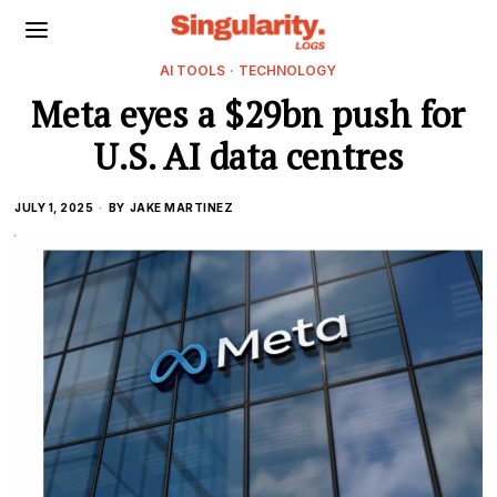
AI TOOLS
·
TECHNOLOGY
Meta eyes a $29bn push for
U.S. AI data centres
JULY 1, 2025
BY
JAKE MARTINEZ