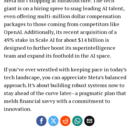
Meta isn’t stopping at infrastructure. The tech
giant is on a hiring spree to snag leading AI talent,
even offering multi-million dollar compensation
packages to those coming from competitors like
OpenAI. Additionally, its recent acquisition of a
49% stake in Scale AI for about $14 billion is
designed to further boost its superintelligence
team and expand its foothold in the AI space.
If you’ve ever wrestled with keeping pace in today’s
tech landscape, you can appreciate Meta’s balanced
approach. It’s about building robust systems now to
stay ahead of the curve later—a pragmatic plan that
melds financial savvy with a commitment to
innovation.