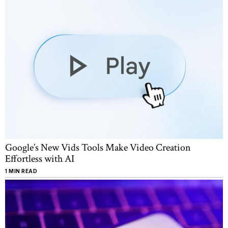
Google’s New Vids Tools Make Video Creation
Effortless with AI
1 MIN READ