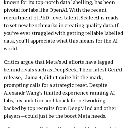
known for its top-notch data labelling, has been
pivotal for labs like OpenAI. With the recent
recruitment of PhD-level talent, Scale AI is ready
to set new benchmarks in creating quality data. If
you’ve ever struggled with getting reliable labelled
data, you’ll appreciate what this means for the AI
world.
Critics argue that Meta’s AI efforts have lagged
behind rivals such as DeepSeek. Their latest GenAI
release, Llama 4, didn’t quite hit the mark,
prompting calls for a strategic reset. Despite
Alexandr Wang’s limited experience running AI
labs, his ambition and knack for networking—
backed by top recruits from DeepMind and other
players—could just be the boost Meta needs.