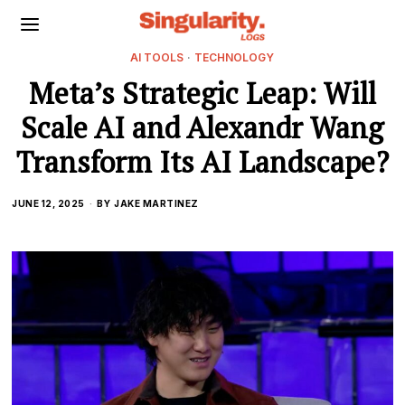
AI TOOLS
·
TECHNOLOGY
Meta’s Strategic Leap: Will
Scale AI and Alexandr Wang
Transform Its AI Landscape?
JUNE 12, 2025
BY
JAKE MARTINEZ