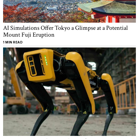
AI Simulations Offer Tokyo a Glimpse at a Potential
Mount Fuji Eruption
1 MIN READ