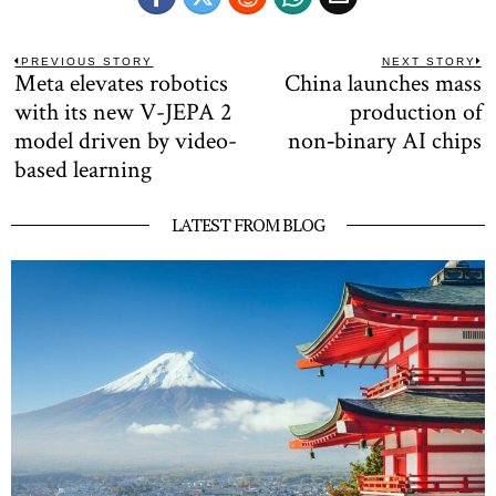
Post
PREVIOUS STORY
NEXT STORY
Meta elevates robotics
China launches mass
Previous
N
navigation
post:
po
with its new V-JEPA 2
production of
model driven by video-
non‑binary AI chips
based learning
LATEST FROM BLOG