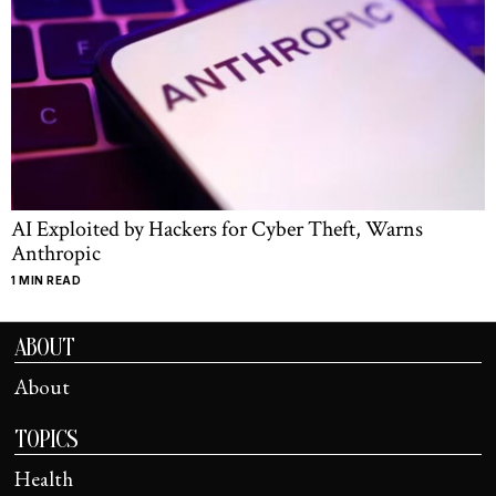
AI Exploited by Hackers for Cyber Theft, Warns
Anthropic
1 MIN READ
ABOUT
About
TOPICS
Health