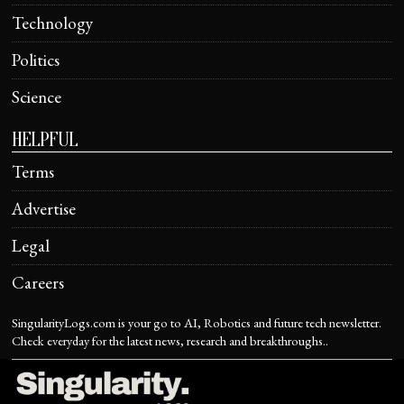
Technology
Politics
Science
HELPFUL
Terms
Advertise
Legal
Careers
SingularityLogs.com is your go to AI, Robotics and future tech newsletter.
Check everyday for the latest news, research and breakthroughs..