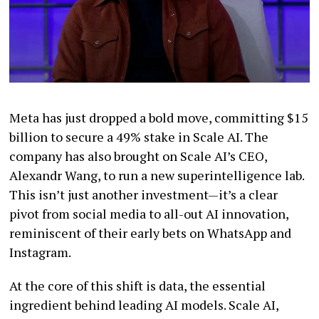
Meta has just dropped a bold move, committing $15
billion to secure a 49% stake in Scale AI. The
company has also brought on Scale AI’s CEO,
Alexandr Wang, to run a new superintelligence lab.
This isn’t just another investment—it’s a clear
pivot from social media to all-out AI innovation,
reminiscent of their early bets on WhatsApp and
Instagram.
At the core of this shift is data, the essential
ingredient behind leading AI models. Scale AI,