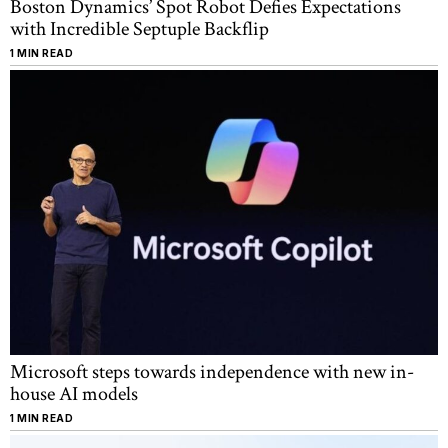
Boston Dynamics’ Spot Robot Defies Expectations
with Incredible Septuple Backflip
1 MIN READ
Microsoft steps towards independence with new in-
house AI models
1 MIN READ