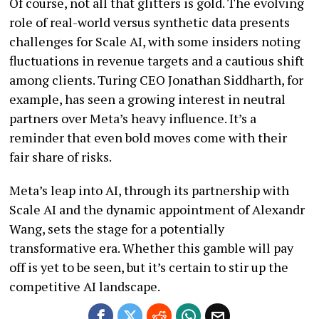
Of course, not all that glitters is gold. The evolving
role of real-world versus synthetic data presents
challenges for Scale AI, with some insiders noting
fluctuations in revenue targets and a cautious shift
among clients. Turing CEO Jonathan Siddharth, for
example, has seen a growing interest in neutral
partners over Meta’s heavy influence. It’s a
reminder that even bold moves come with their
fair share of risks.
Meta’s leap into AI, through its partnership with
Scale AI and the dynamic appointment of Alexandr
Wang, sets the stage for a potentially
transformative era. Whether this gamble will pay
off is yet to be seen, but it’s certain to stir up the
competitive AI landscape.