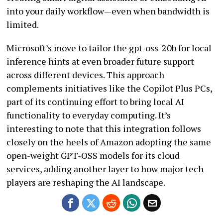
into your daily workflow—even when bandwidth is
limited.
Microsoft’s move to tailor the gpt-oss-20b for local
inference hints at even broader future support
across different devices. This approach
complements initiatives like the Copilot Plus PCs,
part of its continuing effort to bring local AI
functionality to everyday computing. It’s
interesting to note that this integration follows
closely on the heels of Amazon adopting the same
open-weight GPT-OSS models for its cloud
services, adding another layer to how major tech
players are reshaping the AI landscape.