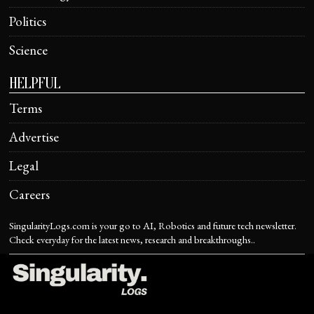
Politics
Science
HELPFUL
Terms
Advertise
Legal
Careers
SingularityLogs.com is your go to AI, Robotics and future tech newsletter.
Check everyday for the latest news, research and breakthroughs..