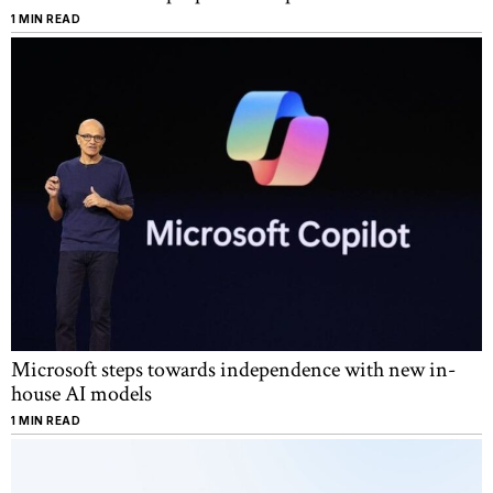
1 MIN READ
Microsoft steps towards independence with new in-
house AI models
1 MIN READ