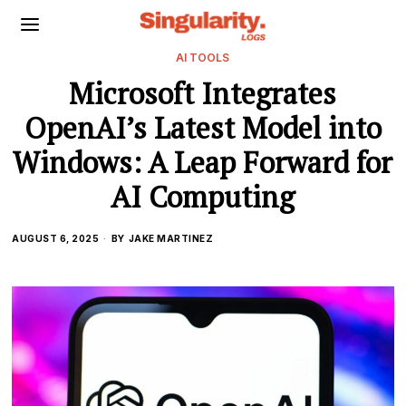
AI TOOLS
Microsoft Integrates
OpenAI’s Latest Model into
Windows: A Leap Forward for
AI Computing
AUGUST 6, 2025
BY
JAKE MARTINEZ