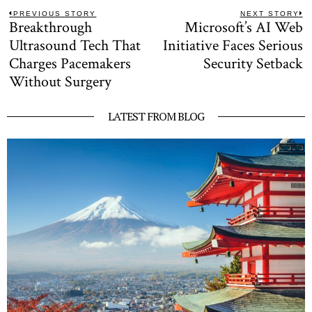
Post
PREVIOUS STORY
NEXT STORY
Breakthrough
Microsoft’s AI Web
Previous
N
navigation
post:
po
Ultrasound Tech That
Initiative Faces Serious
Charges Pacemakers
Security Setback
Without Surgery
LATEST FROM BLOG