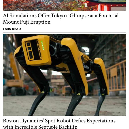
AI Simulations Offer Tokyo a Glimpse at a Potential
Mount Fuji Eruption
1 MIN READ
Boston Dynamics’ Spot Robot Defies Expectations
with Incredible Septuple Backflip