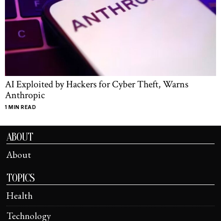
AI Exploited by Hackers for Cyber Theft, Warns
Anthropic
1 MIN READ
ABOUT
About
TOPICS
Health
Technology