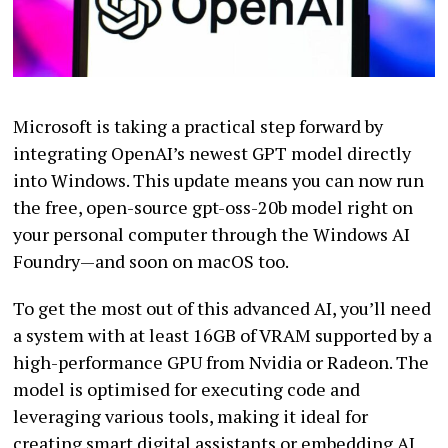
Microsoft is taking a practical step forward by
integrating OpenAI’s newest GPT model directly
into Windows. This update means you can now run
the free, open-source gpt-oss-20b model right on
your personal computer through the Windows AI
Foundry—and soon on macOS too.
To get the most out of this advanced AI, you’ll need
a system with at least 16GB of VRAM supported by a
high-performance GPU from Nvidia or Radeon. The
model is optimised for executing code and
leveraging various tools, making it ideal for
creating smart digital assistants or embedding AI