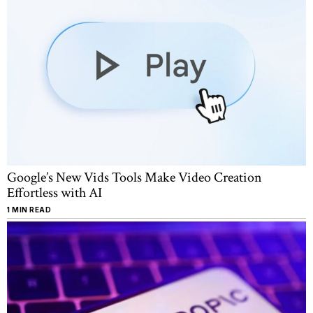
Google’s New Vids Tools Make Video Creation
Effortless with AI
1 MIN READ