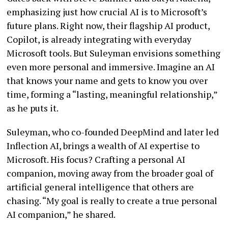
emphasizing just how crucial AI is to Microsoft’s
future plans. Right now, their flagship AI product,
Copilot, is already integrating with everyday
Microsoft tools. But Suleyman envisions something
even more personal and immersive. Imagine an AI
that knows your name and gets to know you over
time, forming a “lasting, meaningful relationship,”
as he puts it.
Suleyman, who co-founded DeepMind and later led
Inflection AI, brings a wealth of AI expertise to
Microsoft. His focus? Crafting a personal AI
companion, moving away from the broader goal of
artificial general intelligence that others are
chasing. “My goal is really to create a true personal
AI companion,” he shared.