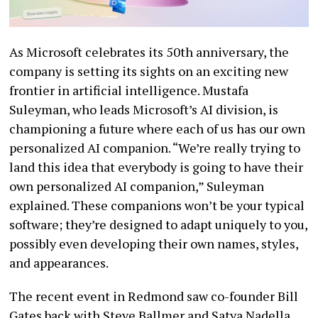
As Microsoft celebrates its 50th anniversary, the
company is setting its sights on an exciting new
frontier in artificial intelligence. Mustafa
Suleyman, who leads Microsoft’s AI division, is
championing a future where each of us has our own
personalized AI companion. “We’re really trying to
land this idea that everybody is going to have their
own personalized AI companion,” Suleyman
explained. These companions won’t be your typical
software; they’re designed to adapt uniquely to you,
possibly even developing their own names, styles,
and appearances.
The recent event in Redmond saw co-founder Bill
Gates back with Steve Ballmer and Satya Nadella,