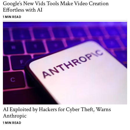
Google’s New Vids Tools Make Video Creation
Effortless with AI
1 MIN READ
AI Exploited by Hackers for Cyber Theft, Warns
Anthropic
1 MIN READ