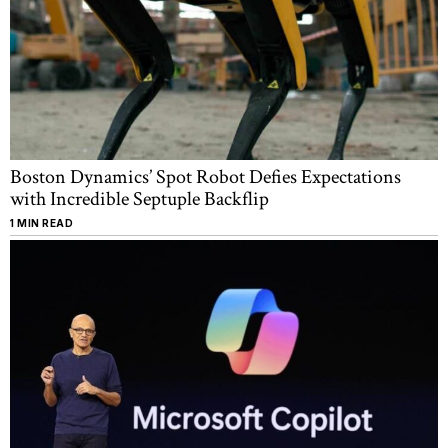
Boston Dynamics’ Spot Robot Defies Expectations
with Incredible Septuple Backflip
1 MIN READ