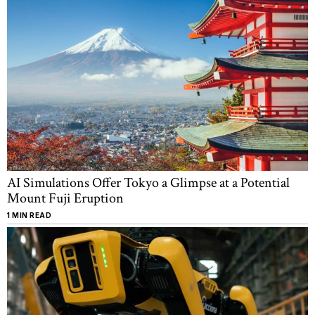
AI Simulations Offer Tokyo a Glimpse at a Potential
Mount Fuji Eruption
1 MIN READ