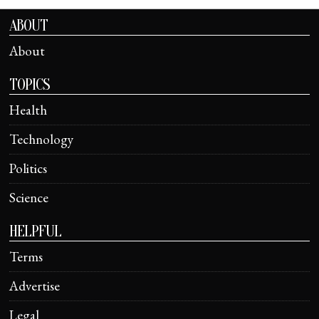
ABOUT
About
TOPICS
Health
Technology
Politics
Science
HELPFUL
Terms
Advertise
Legal