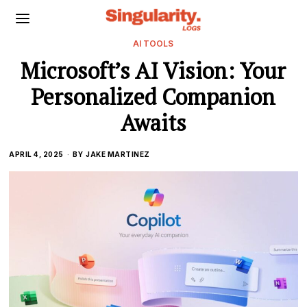
AI TOOLS
Microsoft’s AI Vision: Your
Personalized Companion
Awaits
APRIL 4, 2025
BY
JAKE MARTINEZ