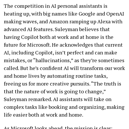
The competition in AI personal assistants is
heating up, with big names like Google and OpenAI
making waves, and Amazon ramping up Alexa with
advanced AI features. Suleyman believes that
having Copilot both at work and at home is the
future for Microsoft. He acknowledges that current
AI, including Copilot, isn’t perfect and can make
mistakes, or “hallucinations,” as they’re sometimes
called. But he’s confident AI will transform our work
and home lives by automating routine tasks,
freeing us for more creative pursuits. “The truth is
that the nature of work is going to change,”
Suleyman remarked. AI assistants will take on
complex tasks like booking and organizing, making
life easier both at work and home.
As Microsoft looks ahead, the mission is clear: