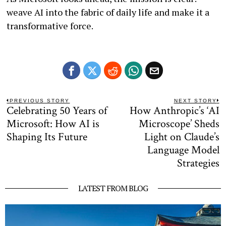
weave AI into the fabric of daily life and make it a
transformative force.
Post
PREVIOUS STORY
NEXT STORY
Celebrating 50 Years of
How Anthropic’s ‘AI
Previous
N
navigation
post:
po
Microsoft: How AI is
Microscope’ Sheds
Shaping Its Future
Light on Claude’s
Language Model
Strategies
LATEST FROM BLOG