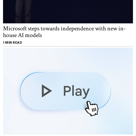
Microsoft steps towards independence with new in-
house AI models
1 MIN READ