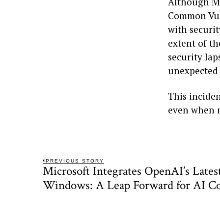
Although Mi
Common Vuln
with securit
extent of th
security lap
unexpected 
This inciden
even when n
Post
PREVIOUS STORY
Microsoft Integrates OpenAI’s Lates
Previous
navigation
post:
Windows: A Leap Forward for AI C