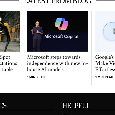
LATEST FROM BLOG
 Spot
Microsoft steps towards
Google’s
ctations
independence with new in-
Make Vi
ptuple
house AI models
Effortles
1 MIN READ
1 MIN READ
CS
HELPFUL