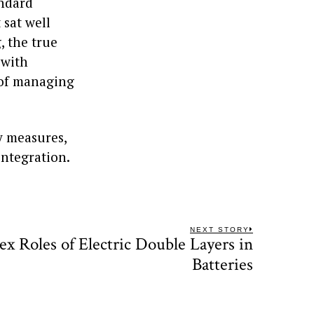
andard
sat well
, the true
 with
n of managing
y measures,
ntegration.
NEXT STORY
x Roles of Electric Double Layers in
Next
post:
Batteries