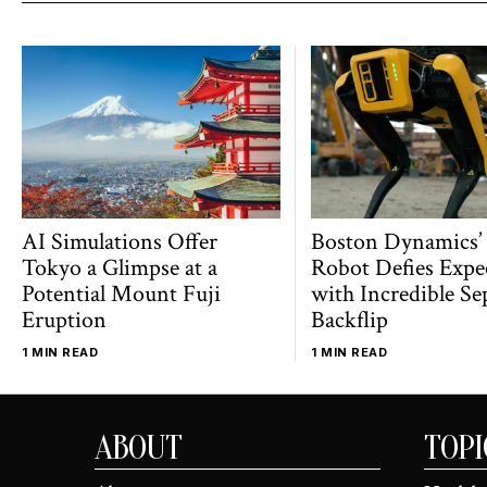
AI Simulations Offer
Boston Dynamics’
Tokyo a Glimpse at a
Robot Defies Expe
Potential Mount Fuji
with Incredible Se
Eruption
Backflip
1 MIN READ
1 MIN READ
ABOUT
TOPI