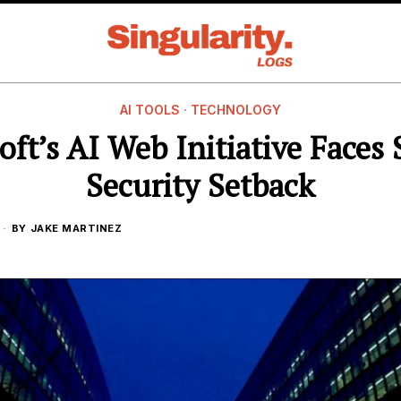
AI TOOLS
·
TECHNOLOGY
oft’s AI Web Initiative Faces 
Security Setback
BY
JAKE MARTINEZ