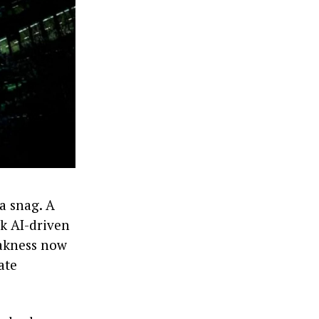
a snag. A
nk AI-driven
eakness now
ate