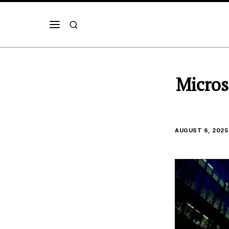
Micros
AUGUST 6, 2025