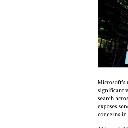
Microsoft’s 
significant 
search acro
exposes sens
concerns in