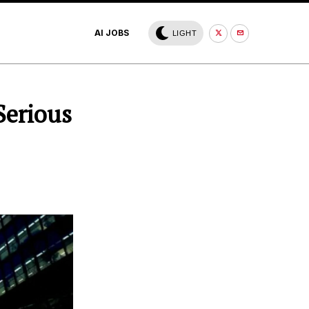
AI JOBS
LIGHT
Serious