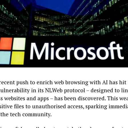
recent push to enrich web browsing with AI has hit 
vulnerability in its NLWeb protocol – designed to li
ss websites and apps – has been discovered. This w
itive files to unauthorised access, sparking immedi
 the tech community.