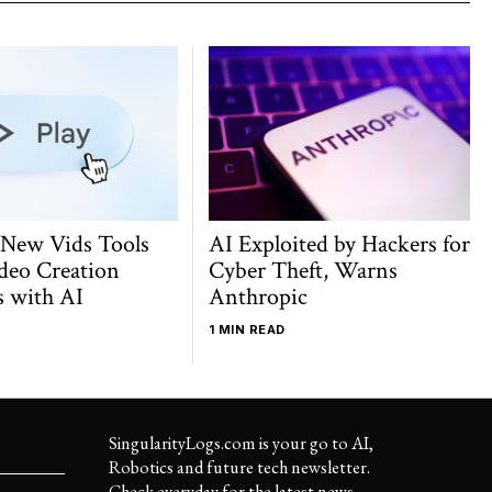
 New Vids Tools
AI Exploited by Hackers for
deo Creation
Cyber Theft, Warns
s with AI
Anthropic
1 MIN READ
SingularityLogs.com is your go to AI,
Robotics and future tech newsletter.
Check everyday for the latest news,