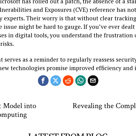
crosoft has rolled out a patch, the absence of a st
erabilities and Exposures (CVE) reference has not 
y experts. Their worry is that without clear tracking
e issue might be hard to gauge. If you’ve ever dealt
ses in digital tools, you understand the frustratio
risks.
t serves as a reminder to regularly reassess securit
ew technologies promise improved efficiency and i
t Model into
Revealing the Comple
omputing