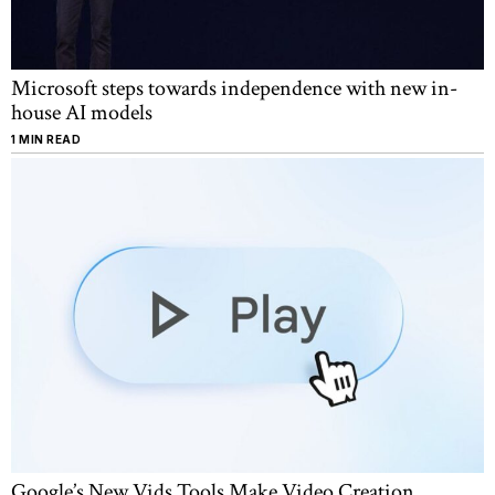
Microsoft steps towards independence with new in-
house AI models
1 MIN READ
Google’s New Vids Tools Make Video Creation