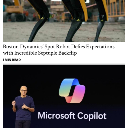
Boston Dynamics’ Spot Robot Defies Expectations
with Incredible Septuple Backflip
1 MIN READ