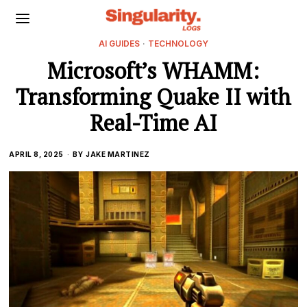
AI GUIDES
·
TECHNOLOGY
Microsoft’s WHAMM:
Transforming Quake II with
Real-Time AI
APRIL 8, 2025
BY
JAKE MARTINEZ