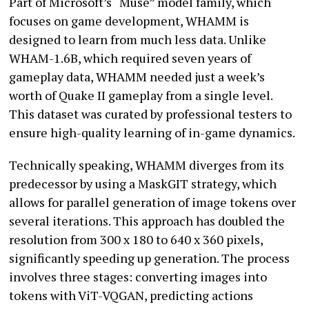
Part of Microsoft’s “Muse” model family, which
focuses on game development, WHAMM is
designed to learn from much less data. Unlike
WHAM-1.6B, which required seven years of
gameplay data, WHAMM needed just a week’s
worth of Quake II gameplay from a single level.
This dataset was curated by professional testers to
ensure high-quality learning of in-game dynamics.
Technically speaking, WHAMM diverges from its
predecessor by using a MaskGIT strategy, which
allows for parallel generation of image tokens over
several iterations. This approach has doubled the
resolution from 300 x 180 to 640 x 360 pixels,
significantly speeding up generation. The process
involves three stages: converting images into
tokens with ViT-VQGAN, predicting actions