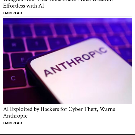
Effortless with AI
1 MIN READ
AI Exploited by Hackers for Cyber Theft, Warns
Anthropic
1 MIN READ