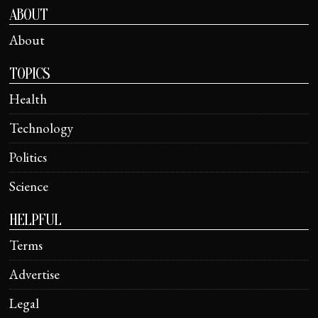
ABOUT
About
TOPICS
Health
Technology
Politics
Science
HELPFUL
Terms
Advertise
Legal