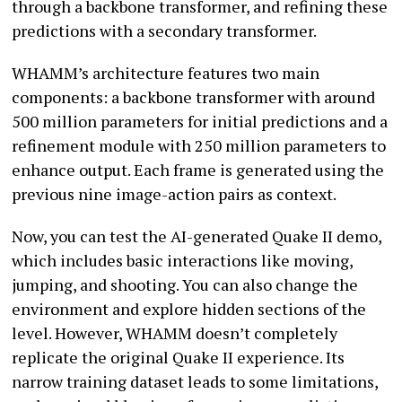
through a backbone transformer, and refining these
predictions with a secondary transformer.
WHAMM’s architecture features two main
components: a backbone transformer with around
500 million parameters for initial predictions and a
refinement module with 250 million parameters to
enhance output. Each frame is generated using the
previous nine image-action pairs as context.
Now, you can test the AI-generated Quake II demo,
which includes basic interactions like moving,
jumping, and shooting. You can also change the
environment and explore hidden sections of the
level. However, WHAMM doesn’t completely
replicate the original Quake II experience. Its
narrow training dataset leads to some limitations,