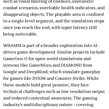
such as visual blurring of enemies, unrealistic
combat scenarios, unreliable health indicators, and
disappearing objects. The playable area is confined
to a single level segment, and the simulation stops
once you reach the end, with input latency still
being noticeable.
WHAMM is part of a broader exploration into AI-
driven game development. Similar projects include
GameGen-O for open-world simulations and
systems like GameNGen and DIAMOND from
Google and DeepMind, which simulate gameplay
for games like DOOM and Counter-Strike. While
these models hold great promise, they face
technical challenges such as low-resolution output
and reduced contextual awareness. The gaming
industry’s multidisciplinary nature—covering