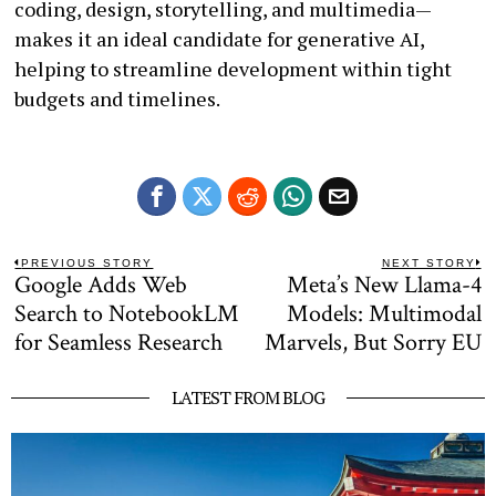
coding, design, storytelling, and multimedia—
makes it an ideal candidate for generative AI,
helping to streamline development within tight
budgets and timelines.
Post
PREVIOUS STORY
NEXT STORY
Google Adds Web
Meta’s New Llama-4
Previous
N
navigation
post:
po
Search to NotebookLM
Models: Multimodal
for Seamless Research
Marvels, But Sorry EU
LATEST FROM BLOG