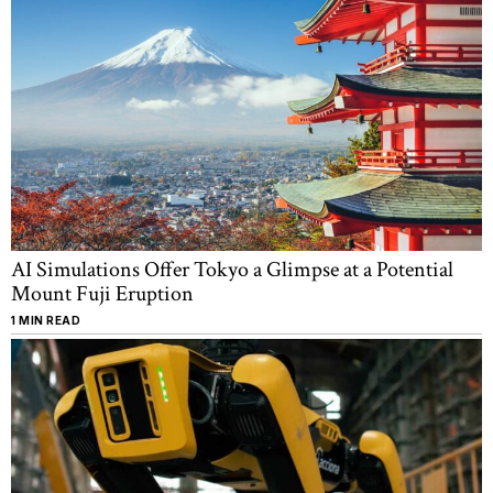
AI Simulations Offer Tokyo a Glimpse at a Potential
Mount Fuji Eruption
1 MIN READ