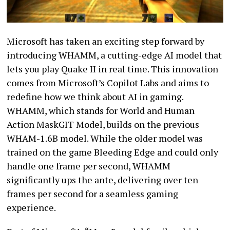
Microsoft has taken an exciting step forward by
introducing WHAMM, a cutting-edge AI model that
lets you play Quake II in real time. This innovation
comes from Microsoft’s Copilot Labs and aims to
redefine how we think about AI in gaming.
WHAMM, which stands for World and Human
Action MaskGIT Model, builds on the previous
WHAM-1.6B model. While the older model was
trained on the game Bleeding Edge and could only
handle one frame per second, WHAMM
significantly ups the ante, delivering over ten
frames per second for a seamless gaming
experience.