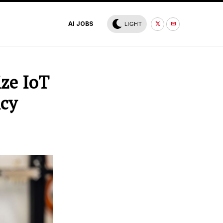
AI JOBS
LIGHT
ize IoT
ncy