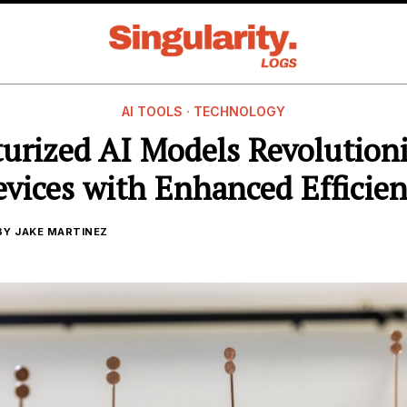
AI TOOLS
·
TECHNOLOGY
urized AI Models Revolution
vices with Enhanced Efficie
BY
JAKE MARTINEZ