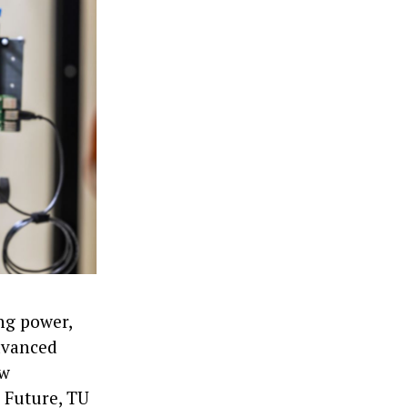
ng power,
advanced
ew
 Future, TU