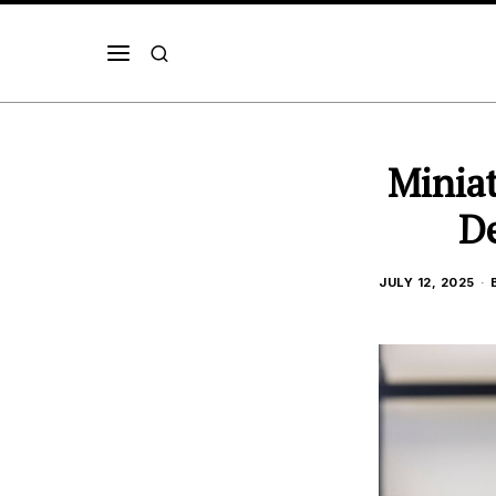
Miniat
De
JULY 12, 2025