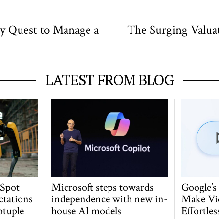
ky Quest to Manage a
The Surging Valua
LATEST FROM BLOG
 Spot
Microsoft steps towards
Google’s
ctations
independence with new in-
Make Vi
ptuple
house AI models
Effortles