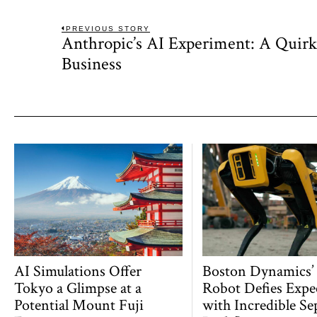
Post
PREVIOUS STORY
Anthropic’s AI Experiment: A Quir
Previous
navigation
post:
Business
AI Simulations Offer
Boston Dynamics’
Tokyo a Glimpse at a
Robot Defies Expe
Potential Mount Fuji
with Incredible Se