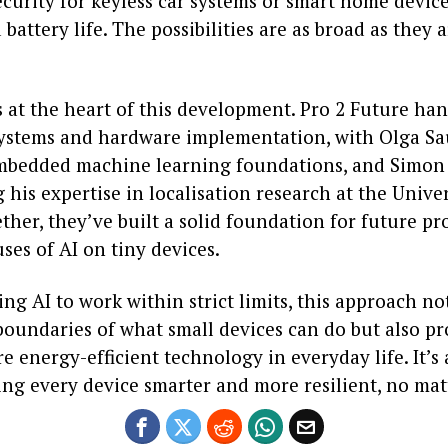
curity for keyless car systems or smart home device
battery life. The possibilities are as broad as they 
 at the heart of this development. Pro 2 Future ha
stems and hardware implementation, with Olga Sa
mbedded machine learning foundations, and Simon
 his expertise in localisation research at the Univers
ther, they’ve built a solid foundation for future p
ses of AI on tiny devices.
ng AI to work within strict limits, this approach no
boundaries of what small devices can do but also p
e energy-efficient technology in everyday life. It’s 
g every device smarter and more resilient, no matte