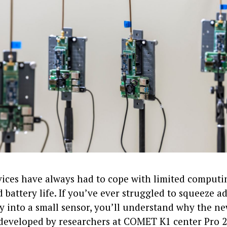
vices have always had to cope with limited computi
battery life. If you’ve ever struggled to squeeze 
y into a small sensor, you’ll understand why the n
developed by researchers at COMET K1 center Pro 2