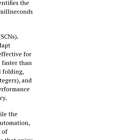
ntifies the
milliseconds
(SCNs).
dapt
ffective for
s faster than
 folding,
tegers), and
performance
cy.
ile the
automation,
 of