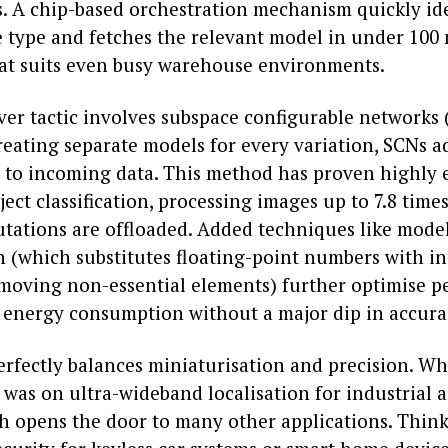
s. A chip-based orchestration mechanism quickly ide
e type and fetches the relevant model in under 100 
hat suits even busy warehouse environments.
ver tactic involves subspace configurable networks 
reating separate models for every variation, SCNs a
 to incoming data. This method has proven highly e
bject classification, processing images up to 7.8 time
ations are offloaded. Added techniques like model
n (which substitutes floating-point numbers with in
moving non-essential elements) further optimise 
 energy consumption without a major dip in accura
erfectly balances miniaturisation and precision. Wh
s was on ultra-wideband localisation for industrial 
h opens the door to many other applications. Think