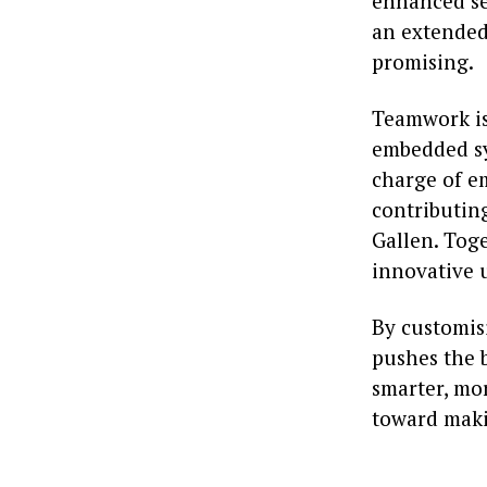
enhanced se
an extended 
promising.
Teamwork is
embedded sy
charge of e
contributing
Gallen. Toge
innovative u
By customisi
pushes the 
smarter, mor
toward makin