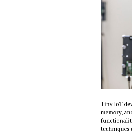
Tiny IoT de
memory, and 
functionalit
techniques 