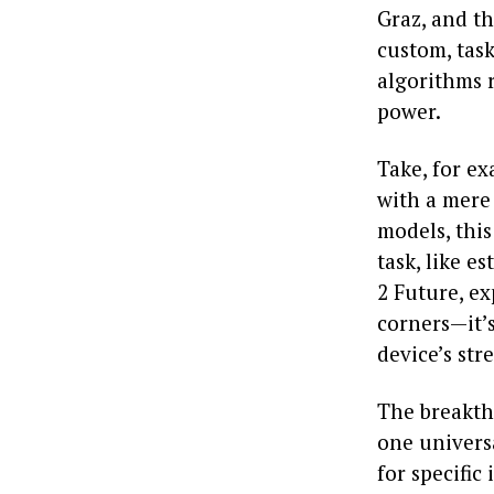
Graz, and th
custom, task
algorithms 
power.
Take, for e
with a mere
models, this
task, like e
2 Future, ex
corners—it’s
device’s str
The breakth
one universa
for specific