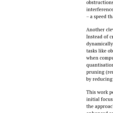
obstruction
interferenc
– a speed t
Another cle
Instead of c
dynamically
tasks like o
when comput
quantisatio
pruning (re
by reducing
This work p
initial focu
the approac