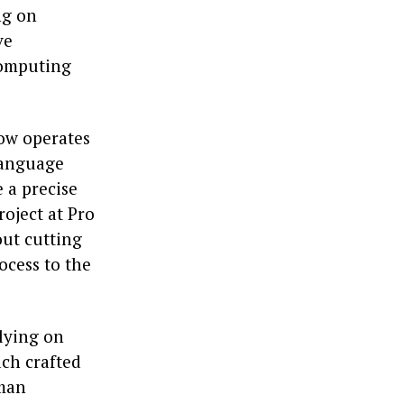
ng on
ve
computing
now operates
language
 a precise
roject at Pro
out cutting
ocess to the
lying on
ach crafted
uman