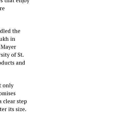
s that enjoy
are
ndled the
ukh in
 Mayer
ity of St.
roducts and
t only
romises
a clear step
r its size.