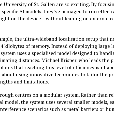
e University of St. Gallen are so exciting. By focusi
-specific AI models, they’ve managed to run effecti
right on the device – without leaning on external 
xample, the ultra-wideband localisation setup that 
 4 kilobytes of memory. Instead of deploying large 
 system uses a specialised model designed to handle
stimating distances. Michael Krisper, who leads the p
plains that reaching this level of efficiency isn’t ab
 about using innovative techniques to tailor the pr
engths and limitations.
rough centres on a modular system. Rather than re
l model, the system uses several smaller models, e
 interference scenarios such as metal barriers or h