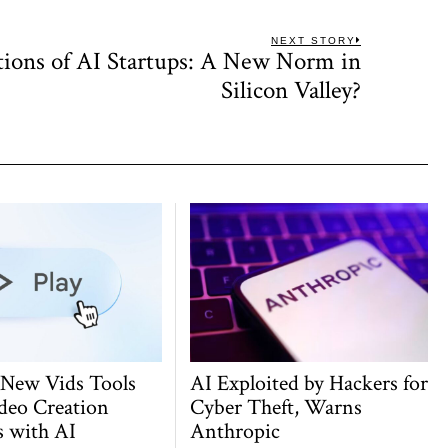
NEXT STORY
tions of AI Startups: A New Norm in
Next
post:
Silicon Valley?
 New Vids Tools
AI Exploited by Hackers for
deo Creation
Cyber Theft, Warns
s with AI
Anthropic