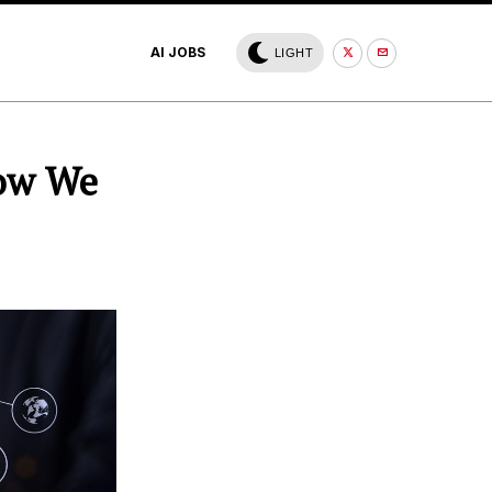
AI JOBS
LIGHT
How We