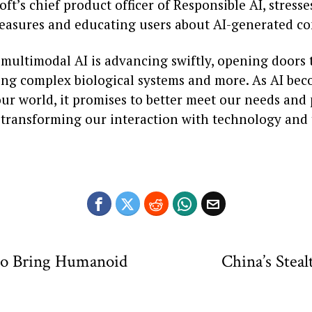
oft’s chief product officer of Responsible AI, stress
measures and educating users about AI-generated co
 multimodal AI is advancing swiftly, opening doors 
ng complex biological systems and more. As AI be
ur world, it promises to better meet our needs and 
m, transforming our interaction with technology and
 to Bring Humanoid
China’s Stea