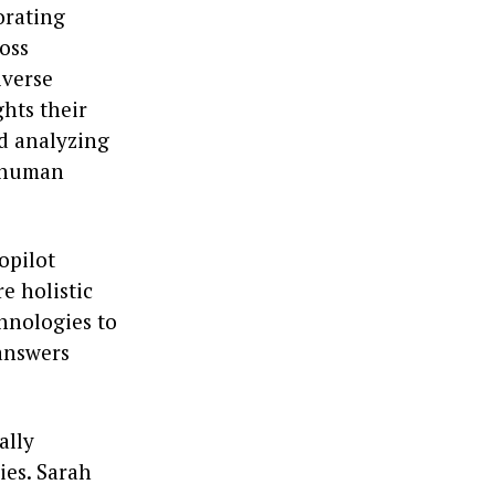
orating
ross
iverse
hts their
nd analyzing
e human
opilot
e holistic
hnologies to
 answers
ally
ies. Sarah