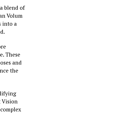
a blend of
yan Volum
s into a
d.
ore
e. These
noses and
ance the
lifying
 Vision
g complex