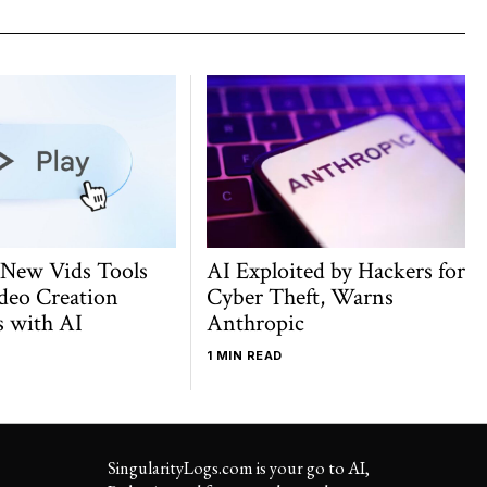
 New Vids Tools
AI Exploited by Hackers for
deo Creation
Cyber Theft, Warns
s with AI
Anthropic
1 MIN READ
SingularityLogs.com is your go to AI,