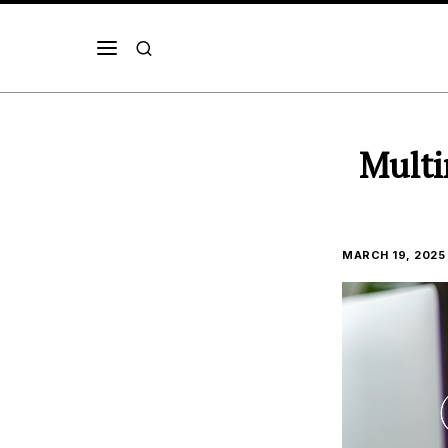
Multi
MARCH 19, 2025