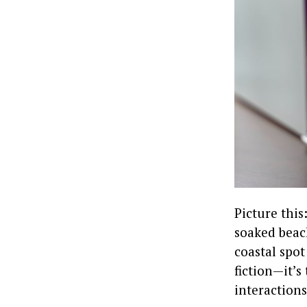
Picture this
soaked beach
coastal spot
fiction—it’s
interactions