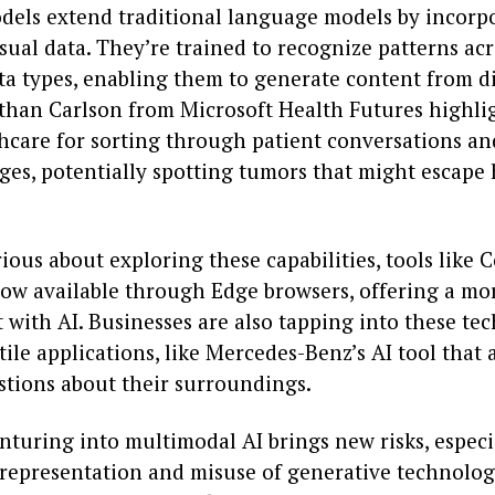
dels extend traditional language models by incorp
sual data. They’re trained to recognize patterns ac
ata types, enabling them to generate content from d
athan Carlson from Microsoft Health Futures highlig
thcare for sorting through patient conversations a
ges, potentially spotting tumors that might escap
rious about exploring these capabilities, tools like C
now available through Edge browsers, offering a mor
with AI. Businesses are also tapping into these tec
tile applications, like Mercedes-Benz’s AI tool that
stions about their surroundings.
nturing into multimodal AI brings new risks, especi
representation and misuse of generative technolog