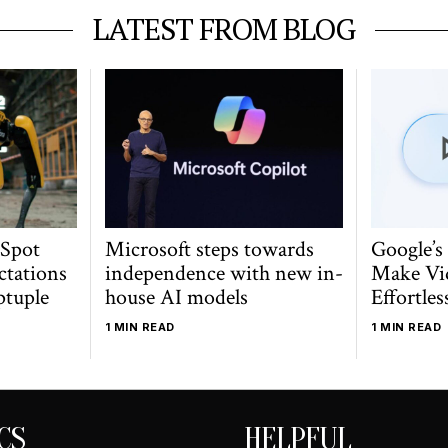
LATEST FROM BLOG
 Spot
Microsoft steps towards
Google’s
ctations
independence with new in-
Make Vi
ptuple
house AI models
Effortles
1 MIN READ
1 MIN READ
CS
HELPFUL