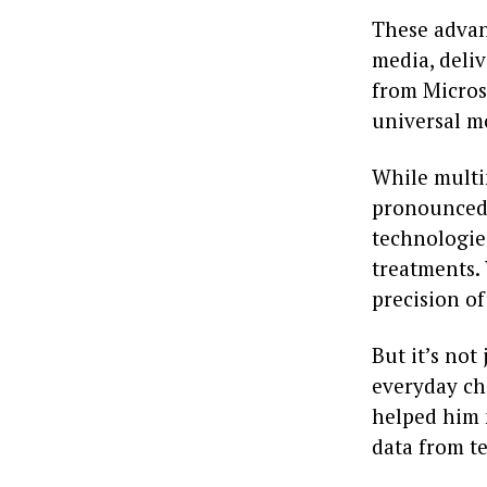
These advan
media, deli
from Microso
universal m
While multi
pronounced 
technologie
treatments.
precision of
But it’s not
everyday ch
helped him 
data from te