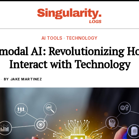
AI TOOLS
·
TECHNOLOGY
modal AI: Revolutionizing 
Interact with Technology
BY
JAKE MARTINEZ