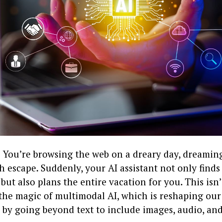
: You’re browsing the web on a dreary day, dreaming
 escape. Suddenly, your AI assistant not only finds
 but also plans the entire vacation for you. This isn
 the magic of multimodal AI, which is reshaping our
 by going beyond text to include images, audio, and