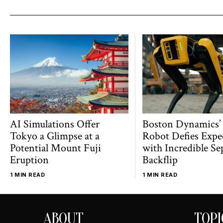
AI Simulations Offer
Boston Dynamics’
Tokyo a Glimpse at a
Robot Defies Expe
Potential Mount Fuji
with Incredible Se
Eruption
Backflip
1 MIN READ
1 MIN READ
ABOUT
TOPI