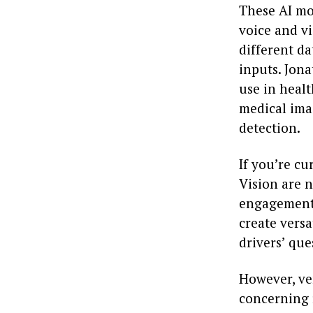
These AI mo
voice and vi
different d
inputs. Jon
use in heal
medical ima
detection.
If you’re cu
Vision are 
engagement 
create versa
drivers’ que
However, ve
concerning 