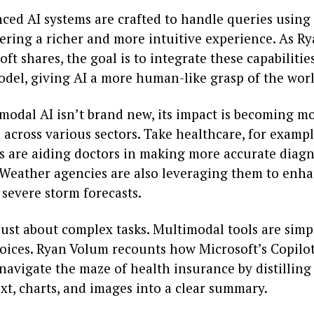
ced AI systems are crafted to handle queries using 
vering a richer and more intuitive experience. As R
ft shares, the goal is to integrate these capabilitie
odel, giving AI a more human-like grasp of the worl
modal AI isn’t brand new, its impact is becoming m
across various sectors. Take healthcare, for exampl
s are aiding doctors in making more accurate diag
 Weather agencies are also leveraging them to enh
 severe storm forecasts.
 just about complex tasks. Multimodal tools are simp
oices. Ryan Volum recounts how Microsoft’s Copilot
navigate the maze of health insurance by distillin
xt, charts, and images into a clear summary.