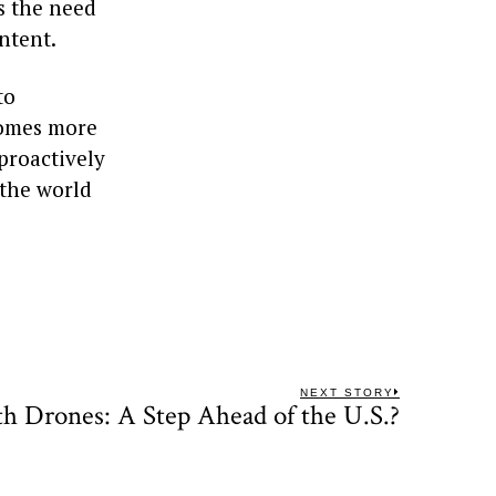
es the need
ntent.
to
comes more
proactively
 the world
NEXT STORY
lth Drones: A Step Ahead of the U.S.?
Next
post: