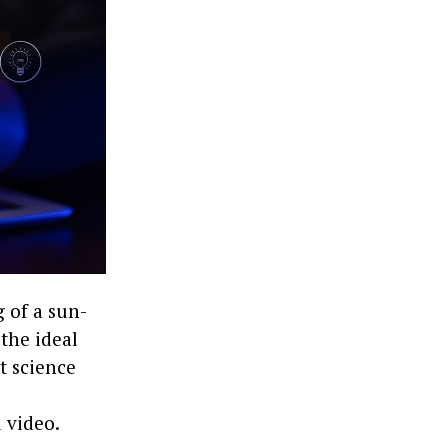
 of a sun-
 the ideal
’t science
 video.