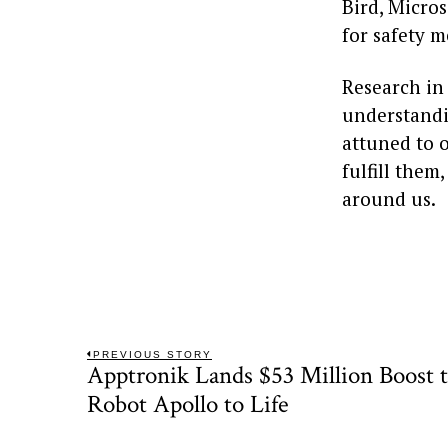
Bird, Micros
for safety 
Research in
understandi
attuned to o
fulfill the
around us.
Post
PREVIOUS STORY
Apptronik Lands $53 Million Boost
Previous
navigation
post:
Robot Apollo to Life