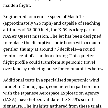
maiden flight.
Engineered for a cruise speed of Mach 1.4
(approximately 925 mph) and capable of reaching
altitudes of 55,000 feet, the X-59 is a key part of
NASA’s Quesst mission. The jet has been designed
to replace the disruptive sonic boom with a much
gentler ‘thump’ at around 75 decibels—a sound
reminiscent of a car door closing. This quieter
flight profile could transform supersonic travel
over land by reducing noise for communities below.
Additional tests in a specialised supersonic wind
tunnel in Chofu, Japan, conducted in partnership
with the Japanese Aerospace Exploration Agency
(JAXA), have helped validate the X-59’s sound
signature. The insights gathered from these trials,