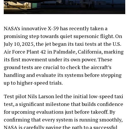
NASA’s innovative X-59 has recently taken a
promising step towards quiet supersonic flight. On
July 10, 2025, the jet began its taxi tests at the U.S.
Air Force Plant 42 in Palmdale, California, marking
its first movement under its own power. These
ground tests are crucial to check the aircraft’s
handling and evaluate its systems before stepping
up to higher-speed trials.
Test pilot Nils Larson led the initial low-speed taxi
test, a significant milestone that builds confidence
for upcoming evaluations just before takeoff. By
confirming that every system is running smoothly,
NASA is carefully paving the path to a successful