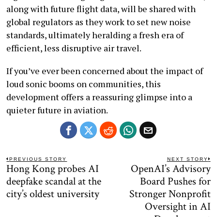
along with future flight data, will be shared with
global regulators as they work to set new noise
standards, ultimately heralding a fresh era of
efficient, less disruptive air travel.
If you’ve ever been concerned about the impact of
loud sonic booms on communities, this
development offers a reassuring glimpse into a
quieter future in aviation.
Post
PREVIOUS STORY
NEXT STORY
Hong Kong probes AI
OpenAI’s Advisory
Previous
N
navigation
post:
po
deepfake scandal at the
Board Pushes for
city’s oldest university
Stronger Nonprofit
Oversight in AI