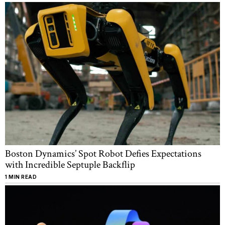
Boston Dynamics’ Spot Robot Defies Expectations
with Incredible Septuple Backflip
1 MIN READ