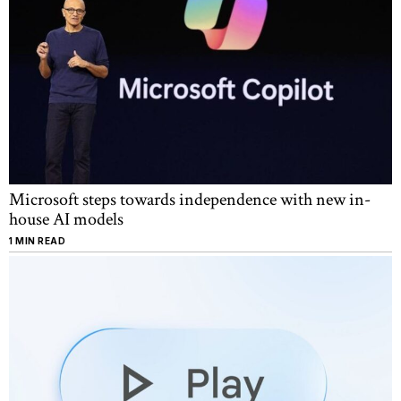
Microsoft steps towards independence with new in-
house AI models
1 MIN READ