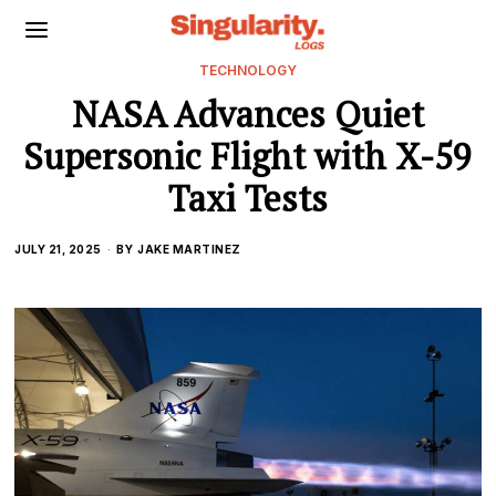
TECHNOLOGY
NASA Advances Quiet
Supersonic Flight with X-59
Taxi Tests
JULY 21, 2025
BY
JAKE MARTINEZ