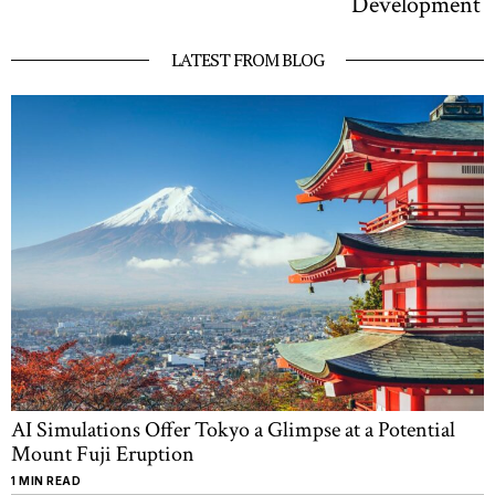
Development
LATEST FROM BLOG
AI Simulations Offer Tokyo a Glimpse at a Potential
Mount Fuji Eruption
1 MIN READ