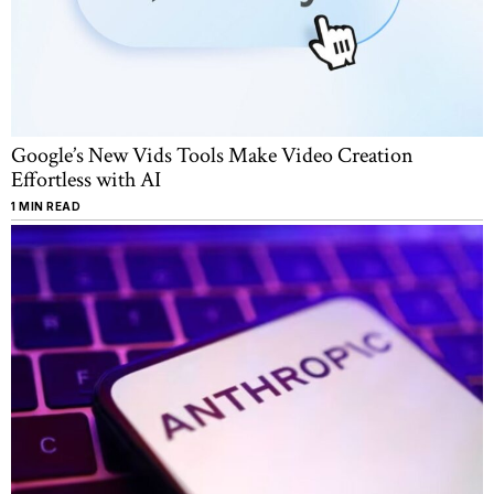
Google’s New Vids Tools Make Video Creation
Effortless with AI
1 MIN READ