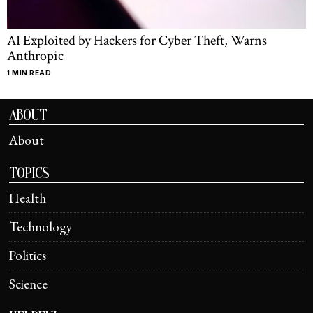
AI Exploited by Hackers for Cyber Theft, Warns
Anthropic
1 MIN READ
ABOUT
About
TOPICS
Health
Technology
Politics
Science