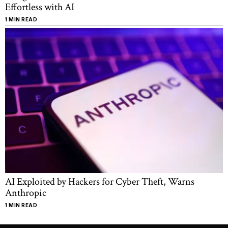
Effortless with AI
1 MIN READ
AI Exploited by Hackers for Cyber Theft, Warns
Anthropic
1 MIN READ