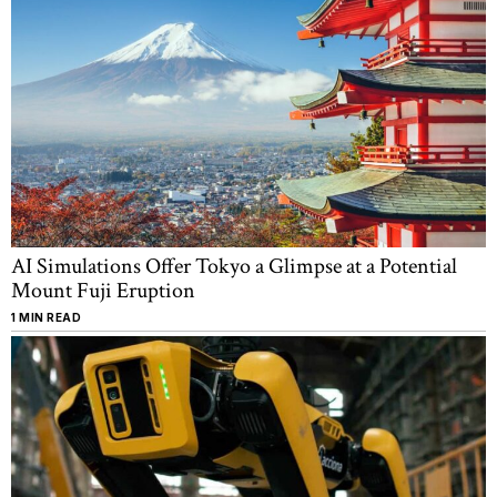
AI Simulations Offer Tokyo a Glimpse at a Potential
Mount Fuji Eruption
1 MIN READ