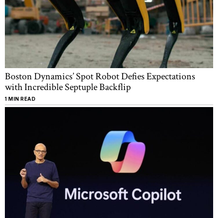
Boston Dynamics’ Spot Robot Defies Expectations
with Incredible Septuple Backflip
1 MIN READ