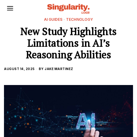
AI GUIDES
·
TECHNOLOGY
New Study Highlights
Limitations in AI’s
Reasoning Abilities
AUGUST 14, 2025
BY
JAKE MARTINEZ