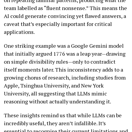
team labelled as “fluent nonsense.” This means the
AI could generate convincing yet flawed answers, a
caveat that’s especially important for critical
applications.
One striking example was a Google Gemini model
that initially argued 1776 was a leap year—drawing
on simple divisibility rules—only to contradict
itself moments later. This inconsistency adds to a
growing chorus of research, including studies from
Apple, Tsinghua University, and New York
University, all suggesting that LLMs mimic
reasoning without actually understanding it.
These insights remind us that while LLMs can be
incredibly useful, they aren’t infallible. It’s
essential to recognise their current limitations and