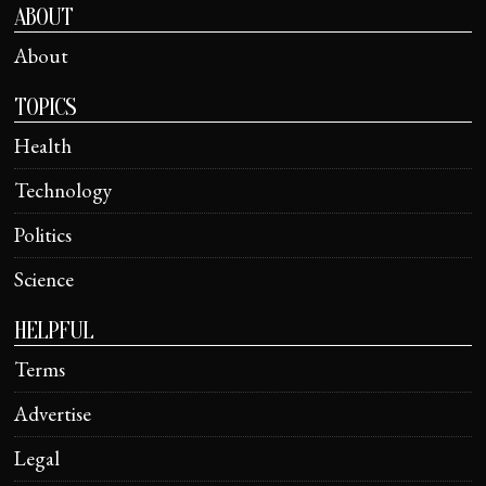
ABOUT
About
TOPICS
Health
Technology
Politics
Science
HELPFUL
Terms
Advertise
Legal