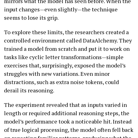
mirrors what the model has seen before. When the
input changes—even slightly—the technique
seems to lose its grip.
To explore these limits, the researchers created a
controlled environment called DataAlchemy. They
trained a model from scratch and put it to work on
tasks like cyclic letter transformations—simple
exercises that, surprisingly, exposed the model’s
struggles with new variations. Even minor
distractions, such as extra noise tokens, could
derail its reasoning.
The experiment revealed that as inputs varied in
length or required additional reasoning steps, the
model’s performance took a noticeable hit. Instead
of true logical processing, the model often fell back
on repeating familiar patterns, producing what the