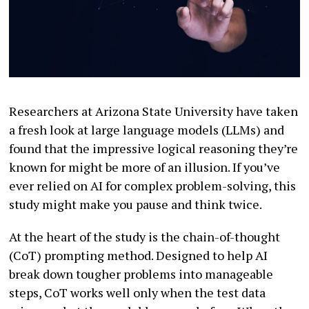
Researchers at Arizona State University have taken
a fresh look at large language models (LLMs) and
found that the impressive logical reasoning they’re
known for might be more of an illusion. If you’ve
ever relied on AI for complex problem-solving, this
study might make you pause and think twice.
At the heart of the study is the chain-of-thought
(CoT) prompting method. Designed to help AI
break down tougher problems into manageable
steps, CoT works well only when the test data