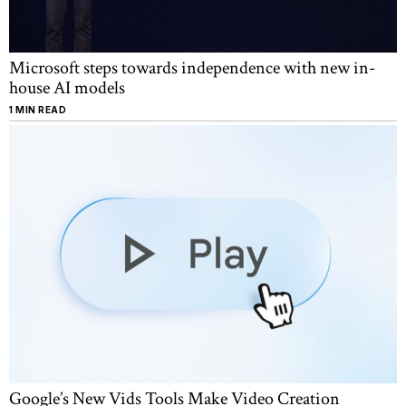
Microsoft steps towards independence with new in-
house AI models
1 MIN READ
Google’s New Vids Tools Make Video Creation