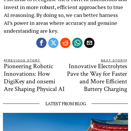
invest in more robust, efficient approaches to true
AI reasoning. By doing so, we can better harness
AI’s power in areas where accuracy and genuine
understanding are key.
Post
PREVIOUS STORY
NEXT STORY
Pioneering Robotic
Innovative Electrolytes
Previous
N
navigation
post:
po
Innovations: How
Pave the Way for Faster
DigiKey and onsemi
and More Efficient
Are Shaping Physical AI
Battery Charging
LATEST FROM BLOG