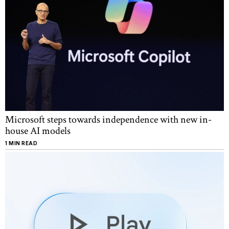
Microsoft steps towards independence with new in-
house AI models
1 MIN READ