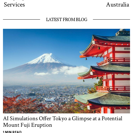
Services
Australia
LATEST FROM BLOG
AI Simulations Offer Tokyo a Glimpse at a Potential
Mount Fuji Eruption
1 MIN READ