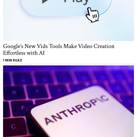
Google’s New Vids Tools Make Video Creation
Effortless with AI
1 MIN READ