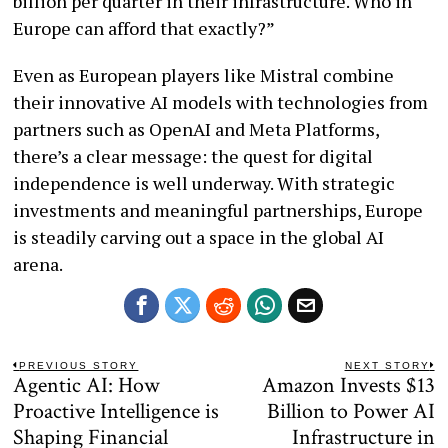
billion per quarter in their infrastructure. Who in
Europe can afford that exactly?”
Even as European players like Mistral combine
their innovative AI models with technologies from
partners such as OpenAI and Meta Platforms,
there’s a clear message: the quest for digital
independence is well underway. With strategic
investments and meaningful partnerships, Europe
is steadily carving out a space in the global AI
arena.
Post
PREVIOUS STORY
NEXT STORY
Agentic AI: How
Amazon Invests $13
Previous
N
navigation
post:
po
Proactive Intelligence is
Billion to Power AI
Shaping Financial
Infrastructure in