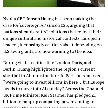
Nvidia CEO Jensen Huang has been making the
case for ‘sovereign AI’ since 2023, arguing that
nations should craft AI solutions that reflect their
unique cultural and historical contexts. European
leaders, increasingly cautious about depending on
U.S. tech giants, are now warming to the idea.
During visits to cities like London, Paris, and
Berlin, Huang highlighted the region’s current
shortfall in AI infrastructure. In Paris he remarked,
“We’re going to invest billions in here … but Europe
needs to move into AI quickly.” Across the Channel,
UK Prime Minister Keir Starmer has pledged £1
billion to ramp up computing power, aiming to
establish the nation not as a consumer, but as a