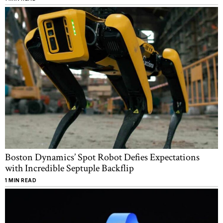
Boston Dynamics’ Spot Robot Defies Expectations
with Incredible Septuple Backflip
1 MIN READ