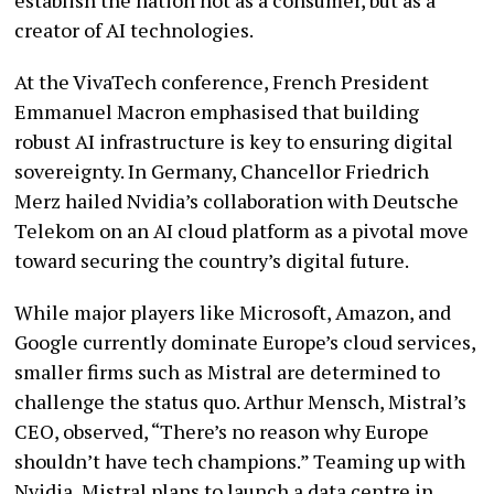
creator of AI technologies.
At the VivaTech conference, French President
Emmanuel Macron emphasised that building
robust AI infrastructure is key to ensuring digital
sovereignty. In Germany, Chancellor Friedrich
Merz hailed Nvidia’s collaboration with Deutsche
Telekom on an AI cloud platform as a pivotal move
toward securing the country’s digital future.
While major players like Microsoft, Amazon, and
Google currently dominate Europe’s cloud services,
smaller firms such as Mistral are determined to
challenge the status quo. Arthur Mensch, Mistral’s
CEO, observed, “There’s no reason why Europe
shouldn’t have tech champions.” Teaming up with
Nvidia, Mistral plans to launch a data centre in