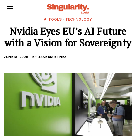
AI TOOLS
·
TECHNOLOGY
Nvidia Eyes EU’s AI Future
with a Vision for Sovereignty
JUNE 18, 2025
BY
JAKE MARTINEZ