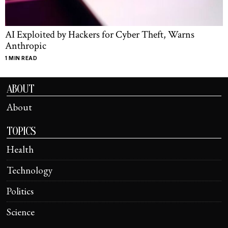
AI Exploited by Hackers for Cyber Theft, Warns
Anthropic
1 MIN READ
ABOUT
About
TOPICS
Health
Technology
Politics
Science