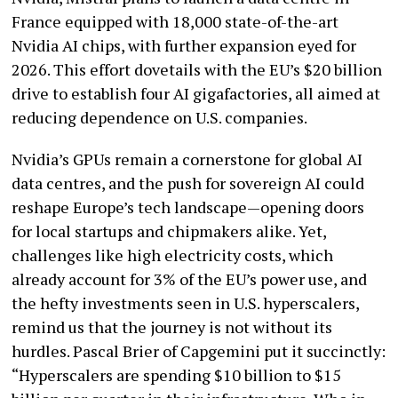
France equipped with 18,000 state-of-the-art
Nvidia AI chips, with further expansion eyed for
2026. This effort dovetails with the EU’s $20 billion
drive to establish four AI gigafactories, all aimed at
reducing dependence on U.S. companies.
Nvidia’s GPUs remain a cornerstone for global AI
data centres, and the push for sovereign AI could
reshape Europe’s tech landscape—opening doors
for local startups and chipmakers alike. Yet,
challenges like high electricity costs, which
already account for 3% of the EU’s power use, and
the hefty investments seen in U.S. hyperscalers,
remind us that the journey is not without its
hurdles. Pascal Brier of Capgemini put it succinctly:
“Hyperscalers are spending $10 billion to $15