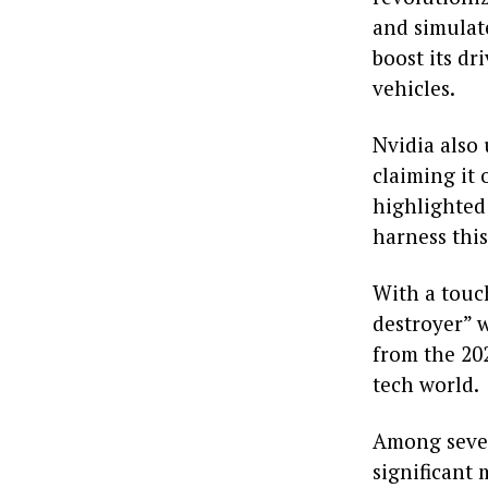
and simulate
boost its d
vehicles.
Nvidia also
claiming it
highlighted
harness thi
With a touc
destroyer” w
from the 20
tech world.
Among sever
significant 