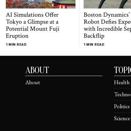
AI Simulations Offer
Boston Dynamics’
Tokyo a Glimpse at a
Robot Defies Expe
Potential Mount Fuji
with Incredible Se
Eruption
Backflip
1 MIN READ
1 MIN READ
ABOUT
TOPI
About
Health
Techno
Politics
Science