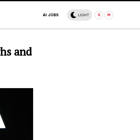
AI JOBS
LIGHT
ghs and