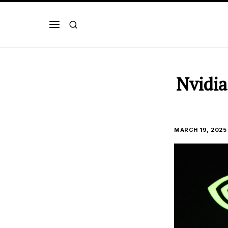
Nvidia
MARCH 19, 2025