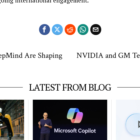
going international engagement.
eepMind Are Shaping
NVIDIA and GM Team
LATEST FROM BLOG