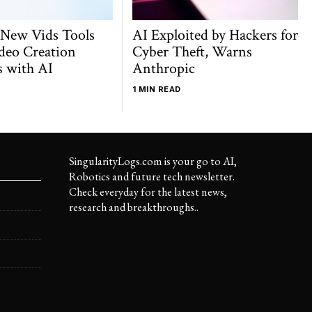
 New Vids Tools
AI Exploited by Hackers for
deo Creation
Cyber Theft, Warns
s with AI
Anthropic
1 MIN READ
SingularityLogs.com is your go to AI,
Robotics and future tech newsletter.
Check everyday for the latest news,
research and breakthroughs..