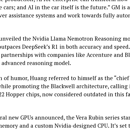
 cars; and AI in the car itself is the future.” GM is 
river assistance systems and work towards fully au
 unveiled the Nvidia Llama Nemotron Reasoning mo
 outpaces DeepSeek’s R1 in both accuracy and speed
 partnerships with companies like Accenture and Bl
s advanced reasoning model.
h of humor, Huang referred to himself as the “chie
hile promoting the Blackwell architecture, calling i
22 Hopper chips, now considered outdated in this f
al new GPUs announced, the Vera Rubin series sta
memory and a custom Nvidia-designed CPU. It’s set t