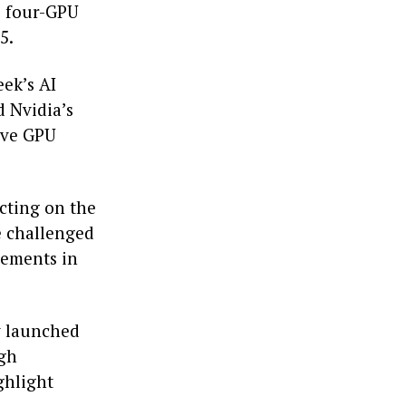
e four-GPU
5.
eek’s AI
 Nvidia’s
rive GPU
ecting on the
e challenged
cements in
ly launched
ugh
ghlight