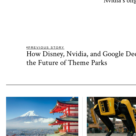
Nvidia’s on
Post
PREVIOUS STORY
How Disney, Nvidia, and Google D
Previous
navigation
post:
the Future of Theme Parks