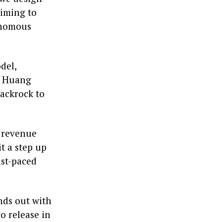
aiming to
tonomous
del,
. Huang
ackrock to
f revenue
t a step up
ast-paced
nds out with
o release in