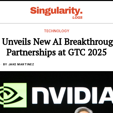
TECHNOLOGY
 Unveils New AI Breakthrou
Partnerships at GTC 2025
BY
JAKE MARTINEZ