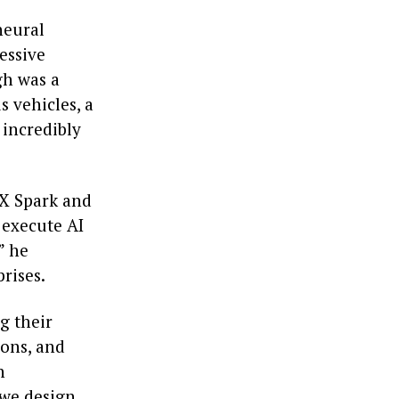
neural
essive
gh was a
 vehicles, a
 incredibly
X Spark and
 execute AI
” he
rises.
g their
ions, and
n
 we design