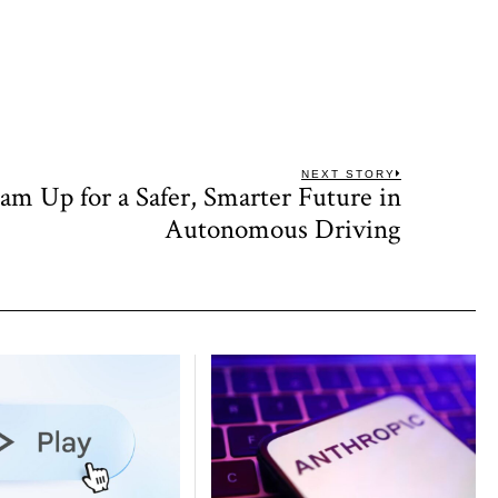
NEXT STORY
 Up for a Safer, Smarter Future in
Next
post:
Autonomous Driving