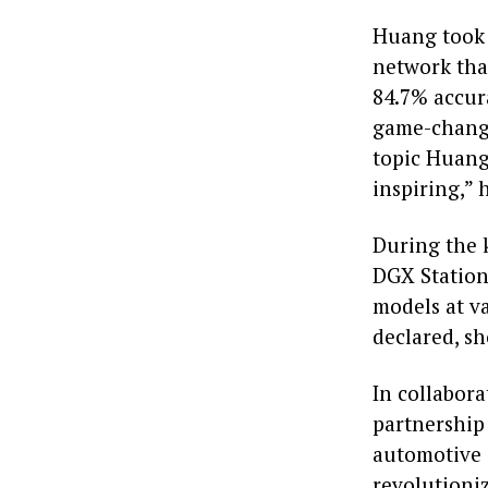
Huang took 
network tha
84.7% accur
game-change
topic Huang
inspiring,” 
During the 
DGX Station.
models at va
declared, s
In collabor
partnership
automotive 
revolutioni