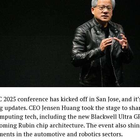
 2025 conference has kicked off in San Jose, and it
ng updates. CEO Jensen Huang took the stage to shar
omputing tech, including the new Blackwell Ultra G
oming Rubin chip architecture. The event also shin
ents in the automotive and robotics sectors.