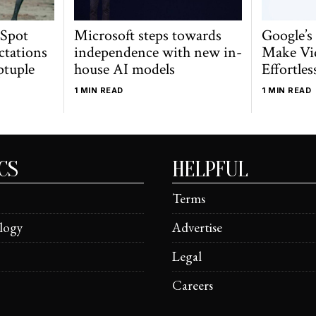
 Spot
Microsoft steps towards
Google’s
ctations
independence with new in-
Make Vi
ptuple
house AI models
Effortles
1 MIN READ
1 MIN READ
CS
HELPFUL
Terms
logy
Advertise
Legal
Careers