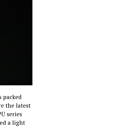
’s packed
e the latest
PU series
ed a light