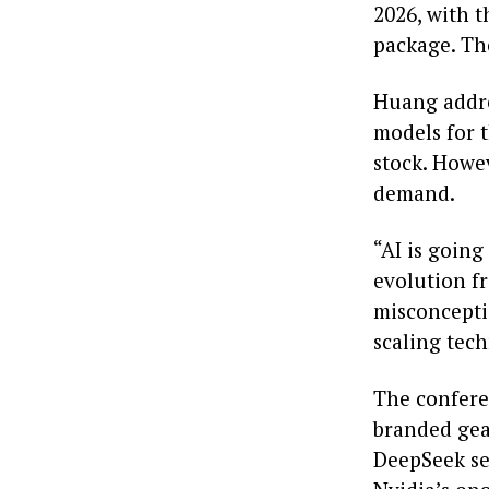
2026, with 
package. The
Huang addres
models for 
stock. Howev
demand.
“AI is going
evolution f
misconcepti
scaling tech
The conferen
branded gea
DeepSeek se