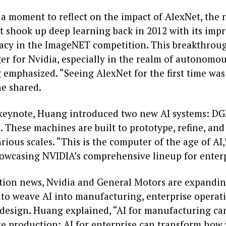
a moment to reflect on the impact of AlexNet, the 
t shook up deep learning back in 2012 with its impr
acy in the ImageNET competition. This breakthrou
r for Nvidia, especially in the realm of autonomous
 emphasized. “Seeing AlexNet for the first time was
he shared.
keynote, Huang introduced two new AI systems: DG
 These machines are built to prototype, refine, and
rious scales. “This is the computer of the age of AI,
howcasing NVIDIA’s comprehensive lineup for enterp
ation news, Nvidia and General Motors are expandin
 to weave AI into manufacturing, enterprise operat
design. Huang explained, “AI for manufacturing ca
ze production; AI for enterprise can transform how