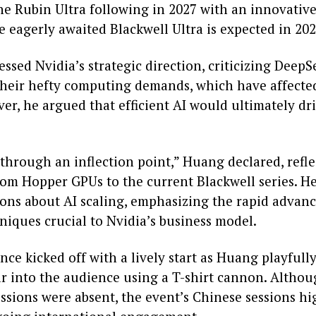
the Rubin Ultra following in 2027 with an innovativ
 eagerly awaited Blackwell Ultra is expected in 202
sed Nvidia’s strategic direction, criticizing DeepS
their hefty computing demands, which have affected
er, he argued that efficient AI would ultimately d
 through an inflection point,” Huang declared, refl
rom Hopper GPUs to the current Blackwell series. H
ons about AI scaling, emphasizing the rapid advan
niques crucial to Nvidia’s business model.
ce kicked off with a lively start as Huang playful
r into the audience using a T-shirt cannon. Altho
ssions were absent, the event’s Chinese sessions hi