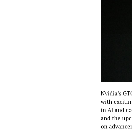
Nvidia’s GTC
with exciti
in AI and c
and the upc
on advancem