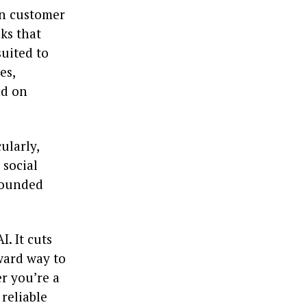
In customer
sks that
uited to
es,
nd on
ularly,
 social
 rounded
I. It cuts
ward way to
r you’re a
 reliable