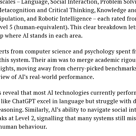
scales – Language, Social Interaction, Problem Solv
 Metacognition and Critical Thinking, Knowledge a
pulation, and Robotic Intelligence – each rated fro
evel 5 (human‑equivalent). This clear breakdown le
p where AI stands in each area.
erts from computer science and psychology spent fi
this system. Their aim was to merge academic rigou
nsights, moving away from cherry-picked benchmarks
view of AI’s real-world performance.
 reveal that most AI technologies currently perform
s like ChatGPT excel in language but struggle with 
easoning. Similarly, AI’s ability to navigate social in
aks at Level 2, signalling that many systems still mis
 human behaviour.