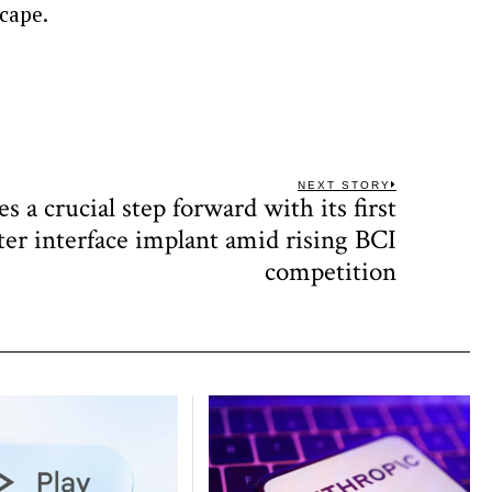
scape.
NEXT STORY
s a crucial step forward with its first
Next
post:
r interface implant amid rising BCI
competition