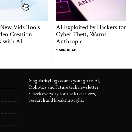
 New Vids Tools
AI Exploited by Hackers for
deo Creation
Cyber Theft, Warns
s with AI
Anthropic
1 MIN READ
SingularityLogs.com is your go to AI,
Robotics and future tech newsletter.
Check everyday for the latest news,
research and breakthroughs..