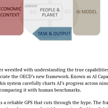
er wrestled with understanding the true capabilities
eciate the OECD’s new framework. Known as AI Capa
this system carefully charts AI’s progress across nin
comparing it with human benchmarks.
as a reliable GPS that cuts through the hype. The 