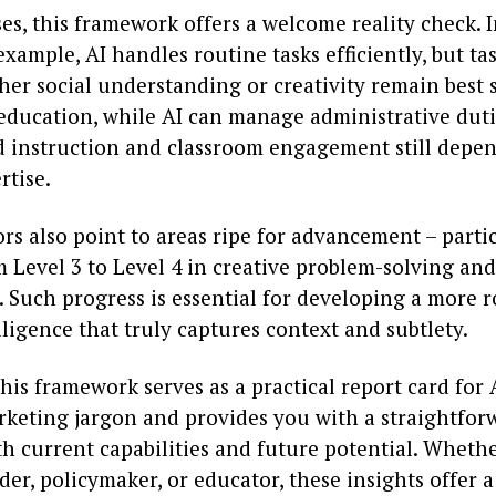
es, this framework offers a welcome reality check. 
 example, AI handles routine tasks efficiently, but ta
er social understanding or creativity remain best s
education, while AI can manage administrative duti
d instruction and classroom engagement still depe
tise.
rs also point to areas ripe for advancement – partic
Level 3 to Level 4 in creative problem-solving and
. Such progress is essential for developing a more
lligence that truly captures context and subtlety.
this framework serves as a practical report card for A
keting jargon and provides you with a straightfor
h current capabilities and future potential. Whethe
der, policymaker, or educator, these insights offer a