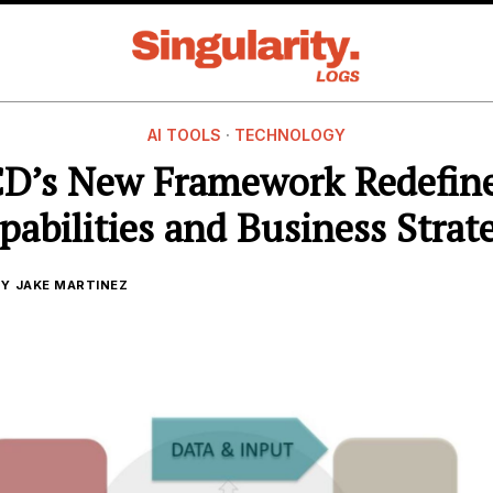
AI TOOLS
·
TECHNOLOGY
D’s New Framework Redefine
pabilities and Business Strat
BY
JAKE MARTINEZ