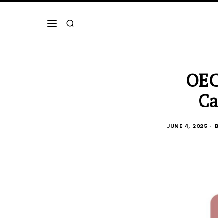
OEC
Ca
JUNE 4, 2025