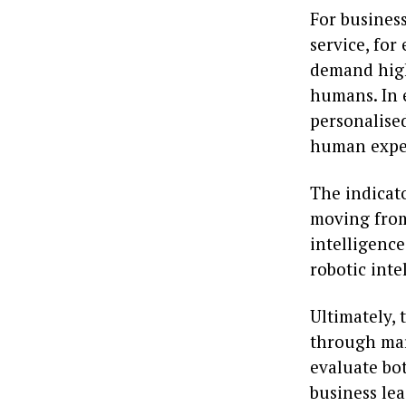
For business
service, for
demand high
humans. In 
personalise
human exper
The indicato
moving from 
intelligence
robotic inte
Ultimately, 
through mar
evaluate bot
business lea