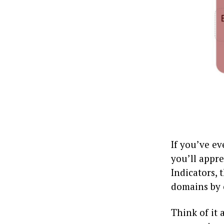
If you’ve ev
you’ll appr
Indicators, 
domains by 
Think of it 