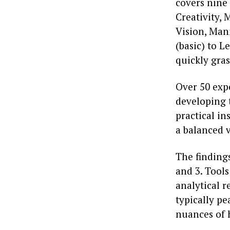
covers nine 
Creativity,
Vision, Mani
(basic) to L
quickly gras
Over 50 exp
developing 
practical i
a balanced 
The findings
and 3. Tool
analytical r
typically pe
nuances of