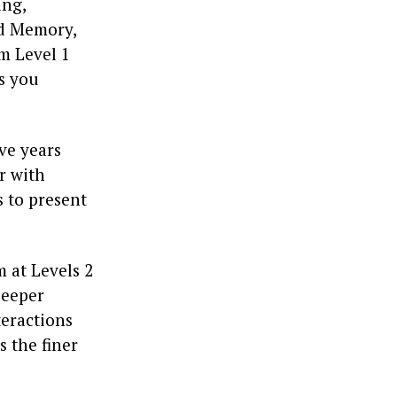
ing,
nd Memory,
m Level 1
ts you
ve years
r with
 to present
 at Levels 2
deeper
teractions
s the finer