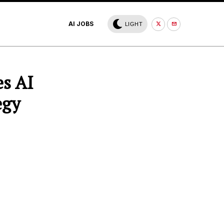
AI JOBS
LIGHT
s AI
egy