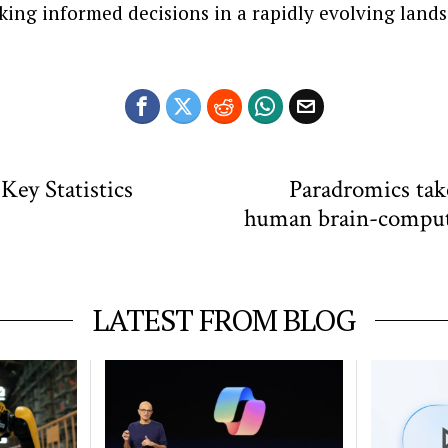
king informed decisions in a rapidly evolving land
Key Statistics
Paradromics take
human brain-compute
LATEST FROM BLOG