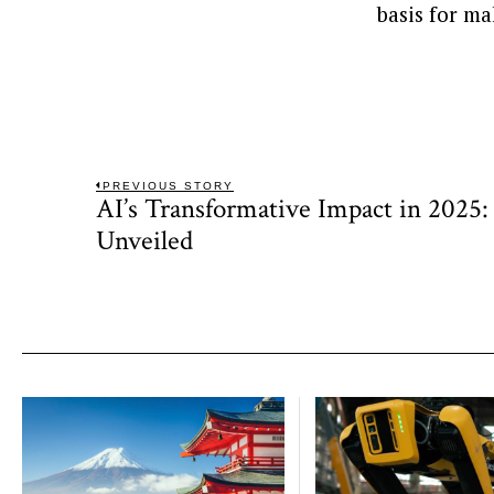
basis for ma
Post
PREVIOUS STORY
AI’s Transformative Impact in 2025: 
Previous
navigation
post:
Unveiled