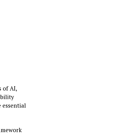
 of AI,
bility
e essential
framework