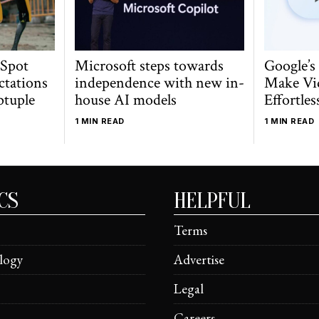
 Spot
Microsoft steps towards
Google’s
ctations
independence with new in-
Make Vi
ptuple
house AI models
Effortles
1 MIN READ
1 MIN READ
CS
HELPFUL
Terms
logy
Advertise
Legal
Careers