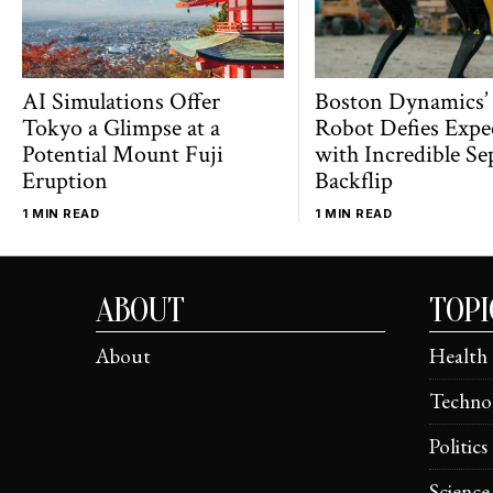
AI Simulations Offer
Boston Dynamics’
Tokyo a Glimpse at a
Robot Defies Expe
Potential Mount Fuji
with Incredible Se
Eruption
Backflip
1 MIN READ
1 MIN READ
ABOUT
TOPI
About
Health
Techno
Politics
Science